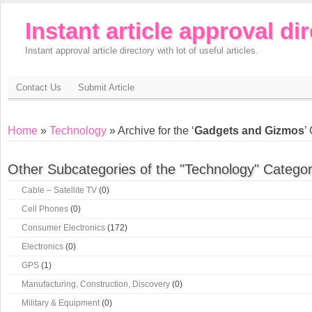
Instant article approval di
Instant approval article directory with lot of useful articles.
Contact Us
Submit Article
Home
»
Technology
» Archive for the ‘
Gadgets and Gizmos
’
Other Subcategories of the "Technology" Categor
Cable – Satellite TV
(0)
Cell Phones
(0)
Consumer Electronics
(172)
Electronics
(0)
GPS
(1)
Manufacturing, Construction, Discovery
(0)
Military & Equipment
(0)