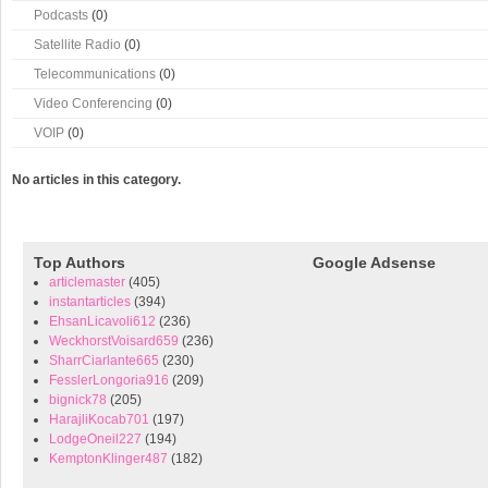
Podcasts
(0)
Satellite Radio
(0)
Telecommunications
(0)
Video Conferencing
(0)
VOIP
(0)
No articles in this category.
Top Authors
Google Adsense
articlemaster
(405)
instantarticles
(394)
EhsanLicavoli612
(236)
WeckhorstVoisard659
(236)
SharrCiarlante665
(230)
FesslerLongoria916
(209)
bignick78
(205)
HarajliKocab701
(197)
LodgeOneil227
(194)
KemptonKlinger487
(182)