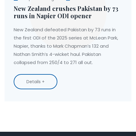
New Zealand crushes Pakistan by 73
runs in Napier ODI opener
New Zealand defeated Pakistan by 73 runs in
the first ODI of the 2025 series at McLean Park,
Napier, thanks to Mark Chapman’s 132 and
Nathan Smith’s 4-wicket haul. Pakistan
collapsed from 250/4 to 271 all out.
Details +