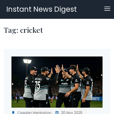
Instant News Digest
Tag: cricket
Caspian Harrington
20 Nov 2025