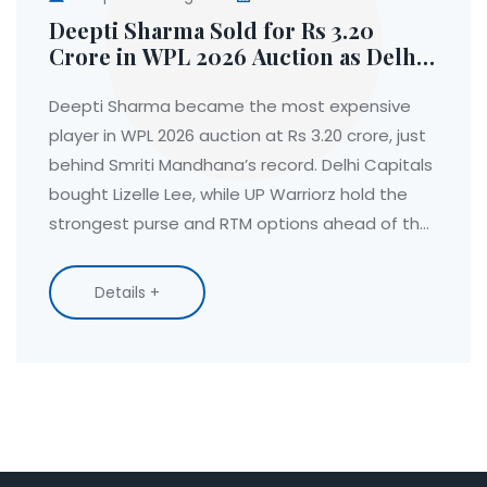
Deepti Sharma Sold for Rs 3.20
Crore in WPL 2026 Auction as Delhi
Capitals Land Lizelle Lee
Deepti Sharma became the most expensive
player in WPL 2026 auction at Rs 3.20 crore, just
behind Smriti Mandhana’s record. Delhi Capitals
bought Lizelle Lee, while UP Warriorz hold the
strongest purse and RTM options ahead of the
2026 season.
Details +