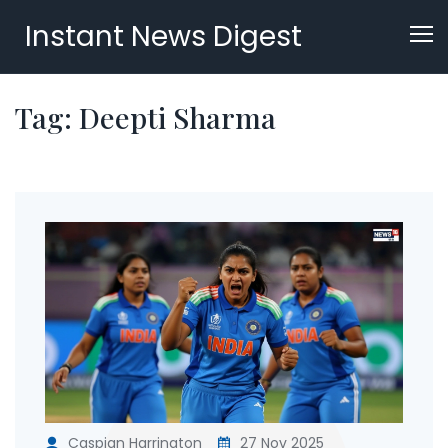
Instant News Digest
Tag: Deepti Sharma
Caspian Harrington
27 Nov 2025