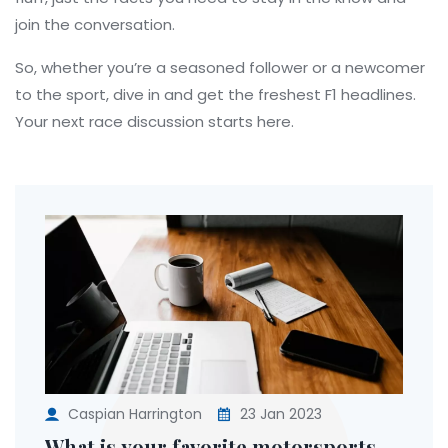
join the conversation.
So, whether you’re a seasoned follower or a newcomer
to the sport, dive in and get the freshest F1 headlines.
Your next race discussion starts here.
Caspian Harrington
23 Jan 2023
What is your favorite motorsports