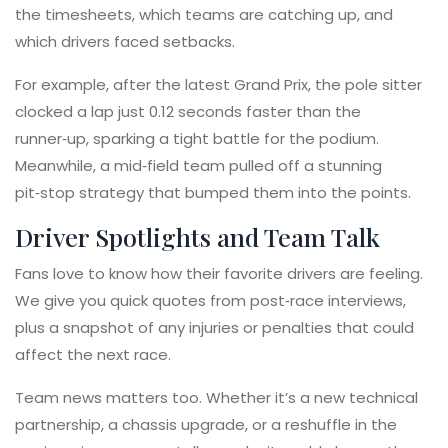
the timesheets, which teams are catching up, and
which drivers faced setbacks.
For example, after the latest Grand Prix, the pole sitter
clocked a lap just 0.12 seconds faster than the
runner‑up, sparking a tight battle for the podium.
Meanwhile, a mid‑field team pulled off a stunning
pit‑stop strategy that bumped them into the points.
Driver Spotlights and Team Talk
Fans love to know how their favorite drivers are feeling.
We give you quick quotes from post‑race interviews,
plus a snapshot of any injuries or penalties that could
affect the next race.
Team news matters too. Whether it’s a new technical
partnership, a chassis upgrade, or a reshuffle in the