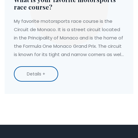
race course?
My favorite motorsports race course is the
Circuit de Monaco. It is a street circuit located
in the Principality of Monaco and is the home of
the Formula One Monaco Grand Prix. The circuit
is known for its tight and narrow corners as well
as its sheer elevation changes. It is also a
historic venue, having hosted the race since
Details +
1929. The track is a true test of a driver's skill
and courage, and its unique features make it a
thrilling experience for both drivers and
spectators alike.