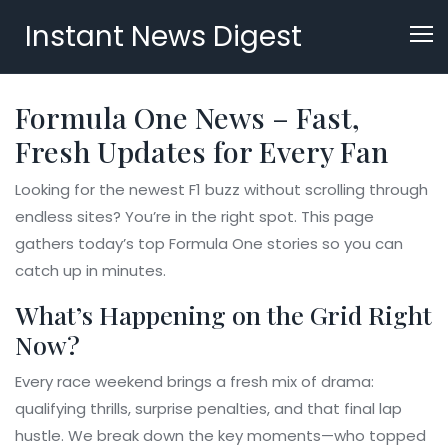
Instant News Digest
Formula One News – Fast,
Fresh Updates for Every Fan
Looking for the newest F1 buzz without scrolling through
endless sites? You’re in the right spot. This page
gathers today’s top Formula One stories so you can
catch up in minutes.
What’s Happening on the Grid Right
Now?
Every race weekend brings a fresh mix of drama:
qualifying thrills, surprise penalties, and that final lap
hustle. We break down the key moments—who topped