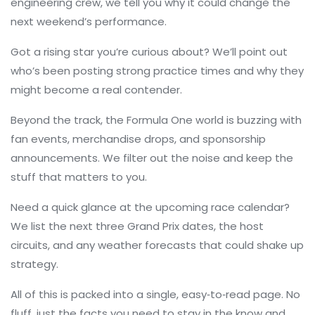
engineering crew, we tell you why it could change the
next weekend’s performance.
Got a rising star you’re curious about? We’ll point out
who’s been posting strong practice times and why they
might become a real contender.
Beyond the track, the Formula One world is buzzing with
fan events, merchandise drops, and sponsorship
announcements. We filter out the noise and keep the
stuff that matters to you.
Need a quick glance at the upcoming race calendar?
We list the next three Grand Prix dates, the host
circuits, and any weather forecasts that could shake up
strategy.
All of this is packed into a single, easy‑to‑read page. No
fluff, just the facts you need to stay in the know and