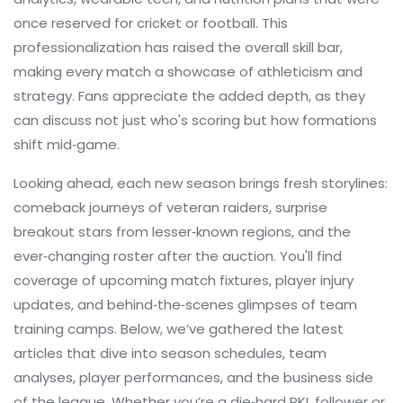
once reserved for cricket or football. This
professionalization has raised the overall skill bar,
making every match a showcase of athleticism and
strategy. Fans appreciate the added depth, as they
can discuss not just who's scoring but how formations
shift mid‑game.
Looking ahead, each new season brings fresh storylines:
comeback journeys of veteran raiders, surprise
breakout stars from lesser‑known regions, and the
ever‑changing roster after the auction. You'll find
coverage of upcoming match fixtures, player injury
updates, and behind‑the‑scenes glimpses of team
training camps. Below, we’ve gathered the latest
articles that dive into season schedules, team
analyses, player performances, and the business side
of the league. Whether you’re a die‑hard PKL follower or