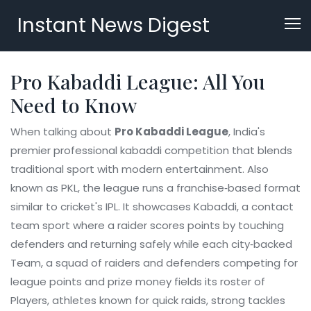
Instant News Digest
Pro Kabaddi League: All You
Need to Know
When talking about
Pro Kabaddi League
,
India's
premier professional kabaddi competition that blends
traditional sport with modern entertainment
. Also
known as
PKL
, the league runs a franchise‑based format
similar to cricket's IPL. It showcases
Kabaddi
,
a contact
team sport where a raider scores points by touching
defenders and returning safely
while each city‑backed
Team
,
a squad of raiders and defenders competing for
league points and prize money
fields its roster of
Players
,
athletes known for quick raids, strong tackles