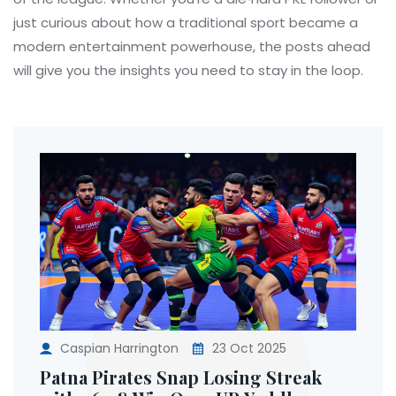
just curious about how a traditional sport became a
modern entertainment powerhouse, the posts ahead
will give you the insights you need to stay in the loop.
Caspian Harrington
23 Oct 2025
Patna Pirates Snap Losing Streak