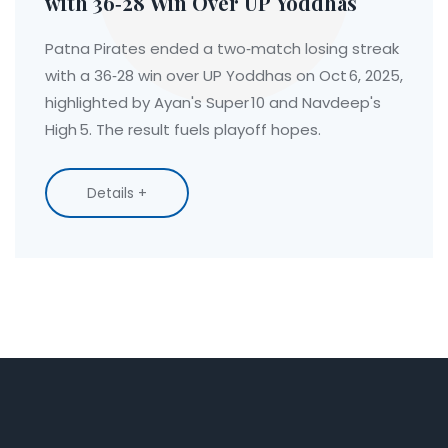
with 36‑28 Win Over UP Yoddhas
Patna Pirates ended a two‑match losing streak
with a 36‑28 win over UP Yoddhas on Oct 6, 2025,
highlighted by Ayan's Super 10 and Navdeep's
High 5. The result fuels playoff hopes.
Details +