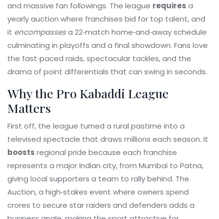
and massive fan followings
. The league
requires
a
yearly auction where franchises bid for top talent, and
it
encompasses
a 22‑match home‑and‑away schedule
culminating in playoffs and a final showdown. Fans love
the fast‑paced raids, spectacular tackles, and the
drama of point differentials that can swing in seconds.
Why the Pro Kabaddi League
Matters
First off, the league turned a rural pastime into a
televised spectacle that draws millions each season. It
boosts
regional pride because each franchise
represents a major Indian city, from Mumbai to Patna,
giving local supporters a team to rally behind. The
Auction
,
a high‑stakes event where owners spend
crores to secure star raiders and defenders
adds a
business angle, making the sport attractive for