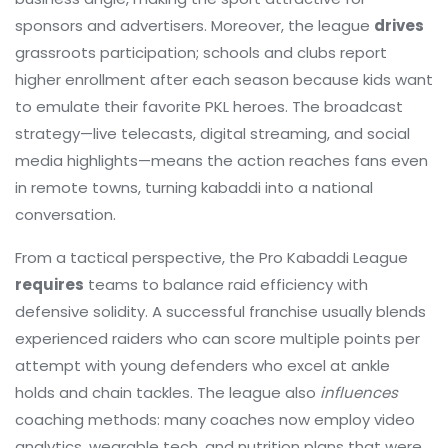
sponsors and advertisers. Moreover, the league
drives
grassroots participation; schools and clubs report
higher enrollment after each season because kids want
to emulate their favorite PKL heroes. The broadcast
strategy—live telecasts, digital streaming, and social
media highlights—means the action reaches fans even
in remote towns, turning kabaddi into a national
conversation.
From a tactical perspective, the Pro Kabaddi League
requires
teams to balance raid efficiency with
defensive solidity. A successful franchise usually blends
experienced raiders who can score multiple points per
attempt with young defenders who excel at ankle
holds and chain tackles. The league also
influences
coaching methods: many coaches now employ video
analytics, wearable tech, and nutrition plans that were