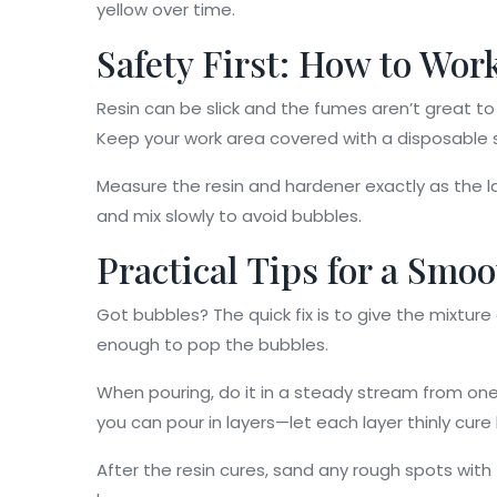
yellow over time.
Safety First: How to Wor
Resin can be slick and the fumes aren’t great to b
Keep your work area covered with a disposable s
Measure the resin and hardener exactly as the lab
and mix slowly to avoid bubbles.
Practical Tips for a Smo
Got bubbles? The quick fix is to give the mixture
enough to pop the bubbles.
When pouring, do it in a steady stream from one 
you can pour in layers—let each layer thinly cure
After the resin cures, sand any rough spots with f