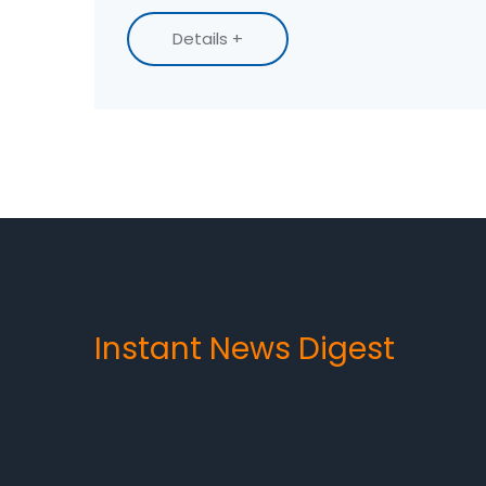
most durable and highest quality.
Details +
Instant News Digest