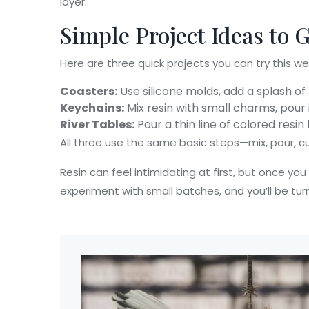
layer.
Simple Project Ideas to 
Here are three quick projects you can try this w
Coasters:
Use silicone molds, add a splash of 
Keychains:
Mix resin with small charms, pour
River Tables:
Pour a thin line of colored resi
All three use the same basic steps—mix, pour, cu
Resin can feel intimidating at first, but once you
experiment with small batches, and you’ll be turn