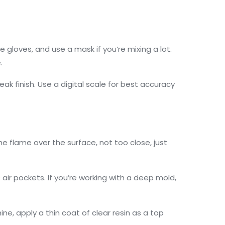
e gloves, and use a mask if you’re mixing a lot.
.
ak finish. Use a digital scale for best accuracy
the flame over the surface, not too close, just
air pockets. If you’re working with a deep mold,
ine, apply a thin coat of clear resin as a top