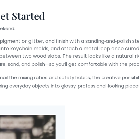
Get Started
eekend:
pigment or glitter, and finish with a sanding‑and‑polish st
 into keychain molds, and attach a metal loop once cured
n between two wood slabs. The result looks like a natural r
re, sand, and polish—so you’ll get comfortable with the proc
 nail the mixing ratios and safety habits, the creative possib
ing everyday objects into glossy, professional‑looking pieces