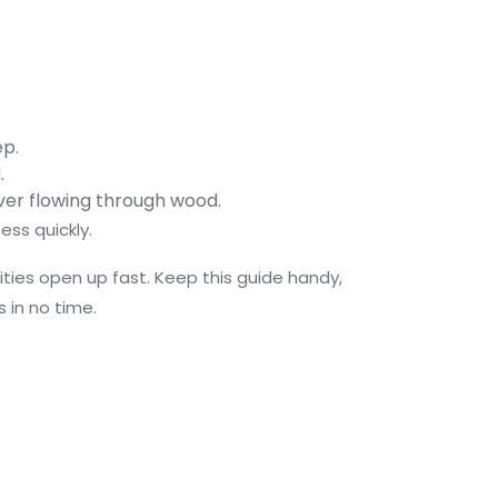
ep.
.
iver flowing through wood.
ess quickly.
ilities open up fast. Keep this guide handy,
 in no time.