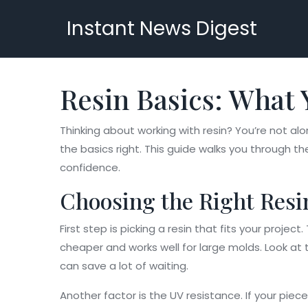
Instant News Digest
Resin Basics: What 
Thinking about working with resin? You’re not al
the basics right. This guide walks you through t
confidence.
Choosing the Right Resi
First step is picking a resin that fits your projec
cheaper and works well for large molds. Look at t
can save a lot of waiting.
Another factor is the UV resistance. If your piec