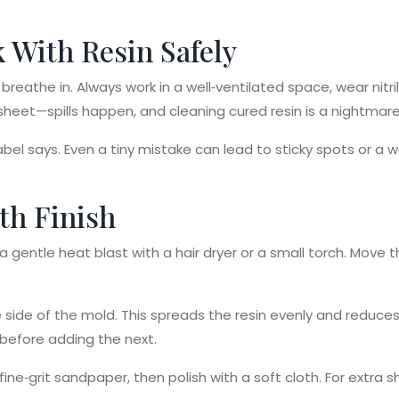
k With Resin Safely
reathe in. Always work in a well‑ventilated space, wear nitril
heet—spills happen, and cleaning cured resin is a nightmare
el says. Even a tiny mistake can lead to sticky spots or a we
oth Finish
 a gentle heat blast with a hair dryer or a small torch. Move 
side of the mold. This spreads the resin evenly and reduces 
 before adding the next.
ine‑grit sandpaper, then polish with a soft cloth. For extra sh