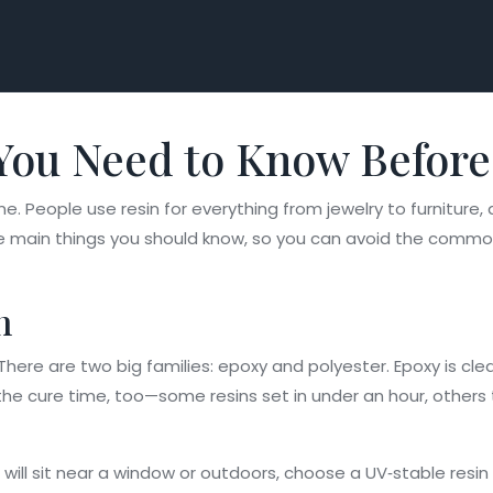
You Need to Know Before
one. People use resin for everything from jewelry to furnitur
he main things you should know, so you can avoid the common
n
t. There are two big families: epoxy and polyester. Epoxy is clea
he cure time, too—some resins set in under an hour, others ta
e will sit near a window or outdoors, choose a UV‑stable resin