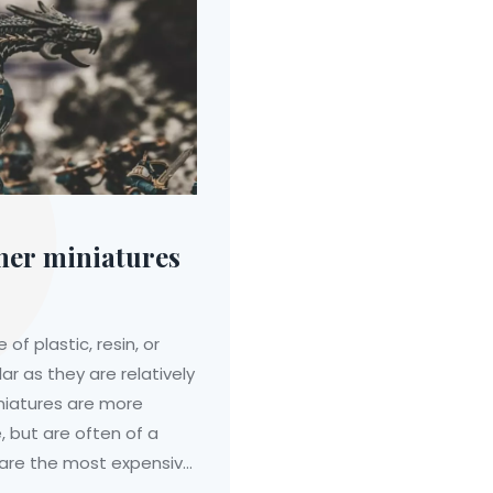
er miniatures
 plastic, resin, or
ar as they are relatively
niatures are more
 but are often of a
s are the most expensive
 they are often the