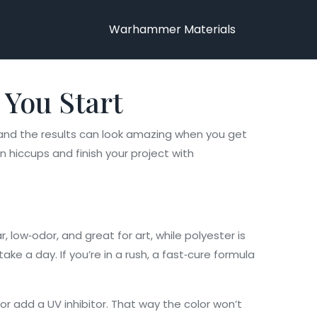
Warhammer Materials
 You Start
e, and the results can look amazing when you get
 hiccups and finish your project with
r, low‑odor, and great for art, while polyester is
ke a day. If you’re in a rush, a fast‑cure formula
 or add a UV inhibitor. That way the color won’t