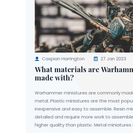
Caspian Harrington
27 Jan 2023
What materials are Warhamm
made with?
Warhammer miniatures are commonly made of
metal. Plastic miniatures are the most popul
inexpensive and easy to assemble. Resin mi
detailed and require more work to assemble,
higher quality than plastic. Metal miniature
and require the most work to assemble, but