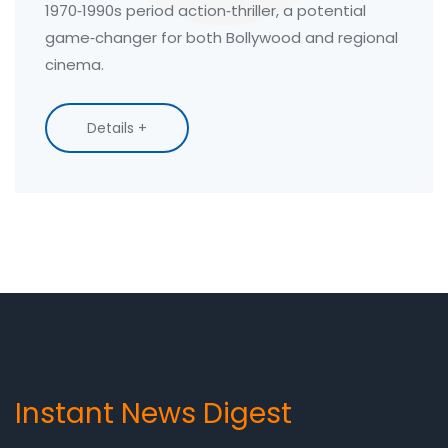
1970‑1990s period action‑thriller, a potential
game‑changer for both Bollywood and regional
cinema.
Details +
Instant News Digest