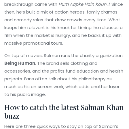
breakthrough came with
Hum Aapke Hain Koun..!
. Since
then, he’s built a mix of action heroes, family dramas
and comedy roles that draw crowds every time. What
keeps him relevant is his knack for timing: he releases a
film when the market is hungry, and he backs it up with
massive promotional tours.
On top of movies, Salman runs the charity organization
Being Human
. The brand sells clothing and
accessories, and the profits fund education and health
projects. Fans often talk about his philanthropy as
much as his on‑screen work, which adds another layer
to his public image.
How to catch the latest Salman Khan
buzz
Here are three quick ways to stay on top of Salman’s