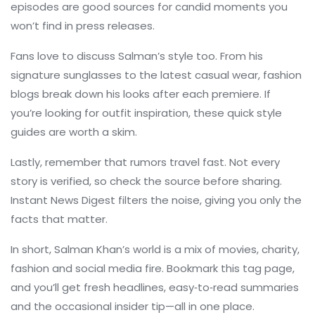
episodes are good sources for candid moments you
won’t find in press releases.
Fans love to discuss Salman’s style too. From his
signature sunglasses to the latest casual wear, fashion
blogs break down his looks after each premiere. If
you’re looking for outfit inspiration, these quick style
guides are worth a skim.
Lastly, remember that rumors travel fast. Not every
story is verified, so check the source before sharing.
Instant News Digest filters the noise, giving you only the
facts that matter.
In short, Salman Khan’s world is a mix of movies, charity,
fashion and social media fire. Bookmark this tag page,
and you’ll get fresh headlines, easy‑to‑read summaries
and the occasional insider tip—all in one place.