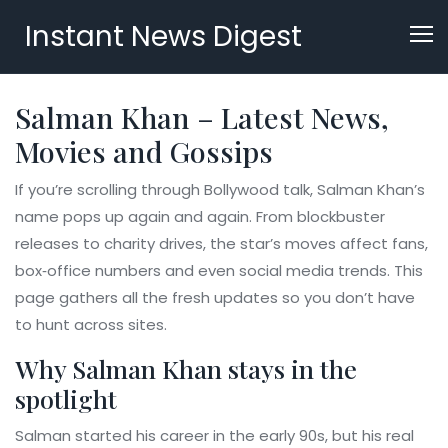
Instant News Digest
Salman Khan – Latest News,
Movies and Gossips
If you’re scrolling through Bollywood talk, Salman Khan’s
name pops up again and again. From blockbuster
releases to charity drives, the star’s moves affect fans,
box‑office numbers and even social media trends. This
page gathers all the fresh updates so you don’t have
to hunt across sites.
Why Salman Khan stays in the
spotlight
Salman started his career in the early 90s, but his real