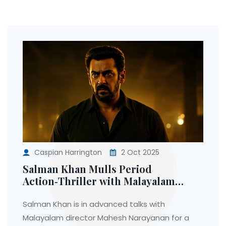
Caspian Harrington
2 Oct 2025
Salman Khan Mulls Period
Action‑Thriller with Malayalam
Director Mahesh Narayanan
Salman Khan is in advanced talks with
Malayalam director Mahesh Narayanan for a