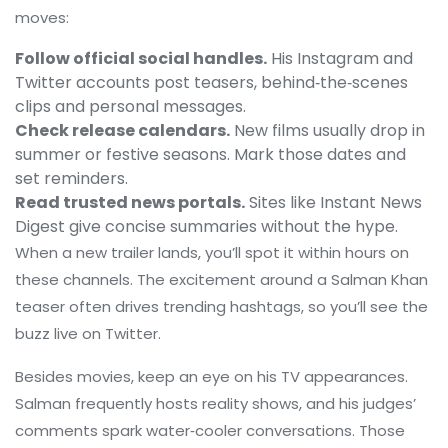
moves:
Follow official social handles.
His Instagram and
Twitter accounts post teasers, behind‑the‑scenes
clips and personal messages.
Check release calendars.
New films usually drop in
summer or festive seasons. Mark those dates and
set reminders.
Read trusted news portals.
Sites like Instant News
Digest give concise summaries without the hype.
When a new trailer lands, you’ll spot it within hours on
these channels. The excitement around a Salman Khan
teaser often drives trending hashtags, so you’ll see the
buzz live on Twitter.
Besides movies, keep an eye on his TV appearances.
Salman frequently hosts reality shows, and his judges’
comments spark water‑cooler conversations. Those