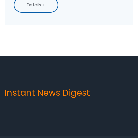
messages have a personal touch, can be easily
Details +
trackable, and don't require customers to
download an app. Therefore, SMS is a great way
to keep customers engaged, increase sales,
and build strong customer relationships.
Instant News Digest