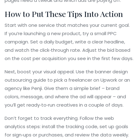
pages need a tweak and which ads are paying off.
How to Put These Tips Into Action
Start with one service that matches your current goal.
If you’re launching a new product, try a small PPC
campaign. Set a daily budget, write a clear headline,
and watch the click‑through rate. Adjust the bid based
on the cost per acquisition you see in the first few days.
Next, boost your visual appeal. Use the banner design
outsourcing guide to pick a freelancer on Upwork or an
agency like Penji. Give them a simple brief – brand
colors, message, and where the ad will appear – and
you’ll get ready‑to‑run creatives in a couple of days.
Don’t forget to track everything. Follow the web
analytics steps: install the tracking code, set up goals
for sign‑ups or purchases, and review the data weekly.