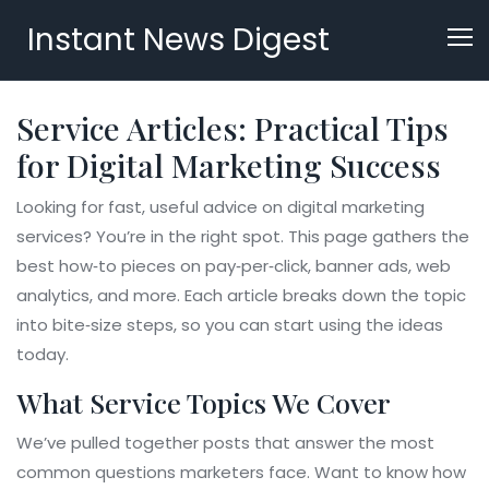
Instant News Digest
Service Articles: Practical Tips
for Digital Marketing Success
Looking for fast, useful advice on digital marketing
services? You’re in the right spot. This page gathers the
best how‑to pieces on pay‑per‑click, banner ads, web
analytics, and more. Each article breaks down the topic
into bite‑size steps, so you can start using the ideas
today.
What Service Topics We Cover
We’ve pulled together posts that answer the most
common questions marketers face. Want to know how