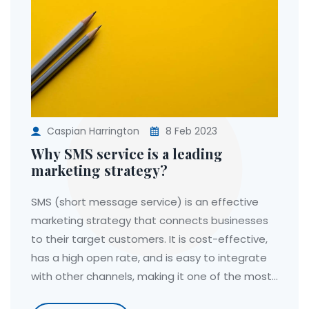
Caspian Harrington
8 Feb 2023
Why SMS service is a leading
marketing strategy?
SMS (short message service) is an effective
marketing strategy that connects businesses
to their target customers. It is cost-effective,
has a high open rate, and is easy to integrate
with other channels, making it one of the most
popular communication tools. Additionally, SMS