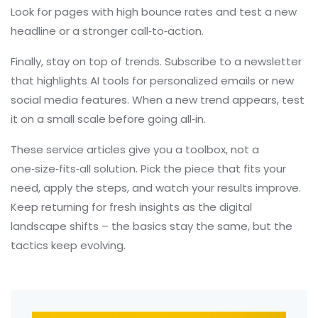
Look for pages with high bounce rates and test a new
headline or a stronger call‑to‑action.
Finally, stay on top of trends. Subscribe to a newsletter
that highlights AI tools for personalized emails or new
social media features. When a new trend appears, test
it on a small scale before going all‑in.
These service articles give you a toolbox, not a
one‑size‑fits‑all solution. Pick the piece that fits your
need, apply the steps, and watch your results improve.
Keep returning for fresh insights as the digital
landscape shifts – the basics stay the same, but the
tactics keep evolving.