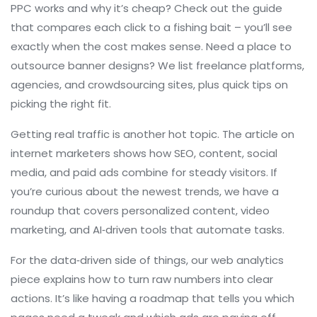
PPC works and why it’s cheap? Check out the guide
that compares each click to a fishing bait – you’ll see
exactly when the cost makes sense. Need a place to
outsource banner designs? We list freelance platforms,
agencies, and crowdsourcing sites, plus quick tips on
picking the right fit.
Getting real traffic is another hot topic. The article on
internet marketers shows how SEO, content, social
media, and paid ads combine for steady visitors. If
you’re curious about the newest trends, we have a
roundup that covers personalized content, video
marketing, and AI‑driven tools that automate tasks.
For the data‑driven side of things, our web analytics
piece explains how to turn raw numbers into clear
actions. It’s like having a roadmap that tells you which