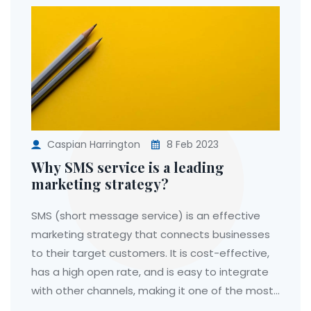
Caspian Harrington
8 Feb 2023
Why SMS service is a leading
marketing strategy?
SMS (short message service) is an effective
marketing strategy that connects businesses
to their target customers. It is cost-effective,
has a high open rate, and is easy to integrate
with other channels, making it one of the most
popular communication tools. Additionally, SMS