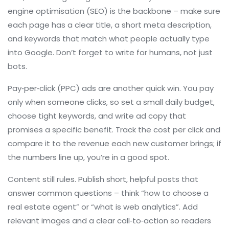
engine optimisation (SEO) is the backbone – make sure
each page has a clear title, a short meta description,
and keywords that match what people actually type
into Google. Don’t forget to write for humans, not just
bots.
Pay‑per‑click (PPC) ads are another quick win. You pay
only when someone clicks, so set a small daily budget,
choose tight keywords, and write ad copy that
promises a specific benefit. Track the cost per click and
compare it to the revenue each new customer brings; if
the numbers line up, you’re in a good spot.
Content still rules. Publish short, helpful posts that
answer common questions – think “how to choose a
real estate agent” or “what is web analytics”. Add
relevant images and a clear call‑to‑action so readers