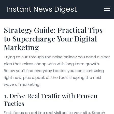
Instant News Digest
Strategy Guide: Practical Tips
to Supercharge Your Digital
Marketing
Trying to cut through the noise online? You need a clear
plan that mixes cheap wins with long‑term growth.
Below you’ll find everyday tactics you can start using
right now, plus a peek at the tools shaping the next
wave of marketing.
1. Drive Real Traffic with Proven
Tactics
First, focus on getting real visitors to your site. Search