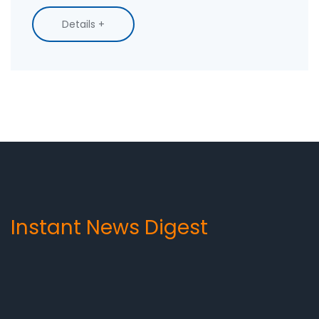
messages have a personal touch, can be easily
Details +
trackable, and don't require customers to
download an app. Therefore, SMS is a great way
to keep customers engaged, increase sales,
and build strong customer relationships.
Instant News Digest