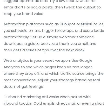
suggest optimal ad bids. Try a low‑cost AI writer for
email drafts or social posts, then tweak the output to
keep your brand voice.
Automation platforms such as HubSpot or MailerLite let
you schedule emails, trigger follow‑ups, and score leads
automatically. Set up a simple workflow: someone
downloads a guide, receives a thank‑you email, and
then gets a series of tips over the next week.
Web analytics is your secret weapon. Use Google
Analytics to see which pages keep visitors longer,
where they drop off, and which traffic source brings the
most conversions. Adjust your strategy based on real
data, not gut feelings.
Outbound marketing still works when paired with
inbound tactics. Cold emails, direct mail, or even a short