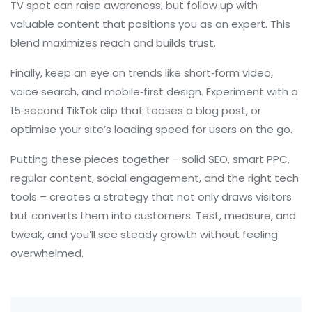
TV spot can raise awareness, but follow up with
valuable content that positions you as an expert. This
blend maximizes reach and builds trust.
Finally, keep an eye on trends like short‑form video,
voice search, and mobile‑first design. Experiment with a
15‑second TikTok clip that teases a blog post, or
optimise your site’s loading speed for users on the go.
Putting these pieces together – solid SEO, smart PPC,
regular content, social engagement, and the right tech
tools – creates a strategy that not only draws visitors
but converts them into customers. Test, measure, and
tweak, and you’ll see steady growth without feeling
overwhelmed.