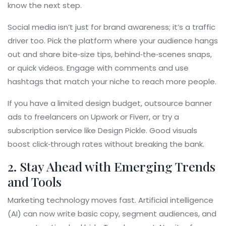
know the next step.
Social media isn’t just for brand awareness; it’s a traffic
driver too. Pick the platform where your audience hangs
out and share bite‑size tips, behind‑the‑scenes snaps,
or quick videos. Engage with comments and use
hashtags that match your niche to reach more people.
If you have a limited design budget, outsource banner
ads to freelancers on Upwork or Fiverr, or try a
subscription service like Design Pickle. Good visuals
boost click‑through rates without breaking the bank.
2. Stay Ahead with Emerging Trends
and Tools
Marketing technology moves fast. Artificial intelligence
(AI) can now write basic copy, segment audiences, and