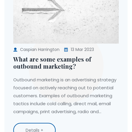
Caspian Harrington
13 Mar 2023
What are some examples of
outbound marketing?
Outbound marketing is an advertising strategy
focused on actively reaching out to potential
customers. Examples of outbound marketing
tactics include cold calling, direct mail, email
campaigns, print advertising, radio and
television ads, and even door-to-door sales.
These methods are used to draw attention to
Details +