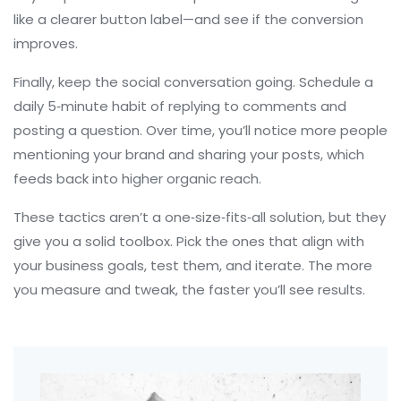
like a clearer button label—and see if the conversion
improves.
Finally, keep the social conversation going. Schedule a
daily 5‑minute habit of replying to comments and
posting a question. Over time, you’ll notice more people
mentioning your brand and sharing your posts, which
feeds back into higher organic reach.
These tactics aren’t a one‑size‑fits‑all solution, but they
give you a solid toolbox. Pick the ones that align with
your business goals, test them, and iterate. The more
you measure and tweak, the faster you’ll see results.