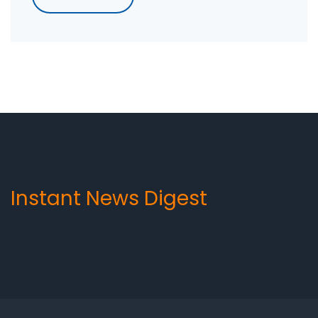
a product or service, increase sales and build
brand awareness. Outbound marketing is
particularly effective in targeting specific
demographics, reaching a larger audience and
generating leads. To maximize its
effectiveness, it should be used in conjunction
with inbound strategies such as content
marketing and SEO.
Instant News Digest