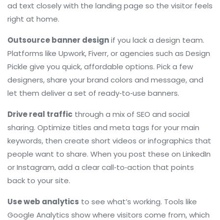
ad text closely with the landing page so the visitor feels
right at home.
Outsource banner design
if you lack a design team.
Platforms like Upwork, Fiverr, or agencies such as Design
Pickle give you quick, affordable options. Pick a few
designers, share your brand colors and message, and
let them deliver a set of ready‑to‑use banners.
Drive real traffic
through a mix of SEO and social
sharing. Optimize titles and meta tags for your main
keywords, then create short videos or infographics that
people want to share. When you post these on LinkedIn
or Instagram, add a clear call‑to‑action that points
back to your site.
Use web analytics
to see what’s working. Tools like
Google Analytics show where visitors come from, which