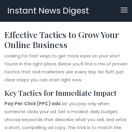
Instant News Digest
Effective Tactics to Grow Your
Online Business
Looking for fast ways to get more eyes on your site?
You’re in the right place. Below you’ll find a mix of proven
tactics that real marketers use every day. No fluff, just
clear steps you can start right now.
Key Tactics for Immediate Impact
Pay‑Per‑Click (PPC) ads
let you pay only when
someone clicks your ad. Set a modest daily budget,
choose keywords that describe what you sell, and write
a short, compelling ad copy. The trick is to match the