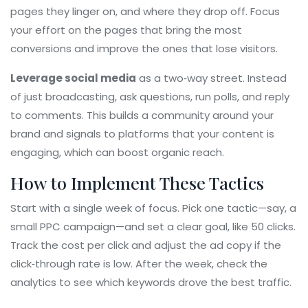
pages they linger on, and where they drop off. Focus
your effort on the pages that bring the most
conversions and improve the ones that lose visitors.
Leverage social media
as a two‑way street. Instead
of just broadcasting, ask questions, run polls, and reply
to comments. This builds a community around your
brand and signals to platforms that your content is
engaging, which can boost organic reach.
How to Implement These Tactics
Start with a single week of focus. Pick one tactic—say, a
small PPC campaign—and set a clear goal, like 50 clicks.
Track the cost per click and adjust the ad copy if the
click‑through rate is low. After the week, check the
analytics to see which keywords drove the best traffic.