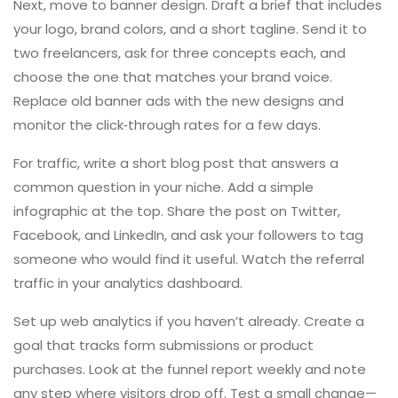
Next, move to banner design. Draft a brief that includes
your logo, brand colors, and a short tagline. Send it to
two freelancers, ask for three concepts each, and
choose the one that matches your brand voice.
Replace old banner ads with the new designs and
monitor the click‑through rates for a few days.
For traffic, write a short blog post that answers a
common question in your niche. Add a simple
infographic at the top. Share the post on Twitter,
Facebook, and LinkedIn, and ask your followers to tag
someone who would find it useful. Watch the referral
traffic in your analytics dashboard.
Set up web analytics if you haven’t already. Create a
goal that tracks form submissions or product
purchases. Look at the funnel report weekly and note
any step where visitors drop off. Test a small change—