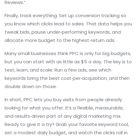
Reviews.”
Finally, track everything. Set up conversion tracking so
you know which clicks lead to sales. That data helps you
tweak bids, pause under‑performing keywords, and
allocate more budget to the highest‑return ads.
Many small businesses think PPC is only for big budgets,
but you can start with as little as $5 a day. The key is to
test, learn, and scale. Run a few ads, see which
keywords bring the best cost‑per‑acquisition, and then
double down on those.
In short, PPC lets you buy visits from people already
looking for what you offer. It’s a flexible, measurable,
and results‑driven part of any digital marketing mix.
Ready to give it a try? Grab your favorite keyword tool,
set a modest daily budget, and watch the clicks roll in.