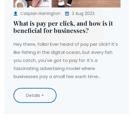
Caspian Harrington
3 Aug 2023
What is pay per click, and how is it
beneficial for businesses?
Hey there, folks! Ever heard of pay per click? It's
like fishing in the digital ocean, but every fish
you catch, you've got to pay for. It's a
fascinating advertising model where
businesses pay a small fee each time
someone clicks on their ad. Sounds costly? Not
really. This strategy is actually a clever way of
Details +
buying visits to your site, rather than struggling
to reel them in organically. So, it's like hiring a
professional fisherman instead of waiting for
fish to jump into your boat. And the best part?
If your ad is good and relevant, the cost of the