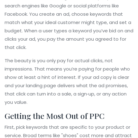
search engines like Google or social platforms like
Facebook. You create an ad, choose keywords that
match what your ideal customer might type, and set a
budget. When a user types a keyword you’ve bid on and
clicks your ad, you pay the amount you agreed to for
that click.
The beauty is you only pay for actual clicks, not
impressions. That means you’re paying for people who
show at least a hint of interest. If your ad copy is clear
and your landing page delivers what the ad promises,
that click can turn into a sale, a sign‑up, or any action
you value.
Getting the Most Out of PPC
First, pick keywords that are specific to your product or
service. Broad terms like "shoes" cost more and attract