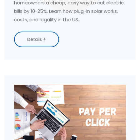
homeowners a cheap, easy way to cut electric
bills by 10-25%. Learn how plug-in solar works,
costs, and legality in the US.
Details +