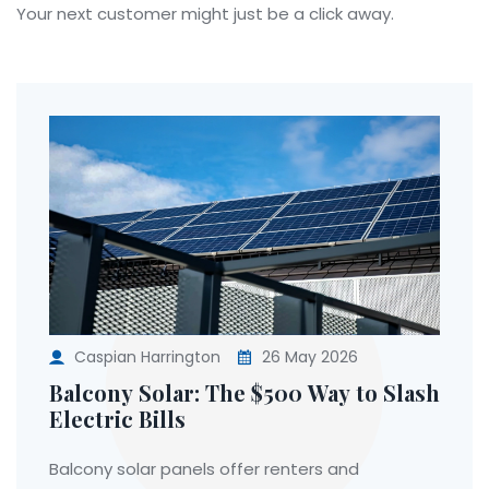
Your next customer might just be a click away.
Caspian Harrington
26 May 2026
Balcony Solar: The $500 Way to Slash
Electric Bills
Balcony solar panels offer renters and