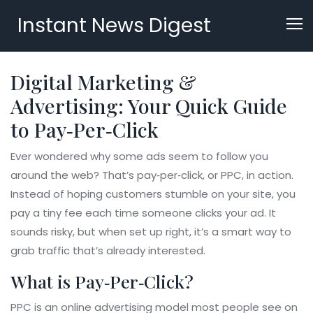
Instant News Digest
Digital Marketing &
Advertising: Your Quick Guide
to Pay‑Per‑Click
Ever wondered why some ads seem to follow you
around the web? That’s pay‑per‑click, or PPC, in action.
Instead of hoping customers stumble on your site, you
pay a tiny fee each time someone clicks your ad. It
sounds risky, but when set up right, it’s a smart way to
grab traffic that’s already interested.
What is Pay‑Per‑Click?
PPC is an online advertising model most people see on