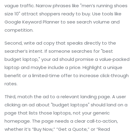
vague traffic. Narrow phrases like "men’s running shoes
size 10" attract shoppers ready to buy. Use tools like
Google Keyword Planner to see search volume and
competition.
Second, write ad copy that speaks directly to the
searcher’s intent. If someone searches for "best
budget laptop," your ad should promise a value‑packed
laptop and maybe include a price. Highlight a unique
benefit or a limited‑time offer to increase click‑through
rates.
Third, match the ad to a relevant landing page. A user
clicking an ad about "budget laptops" should land on a
page that lists those laptops, not your generic
homepage. The page needs a clear call‑to‑action,
whether it’s “Buy Now,” “Get a Quote,” or “Read