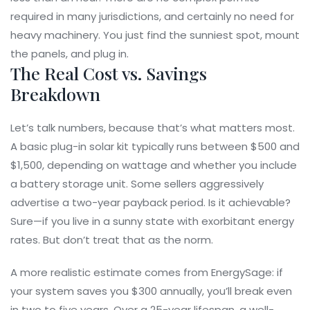
required in many jurisdictions, and certainly no need for
heavy machinery. You just find the sunniest spot, mount
the panels, and plug in.
The Real Cost vs. Savings
Breakdown
Let’s talk numbers, because that’s what matters most.
A basic plug-in solar kit typically runs between $500 and
$1,500, depending on wattage and whether you include
a battery storage unit. Some sellers aggressively
advertise a two-year payback period. Is it achievable?
Sure—if you live in a sunny state with exorbitant energy
rates. But don’t treat that as the norm.
A more realistic estimate comes from
EnergySage
: if
your system saves you $300 annually, you’ll break even
in two to five years. Over a 25-year lifespan, a well-