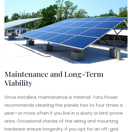
Maintenance and Long-Term
Viability
Once installed, maintenance is minimal. Tata Power
recommends cleaning the panels two to four times a
year—or more often if you live in a dusty or bird-prone
area. Occasional checks of the wiring and mounting
hardware ensure longevity. If you opt for an off-grid