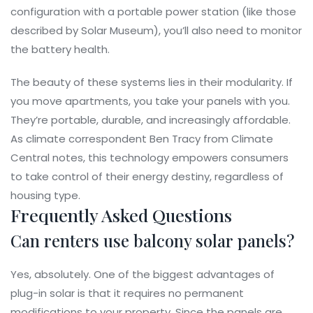
configuration with a portable power station (like those
described by Solar Museum), you’ll also need to monitor
the battery health.
The beauty of these systems lies in their modularity. If
you move apartments, you take your panels with you.
They’re portable, durable, and increasingly affordable.
As climate correspondent Ben Tracy from Climate
Central notes, this technology empowers consumers
to take control of their energy destiny, regardless of
housing type.
Frequently Asked Questions
Can renters use balcony solar panels?
Yes, absolutely. One of the biggest advantages of
plug-in solar is that it requires no permanent
modifications to your property. Since the panels are