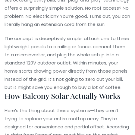
offers a surprisingly simple solution. No roof access? No
problem. No electrician? You’re good. Turns out, you can
literally hang an extension cord from the sun.
The concept is deceptively simple: attach one to three
lightweight panels to a railing or fence, connect them
to a microinverter, and plug the whole setup into a
standard 120V outdoor outlet. Within minutes, your
home starts drawing power directly from those panels
instead of the grid. It’s not going to zero out your bill,
but it might save you enough to buy a lot of coffee.
How Balcony Solar Actually Works
Here’s the thing about these systems—they aren’t
trying to replace your entire rooftop array. They’re
designed for convenience and partial offset. According
to data from
EnergySage
, most kits on the market