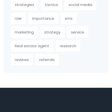
strategies
tactics
social media
role
importance
sms
marketing
strategy
service
Real estate agent
research
reviews
referrals