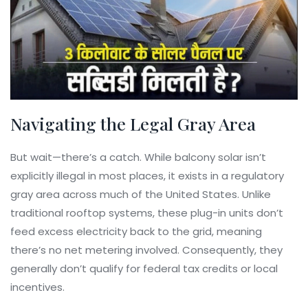
Navigating the Legal Gray Area
But wait—there’s a catch. While balcony solar isn’t
explicitly illegal in most places, it exists in a regulatory
gray area across much of the United States. Unlike
traditional rooftop systems, these plug-in units don’t
feed excess electricity back to the grid, meaning
there’s no net metering involved. Consequently, they
generally don’t qualify for federal tax credits or local
incentives.