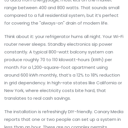
range between 400 and 800 watts. That sounds small
compared to a full residential system, but it’s perfect
for covering the "always-on" drain of modern life.
Think about it: your refrigerator hums all night. Your Wi-Fi
router never sleeps. Standby electronics sip power
constantly. A typical 800-watt balcony system can
produce roughly 70 to 110 kilowatt-hours (kWh) per
month. For a 1,200-square-foot apartment using
around 600 kWh monthly, that’s a 12% to 18% reduction
in grid dependency. In high-rate states like California or
New York, where electricity costs bite hard, that
translates to real cash savings.
The installation is refreshingly DIY-friendly. Canary Media
reports that one or two people can set up a system in
less than an hour. There are no complex permits