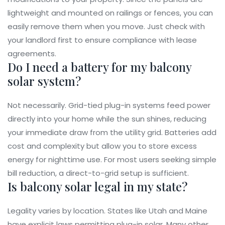
lightweight and mounted on railings or fences, you can
easily remove them when you move. Just check with
your landlord first to ensure compliance with lease
agreements.
Do I need a battery for my balcony
solar system?
Not necessarily. Grid-tied plug-in systems feed power
directly into your home while the sun shines, reducing
your immediate draw from the utility grid. Batteries add
cost and complexity but allow you to store excess
energy for nighttime use. For most users seeking simple
bill reduction, a direct-to-grid setup is sufficient.
Is balcony solar legal in my state?
Legality varies by location. States like Utah and Maine
have explicit laws permitting plug-in solar. Many other