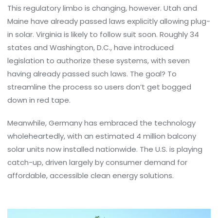
This regulatory limbo is changing, however. Utah and
Maine have already passed laws explicitly allowing plug-
in solar. Virginia is likely to follow suit soon. Roughly 34
states and Washington, D.C., have introduced
legislation to authorize these systems, with seven
having already passed such laws. The goal? To
streamline the process so users don’t get bogged
down in red tape.
Meanwhile, Germany has embraced the technology
wholeheartedly, with an estimated 4 million balcony
solar units now installed nationwide. The U.S. is playing
catch-up, driven largely by consumer demand for
affordable, accessible clean energy solutions.