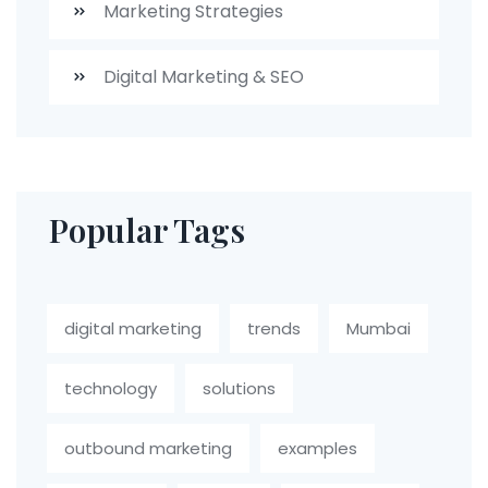
Marketing Strategies
Digital Marketing & SEO
Popular Tags
digital marketing
trends
Mumbai
technology
solutions
outbound marketing
examples