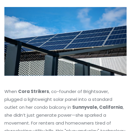
When
Cora Strikers
, co-founder of
Brightsaver
,
plugged a lightweight solar panel into a standard
outlet on her condo balcony in
Sunnyvale, California
,
she didn’t just generate power—she sparked a
movement. For renters and homeowners tired of
skyrocketing utility bills, this "plug-and-play" technology