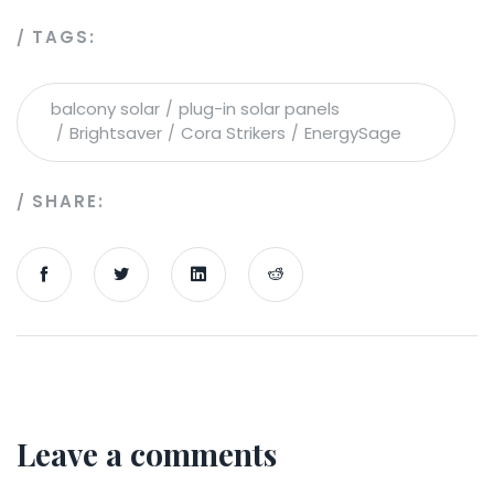
TAGS:
balcony solar
plug-in solar panels
Brightsaver
Cora Strikers
EnergySage
SHARE:
Leave a comments