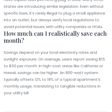
states are introducing similar legislation. Even without
specific laws, it’s rarely illegal to plug a small appliance
into an outlet, but always verify local regulations to
avoid potential issues with utility companies or HOAs.
How much can I realistically save each
month?
Savings depend on your local electricity rates and
sunlight exposure. On average, users report saving $15
to $50 per month. In high-cost areas like California or
Hawaii, savings can be higher. An 800-watt system
typically offsets 12% to 18% of a typical apartment’s
monthly usage, translating to tangible reductions in
your utility bill.