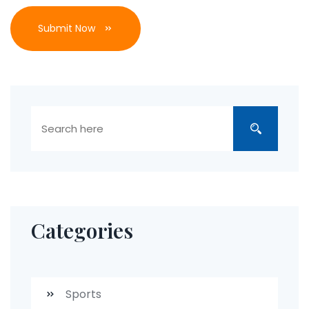
Submit Now
Categories
Sports