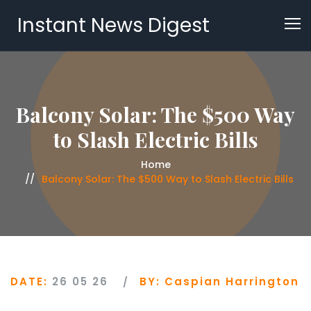
Instant News Digest
Balcony Solar: The $500 Way
to Slash Electric Bills
Home
Balcony Solar: The $500 Way to Slash Electric Bills
DATE:
26 05 26
BY:
Caspian Harrington