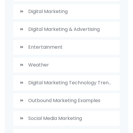
Digital Marketing
Digital Marketing & Advertising
Entertainment
Weather
Digital Marketing Technology Trends
Outbound Marketing Examples
Social Media Marketing