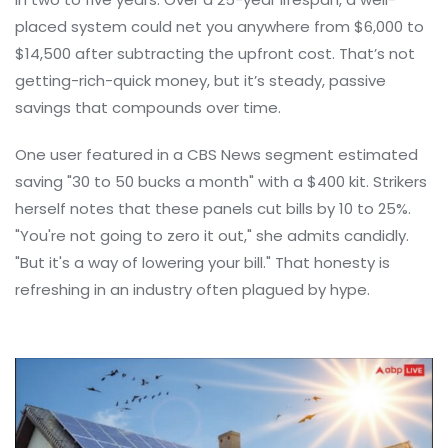
placed system could net you anywhere from $6,000 to
$14,500 after subtracting the upfront cost. That’s not
getting-rich-quick money, but it’s steady, passive
savings that compounds over time.
One user featured in a CBS News segment estimated
saving "30 to 50 bucks a month" with a $400 kit. Strikers
herself notes that these panels cut bills by 10 to 25%.
"You're not going to zero it out," she admits candidly.
"But it's a way of lowering your bill." That honesty is
refreshing in an industry often plagued by hype.