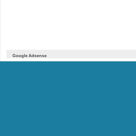
Google Adsense