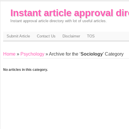
Instant article approval di
Instant approval article directory with lot of useful articles.
Submit Article
Contact Us
Disclaimer
TOS
Home
»
Psychology
» Archive for the ‘
Sociology
’ Category
No articles in this category.