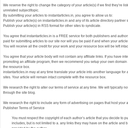
We reserve the right to change the category of your article(s) if we find they’re li
unrelated subject/topic.
By submitting your articles to instantarticles.in, you agree to allow us to:
Publish your article(s) on instantarticles.in and any of its article directory partner s
Publish your article(s) in RSS format for other sites to syndicate.
You agree that instantarticles.in is a FREE service for both publishers and authors
paid for submitting articles to our site nor will you be paid if and when your articl
You will receive all the credit for your work and your resource box will be left intac
You agree that your article body will not contain any affiliate links. If you have int
promoting an affiliate program, then we recommend you setup your own domain an
the resource box.
instantarticles.in may at any time translate your article into another language for a
sites. Your article will remain intact complete with the resource box.
We research the right to alter our terms of service at any time. We will typically no
through the site blog.
We research the right to include any form of advertising on pages that host your ar
Publisher Terms of Service
You must respect the copyright of each author’s article that you decide to pu
includes, but is not limited to a. any links they may have on the article and 