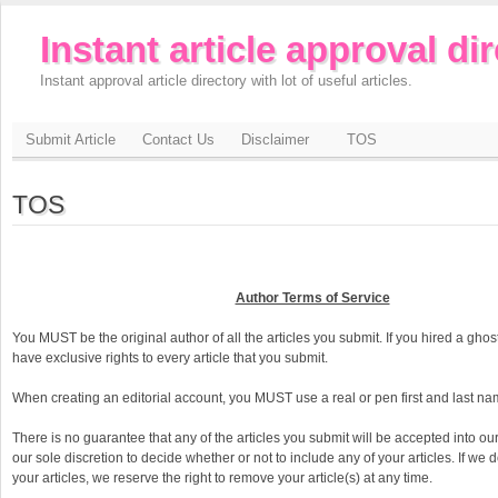
Instant article approval di
Instant approval article directory with lot of useful articles.
Submit Article
Contact Us
Disclaimer
TOS
TOS
Author Terms of Service
You MUST be the original author of all the articles you submit. If you hired a gho
have exclusive rights to every article that you submit.
When creating an editorial account, you MUST use a real or pen first and last na
There is no guarantee that any of the articles you submit will be accepted into our d
our sole discretion to decide whether or not to include any of your articles. If we 
your articles, we reserve the right to remove your article(s) at any time.