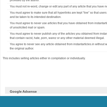
provided by the author.
You must not re-word, change or edit any part of any article that you have no
You must agree to make sure that all hyperlinks are kept “live” so that users
and be taken to its intended destination.
You must agree to never use articles that you have obtained from instantarti
of unsolicited mail or spam.
You must agree to never publish any of the articles you obtained from instant
that contain racist, hate, porn, warez or any other material deemed illegal.
You agree to never see any article obtained from instantarticles.in without 
the original author.
This includes selling articles either in compilation or individually.
Google Adsense