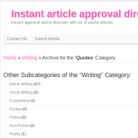
Instant article approval di
Instant approval article directory with lot of useful articles.
Contact Us
Submit Article
Home
»
Writing
» Archive for the ‘
Quotes
’ Category
Other Subcategories of the "Writing" Category:
Article Writing
(97)
Article Writing
(0)
Copywriting
(0)
Essays
(0)
Fiction
(0)
Non-Fiction
(0)
Poetry
(1)