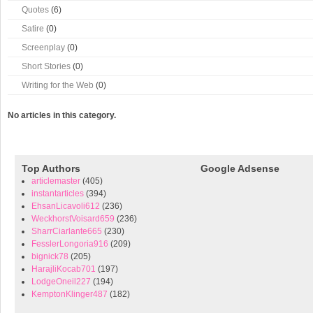
Quotes
(6)
Satire
(0)
Screenplay
(0)
Short Stories
(0)
Writing for the Web
(0)
No articles in this category.
Top Authors
Google Adsense
articlemaster
(405)
instantarticles
(394)
EhsanLicavoli612
(236)
WeckhorstVoisard659
(236)
SharrCiarlante665
(230)
FesslerLongoria916
(209)
bignick78
(205)
HarajliKocab701
(197)
LodgeOneil227
(194)
KemptonKlinger487
(182)