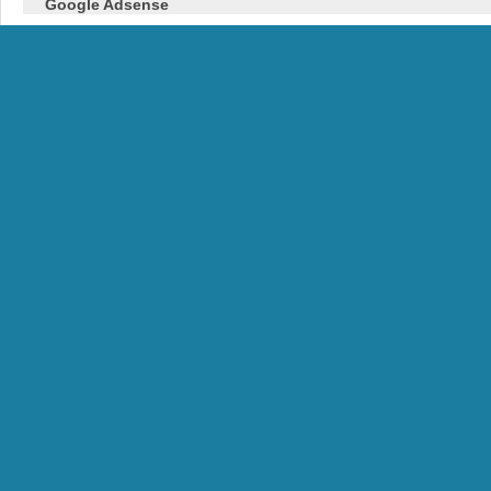
Google Adsense