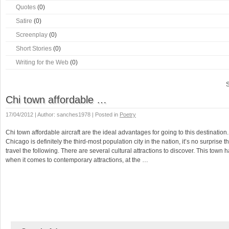
Quotes
(0)
Satire
(0)
Screenplay
(0)
Short Stories
(0)
Writing for the Web
(0)
S
Chi town affordable …
17/04/2012 | Author: sanches1978 | Posted in
Poetry
Chi town affordable aircraft are the ideal advantages for going to this destination.
Chicago is definitely the third-most population city in the nation, it’s no surprise t
travel the following. There are several cultural attractions to discover. This town h
when it comes to contemporary attractions, at the …