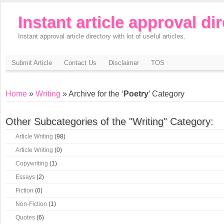
Instant article approval di
Instant approval article directory with lot of useful articles.
Submit Article
Contact Us
Disclaimer
TOS
Home
»
Writing
» Archive for the ‘
Poetry
’ Category
Other Subcategories of the "Writing" Category:
Article Writing
(98)
Article Writing
(0)
Copywriting
(1)
Essays
(2)
Fiction
(0)
Non-Fiction
(1)
Quotes
(6)