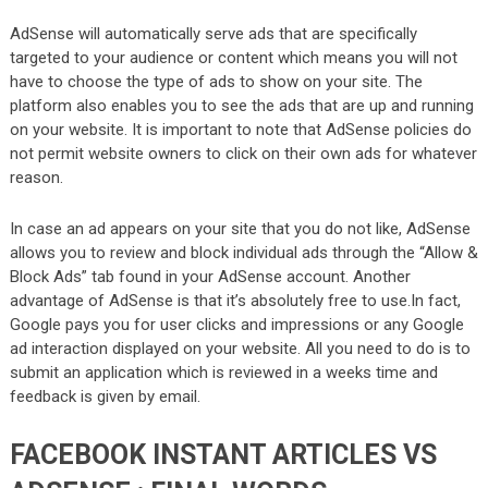
AdSense will automatically serve ads that are specifically
targeted to your audience or content which means you will not
have to choose the type of ads to show on your site. The
platform also enables you to see the ads that are up and running
on your website. It is important to note that AdSense policies do
not permit website owners to click on their own ads for whatever
reason.
In case an ad appears on your site that you do not like, AdSense
allows you to review and block individual ads through the “Allow &
Block Ads” tab found in your AdSense account. Another
advantage of AdSense is that it’s absolutely free to use.In fact,
Google pays you for user clicks and impressions or any Google
ad interaction displayed on your website. All you need to do is to
submit an application which is reviewed in a weeks time and
feedback is given by email.
FACEBOOK INSTANT ARTICLES VS