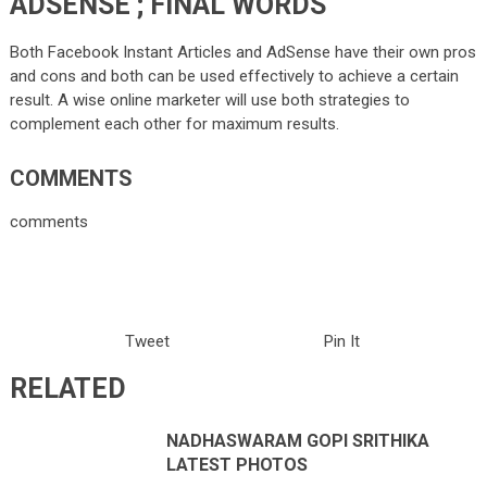
ADSENSE ; FINAL WORDS
Both Facebook Instant Articles and AdSense have their own pros
and cons and both can be used effectively to achieve a certain
result. A wise online marketer will use both strategies to
complement each other for maximum results.
COMMENTS
comments
Tweet
Pin It
RELATED
NADHASWARAM GOPI SRITHIKA
LATEST PHOTOS