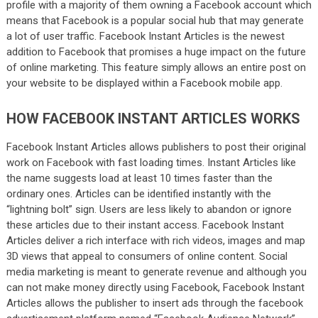
profile with a majority of them owning a Facebook account which
means that Facebook is a popular social hub that may generate
a lot of user traffic. Facebook Instant Articles is the newest
addition to Facebook that promises a huge impact on the future
of online marketing. This feature simply allows an entire post on
your website to be displayed within a Facebook mobile app.
HOW FACEBOOK INSTANT ARTICLES WORKS
Facebook Instant Articles allows publishers to post their original
work on Facebook with fast loading times. Instant Articles like
the name suggests load at least 10 times faster than the
ordinary ones. Articles can be identified instantly with the
“lightning bolt” sign. Users are less likely to abandon or ignore
these articles due to their instant access. Facebook Instant
Articles deliver a rich interface with rich videos, images and map
3D views that appeal to consumers of online content. Social
media marketing is meant to generate revenue and although you
can not make money directly using Facebook, Facebook Instant
Articles allows the publisher to insert ads through the facebook