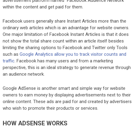
advertisement platform named “Facebook Audience Network”
within the content and get paid for them.
Facebook users generally share Instant Articles more than the
ordinary web articles which is an advantage for website owners.
One major limitation of Facebook Instant Articles is that it does
not show the total share count within an article itself besides
limiting the sharing options to Facebook and Twitter only Tools
such as
Google Analytics allow you to track visitor counts and
traffic
. Facebook has many users and from a marketing
perspective, this is an ideal strategy to generate revenue through
an audience network.
Google AdSense is another smart and simple way for website
owners to earn money by displaying advertisements next to their
online content. These ads are paid for and created by advertisers
who wish to promote their products or services.
HOW ADSENSE WORKS