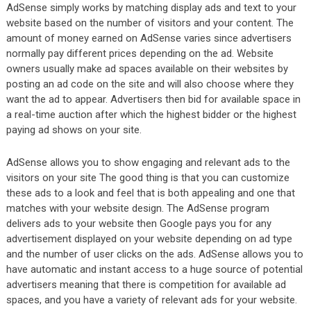
AdSense simply works by matching display ads and text to your
website based on the number of visitors and your content. The
amount of money earned on AdSense varies since advertisers
normally pay different prices depending on the ad. Website
owners usually make ad spaces available on their websites by
posting an ad code on the site and will also choose where they
want the ad to appear. Advertisers then bid for available space in
a real-time auction after which the highest bidder or the highest
paying ad shows on your site.
AdSense allows you to show engaging and relevant ads to the
visitors on your site The good thing is that you can customize
these ads to a look and feel that is both appealing and one that
matches with your website design. The AdSense program
delivers ads to your website then Google pays you for any
advertisement displayed on your website depending on ad type
and the number of user clicks on the ads. AdSense allows you to
have automatic and instant access to a huge source of potential
advertisers meaning that there is competition for available ad
spaces, and you have a variety of relevant ads for your website.