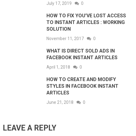
July 17, 2019
0
HOW TO FIX YOU’VE LOST ACCESS
TO INSTANT ARTICLES : WORKING
SOLUTION
November 11, 2017
0
WHAT IS DIRECT SOLD ADS IN
FACEBOOK INSTANT ARTICLES
April 1, 2018
0
HOW TO CREATE AND MODIFY
STYLES IN FACEBOOK INSTANT
ARTICLES
June 21, 2018
0
LEAVE A REPLY