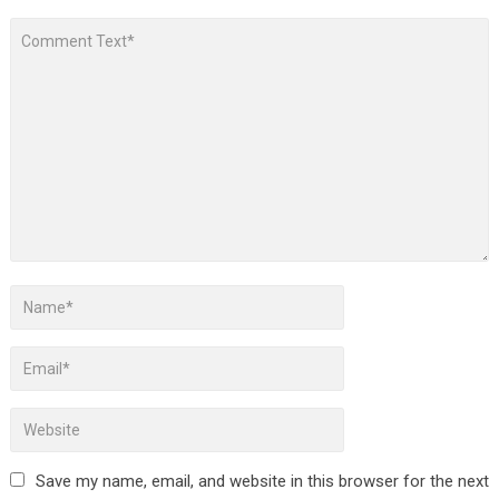
Save my name, email, and website in this browser for the next