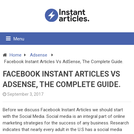
Menu
Home
Adsense
Facebook Instant Articles Vs AdSense, The Complete Guide.
FACEBOOK INSTANT ARTICLES VS
ADSENSE, THE COMPLETE GUIDE.
September 3, 2017
Before we discuss Facebook Instant Articles we should start
with the Social Media. Social media is an integral part of online
marketing strategies for the success of any business. Research
indicates that nearly every adult in the U.S has a social media