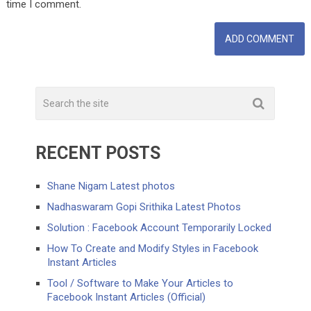
time I comment.
RECENT POSTS
Shane Nigam Latest photos
Nadhaswaram Gopi Srithika Latest Photos
Solution : Facebook Account Temporarily Locked
How To Create and Modify Styles in Facebook
Instant Articles
Tool / Software to Make Your Articles to
Facebook Instant Articles (Official)