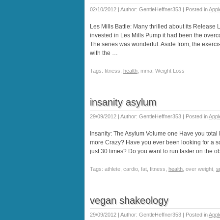
02/10/2012 | Author: GentleHeffner353 | Posted in
Appl
Les Mills Battle: Many thrilled about its Release 
invested in Les Mills Pump it had been the overcom
The series was wonderful. Aside from, the exercis
with the …
Tags: fitness,
health
, mma, Weight Loss
insanity asylum
29/09/2012 | Author: GentleHeffner353 | Posted in
Appl
Insanity: The Asylum Volume one Have you total
more Crazy? Have you ever been looking for a so
just 30 times? Do you want to run faster on the o
Tags: athlete, cardio, fat, fitness,
health
, over weight,
s
vegan shakeology
29/09/2012 | Author: GentleHeffner353 | Posted in
Appl