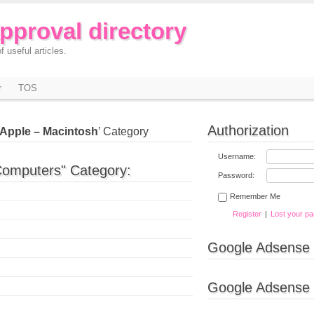
approval directory
f useful articles.
r
TOS
Authorization
Apple – Macintosh
’ Category
Username:
Computers" Category:
Password:
Remember Me
Register
|
Lost your p
Google Adsense
Google Adsense