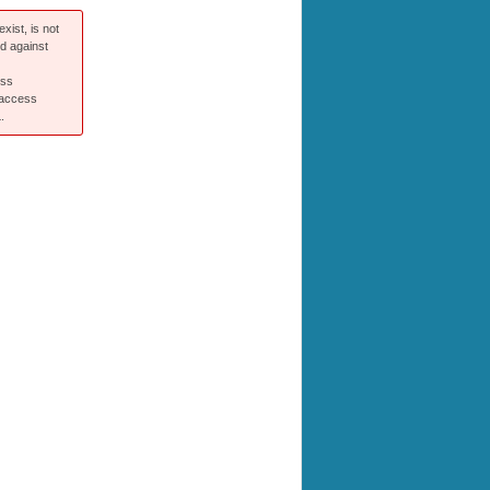
xist, is not
ed against
ess
 access
.