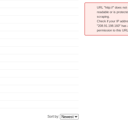
URL "http://" does not e
readable or is protect
scraping.
Check if your IP addr
"208.91.198.160" has
permission to this URL
Sort by: