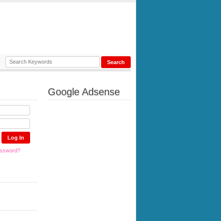
Google Adsense
assword?