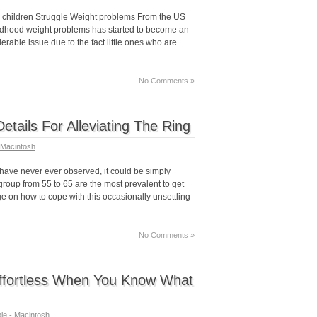
children Struggle Weight problems From the US
hildhood weight problems has started to become an
rable issue due to the fact little ones who are
No Comments »
Details For Alleviating The Ring
 Macintosh
ave never ever observed, it could be simply
group from 55 to 65 are the most prevalent to get
ge on how to cope with this occasionally unsettling
No Comments »
Effortless When You Know What
le - Macintosh