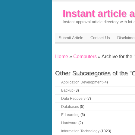
Instant article 
Instant approval article directory with lot o
Submit Article
Contact Us
Disclaime
Home
»
Computers
» Archive for the ‘
Other Subcategories of the "
Application Development
(4)
Backup
(3)
Data Recovery
(7)
Databases
(5)
E-Learning
(6)
Hardware
(2)
Information Technology
(1023)