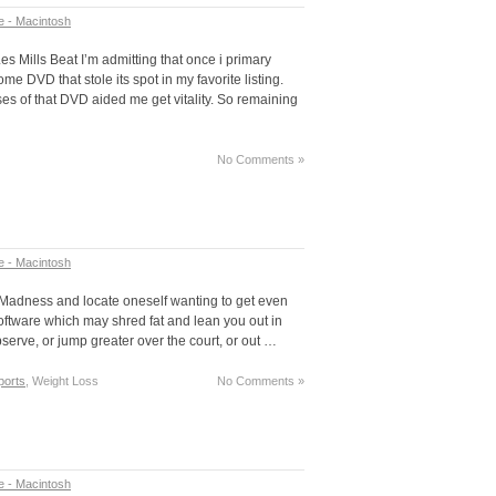
e - Macintosh
Les Mills Beat I’m admitting that once i primary
e DVD that stole its spot in my favorite listing.
es of that DVD aided me get vitality. So remaining
No Comments »
e - Macintosh
 Madness and locate oneself wanting to get even
ftware which may shred fat and lean you out in
bserve, or jump greater over the court, or out …
ports
, Weight Loss
No Comments »
e - Macintosh