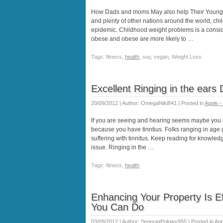
How Dads and moms May also help Their Young 
and plenty of other nations around the world, c
epidemic. Childhood weight problems is a conside
obese and obese are more likely to …
Tags: fitness,
health
, soy, vegan, Weight Loss
Excellent Ringing in the ears 
20/09/2012 | Author: OmegaNiki841 | Posted in
Apple -
If you are seeing and hearing seems maybe you h
because you have tinntius. Folks ranging in age 
suffering with tinnitus. Keep reading for knowled
issue. Ringing in the …
Tags: fitness,
health
Enhancing Your Property Is 
You Can Do
03/09/2012 | Author: SegouiaPolowy955 | Posted in
App