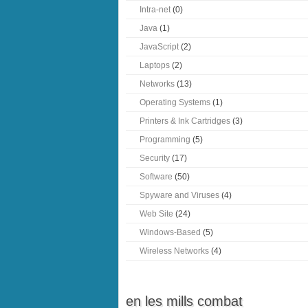
Intra-net
(0)
Java
(1)
JavaScript
(2)
Laptops
(2)
Networks
(13)
Operating Systems
(1)
Printers & Ink Cartridges
(3)
Programming
(5)
Security
(17)
Software
(50)
Spyware and Viruses
(4)
Web Site
(24)
Windows-Based
(5)
Wireless Networks
(4)
en les mills combat