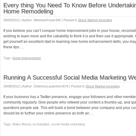
Every thing You Need To Know Before Undertaki
Home Remodeling
28/09/2012 | Author: MeinhartFeuer346 | Posted in
Stock Market Investing
If you believe you can’t conquer home improvement jobs in your house, reconsider.
wishing to learn more and the cabability to think it is and then use it appropriate. 
get yourself an excellent start in learning new home enhancement skills, you may d
these tips. …
Tags:
home improvement
Running A Successful Social Media Marketing We
29/08/2012 | Author: DelemosLauterborn676 | Posted in
Stock Market Investing
If your business has a Twitter presence, engage your followers and other member
community regularly. Give people who retweet your content a thumbs-up, and qui
questions people ask. This will build a bond between your company and your cu
should be to further your online presence as both an …
Tags: Make Money on Autopilot, social media marketing