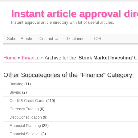
Instant article approval di
Instant approval article directory with lot of useful articles.
Submit Article
Contact Us
Disclaimer
TOS
Home
»
Finance
» Archive for the ‘
Stock Market Investing
’ 
Other Subcategories of the "Finance" Category:
Banking
(11)
Buying
(2)
Credit & Credit Cards
(910)
Currency Trading
(6)
Debt Consolidation
(9)
Financial Planning
(22)
Financial Services
(3)