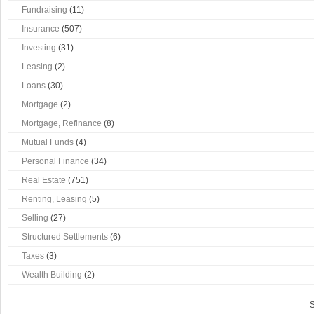
Fundraising
(11)
Insurance
(507)
Investing
(31)
Leasing
(2)
Loans
(30)
Mortgage
(2)
Mortgage, Refinance
(8)
Mutual Funds
(4)
Personal Finance
(34)
Real Estate
(751)
Renting, Leasing
(5)
Selling
(27)
Structured Settlements
(6)
Taxes
(3)
Wealth Building
(2)
S