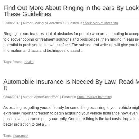
Find Out More About Ringing in the ears By Look
These Guidelines
23/08/2012 | Author: MainguyGarrette893 | Posted in
Stock Market Investing
Ringing in ears features a lot of obstacles for people who are attempting to accept 
to discover coping or treatment solutions and possibilities, then ringing in ears p
potential to push you in the wall surface. The subsequent write-up will give you b
information and facts and techniques to assist …
Tags: fitness,
health
Automobile Insurance Is Needed By Law, Read 
It
08/06/2012 | Author: AbnetScherff880 | Posted in
Stock Market Investing
As exciting as getting yourself ready for some thing occurring to your vehicle migh
extremely important reason to begin acquiring your vehicle insurance now, even
possess an insurance policy currently. One more thing is the fact costs drop a lot
better protection to get a …
Tags:
insurance