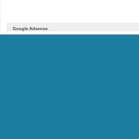
Google Adsense