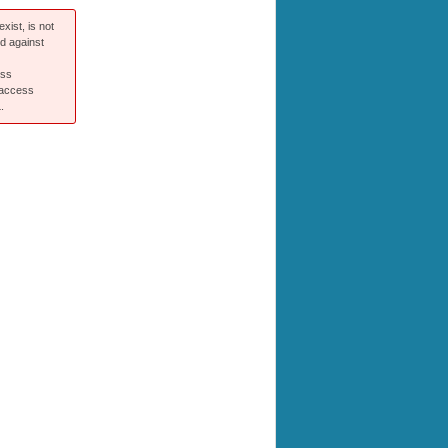
xist, is not
ed against
ess
 access
.