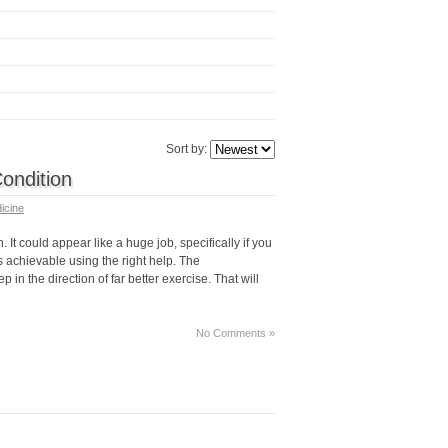
Sort by:
Condition
icine
. It could appear like a huge job, specifically if you
s achievable using the right help. The
in the direction of far better exercise. That will
No Comments »