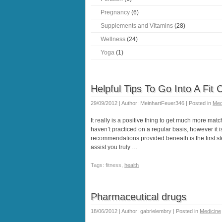
Pregnancy
(6)
Supplements and Vitamins
(28)
Wellness
(24)
Yoga
(1)
Helpful Tips To Go Into A Fit 
29/09/2012 | Author: MeinhartFeuer346 | Posted in
Med
It really is a positive thing to get much more match
haven’t practiced on a regular basis, however it i
recommendations provided beneath is the first step 
assist you truly …
Tags: fitness,
health
Pharmaceutical drugs
18/06/2012 | Author: gabrielembry | Posted in
Medicine