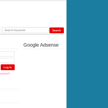
Google Adsense
assword?