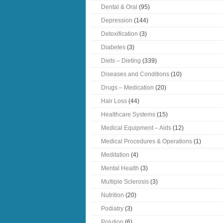
Dental & Oral
(95)
Depression
(144)
Detoxification
(3)
Diabetes
(3)
Diets – Dieting
(339)
Diseases and Conditions
(10)
Drugs – Medication
(20)
Hair Loss
(44)
Healthcare Systems
(15)
Medical Equipment – Aids
(12)
Medical Procedures & Operations
(1)
Meditation
(4)
Mental Health
(3)
Multiple Sclerosis
(3)
Nutrition
(20)
Podiatry
(3)
Polution
(6)