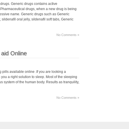
drugs. Generic drugs contains active
 Pharmaceutical drugs, when a new drug is being
ressive name. Generic drugs such as Generic
ildenafil oral jelly, sildenafil soft tabs, Generic
No Comments »
 aid Online
 pills available online .If you are looking a
you a right solution to sleep. Most of the sleeping
us system of the human body. Results as tranquility,
No Comments »