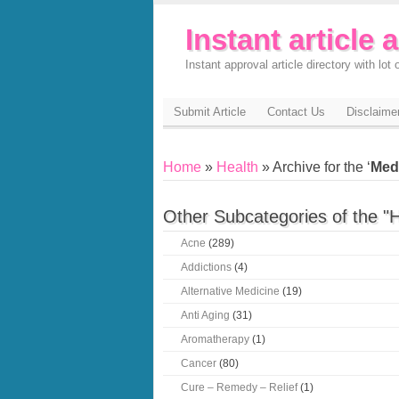
Instant article 
Instant approval article directory with lot o
Submit Article
Contact Us
Disclaime
Home
»
Health
» Archive for the ‘
Med
Other Subcategories of the "H
Acne
(289)
Addictions
(4)
Alternative Medicine
(19)
Anti Aging
(31)
Aromatherapy
(1)
Cancer
(80)
Cure – Remedy – Relief
(1)