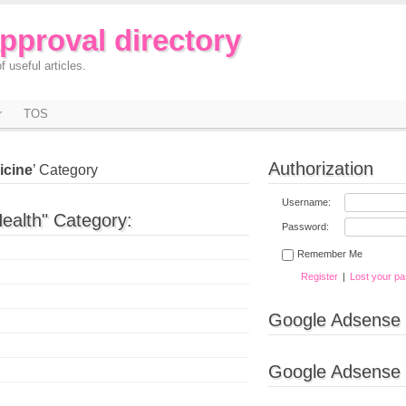
approval directory
f useful articles.
r
TOS
Authorization
icine
’ Category
Username:
ealth" Category:
Password:
Remember Me
Register
|
Lost your p
Google Adsense
Google Adsense