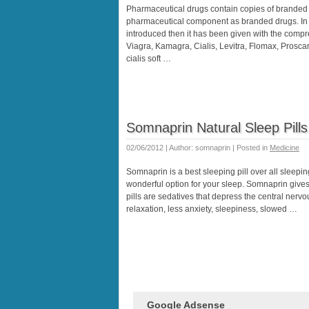
Pharmaceutical drugs contain copies of branded 
pharmaceutical component as branded drugs. In
introduced then it has been given with the comp
Viagra, Kamagra, Cialis, Levitra, Flomax, Proscar, s
cialis soft …
Somnaprin Natural Sleep Pills
02/06/2012 | Author: somnaprin | Posted in
Medicine
Somnaprin is a best sleeping pill over all sleeping
wonderful option for your sleep. Somnaprin gives 
pills are sedatives that depress the central nervo
relaxation, less anxiety, sleepiness, slowed …
Google Adsense