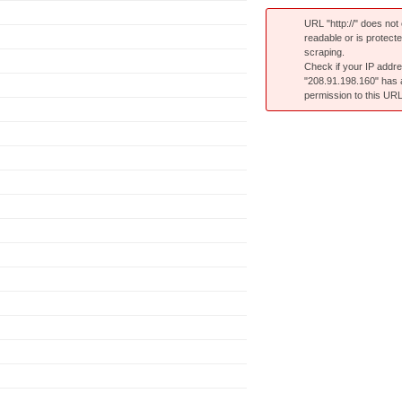
URL "http://" does not e
readable or is protect
scraping.
Check if your IP addr
"208.91.198.160" has
permission to this URL