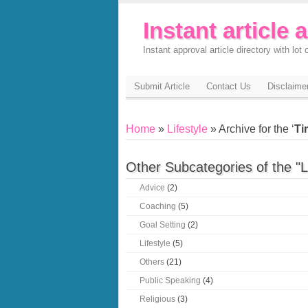
Instant article 
Instant approval article directory with lot o
Submit Article
Contact Us
Disclaime
Home
»
Lifestyle
» Archive for the ‘
Ti
Other Subcategories of the "L
Advice
(2)
Coaching
(5)
Goal Setting
(2)
Lifestyle
(5)
Others
(21)
Public Speaking
(4)
Religious
(3)