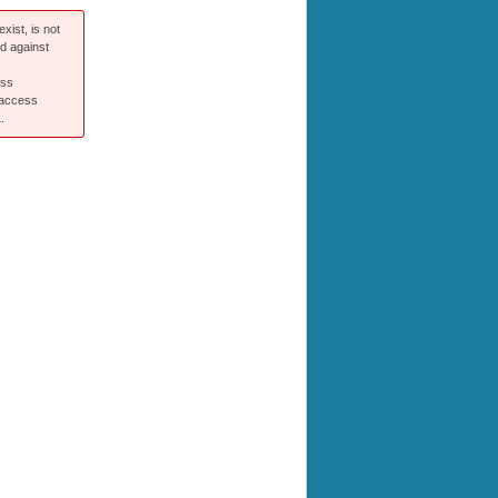
xist, is not
ed against
ess
 access
.