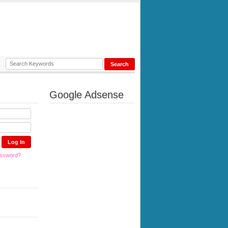
Google Adsense
assword?