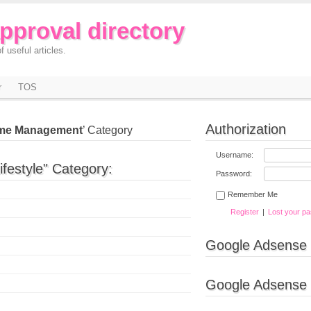
approval directory
f useful articles.
r
TOS
Authorization
me Management
’ Category
Username:
ifestyle" Category:
Password:
Remember Me
Register
|
Lost your p
Google Adsense
Google Adsense