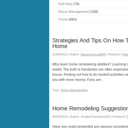
Self Help
(78)
Stress Management
(108)
Travel
(660)
Strategies And Tips On How T
Home
11/09/2012 | Author:
RavenAyscue959
| Posted in
Tim
Why learn home remodeling abilities? Learning re
wallet. The truth is handymen are often expensive
house. Finding out how to do modest activities 
you with more money. If you are …
Tags:
home improvement
Home Remodeling Suggestions
06/09/2012 | Author: KeatleyFlorentino342 | Posted in
T
Have you really presented any seriuos considere