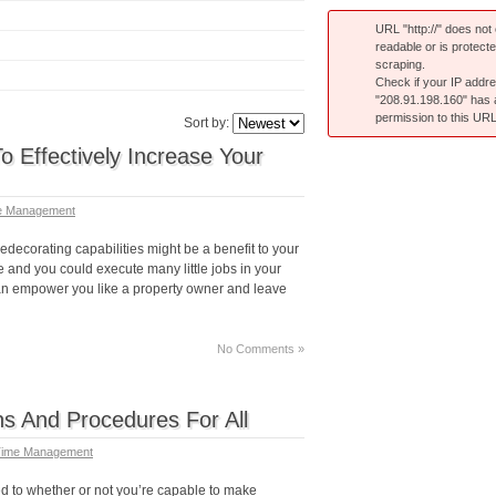
URL "http://" does not e
readable or is protect
scraping.
Check if your IP addr
"208.91.198.160" has
permission to this URL
Sort by:
o Effectively Increase Your
e Management
decorating capabilities might be a benefit to your
 and you could execute many little jobs in your
can empower you like a property owner and leave
No Comments »
 And Procedures For All
ime Management
d to whether or not you’re capable to make