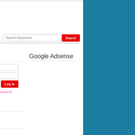
Google Adsense
assword?