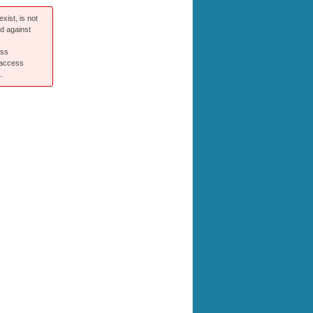
xist, is not
ed against
ess
 access
.