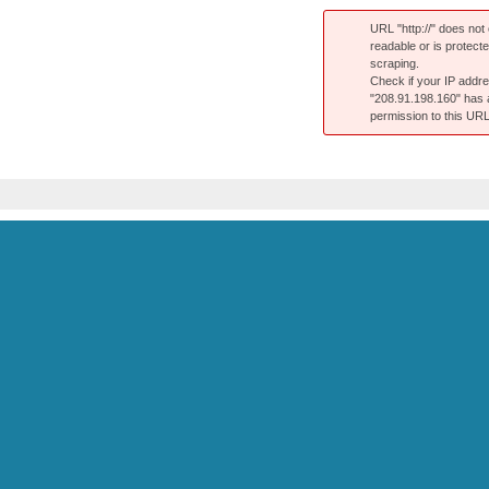
URL "http://" does not e
readable or is protect
scraping.
Check if your IP addr
"208.91.198.160" has
permission to this URL