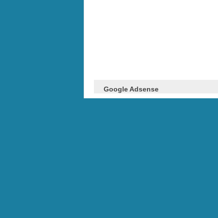
Google Adsense