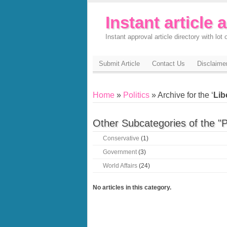
Instant article 
Instant approval article directory with lot o
Submit Article
Contact Us
Disclaime
Home
»
Politics
» Archive for the ‘
Lib
Other Subcategories of the "P
Conservative
(1)
Government
(3)
World Affairs
(24)
No articles in this category.