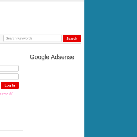
Google Adsense
assword?