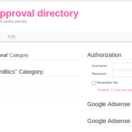
approval directory
f useful articles.
r
TOS
Authorization
eral
’ Category
Username:
olitics" Category:
Password:
Remember Me
Register
|
Lost your p
Google Adsense
Google Adsense