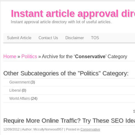
Instant article approval di
Instant approval article directory with lot of useful articles.
Submit Article
Contact Us
Disclaimer
TOS
Home
»
Politics
» Archive for the ‘
Conservative
’ Category
Other Subcategories of the "Politics" Category:
Government
(3)
Liberal
(0)
World Affairs
(24)
S
Require More Online Traffic? Try These SEO Ide
12/09/2012 | Author: MccullyNorwood957 | Posted in
Conservative