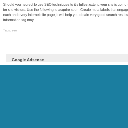
Should you neglect to use SEO techniques to it’s fullest extent, your site is goin
for site visitors. Use the following to acquire seen. Create meta labels that enga
each and every internet site page, it will help you obtain very good search results
information tag may …
Tags: seo
Google Adsense