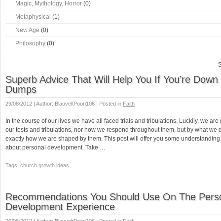
Magic, Mythology, Horror
(0)
Metaphysical
(1)
New Age
(0)
Philosophy
(0)
S
Superb Advice That Will Help You If You’re Down
Dumps
29/08/2012 | Author: BlauveltPoon106 | Posted in
Faith
In the course of our lives we have all faced trials and tribulations. Luckily, we ar
our tests and tribulations, nor how we respond throughout them, but by what we 
exactly how we are shaped by them. This post will offer you some understandin
about personal development. Take …
Tags: church growth ideas
Recommendations You Should Use On The Pers
Development Experience