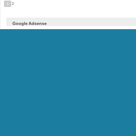
1
2
Google Adsense