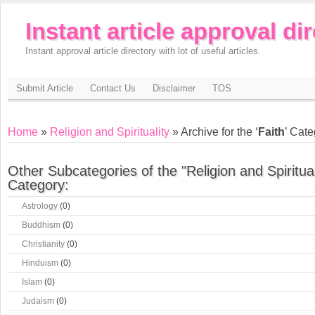
Instant article approval di
Instant approval article directory with lot of useful articles.
Submit Article
Contact Us
Disclaimer
TOS
Home
»
Religion and Spirituality
» Archive for the ‘
Faith
’ Cat
Other Subcategories of the "Religion and Spiritual
Category:
Astrology
(0)
Buddhism
(0)
Christianity
(0)
Hinduism
(0)
Islam
(0)
Judaism
(0)