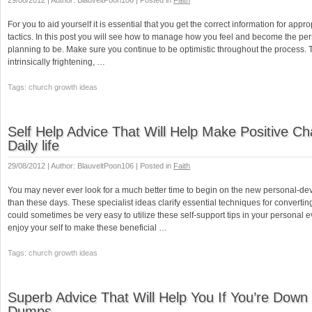
29/08/2012 | Author: BlauveltPoon106 | Posted in
Faith
For you to aid yourself it is essential that you get the correct information for appro
tactics. In this post you will see how to manage how you feel and become the pe
planning to be. Make sure you continue to be optimistic throughout the process.
intrinsically frightening, …
Tags: church growth ideas
Self Help Advice That Will Help Make Positive C
Daily life
29/08/2012 | Author: BlauveltPoon106 | Posted in
Faith
You may never ever look for a much better time to begin on the new personal-de
than these days. These specialist ideas clarify essential techniques for converting 
could sometimes be very easy to utilize these self-support tips in your personal e
enjoy your self to make these beneficial …
Tags: church growth ideas
Superb Advice That Will Help You If You’re Dow
Dumps