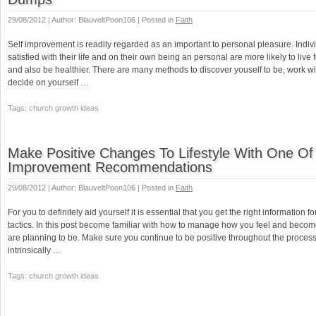
29/08/2012 | Author: BlauveltPoon106 | Posted in
Faith
Self improvement is readily regarded as an important to personal pleasure. Indi
satisfied with their life and on their own being an personal are more likely to live 
and also be healthier. There are many methods to discover youself to be, work wi
decide on yourself …
Tags: church growth ideas
Make Positive Changes To Lifestyle With One Of
Improvement Recommendations
29/08/2012 | Author: BlauveltPoon106 | Posted in
Faith
For you to definitely aid yourself it is essential that you get the right information fo
tactics. In this post become familiar with how to manage how you feel and beco
are planning to be. Make sure you continue to be positive throughout the proce
intrinsically …
Tags: church growth ideas