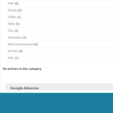
PHP
(0)
Scripts
(0)
SGML
(1)
SMIL
(0)
SSL
(1)
Templates
(1)
Web Development
(0)
XHTML
(0)
XML
(1)
No articles in this category.
Google Adsense