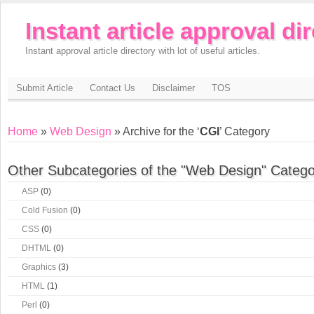
Instant article approval di
Instant approval article directory with lot of useful articles.
Submit Article
Contact Us
Disclaimer
TOS
Home
»
Web Design
» Archive for the ‘
CGI
’ Category
Other Subcategories of the "Web Design" Catego
ASP
(0)
Cold Fusion
(0)
CSS
(0)
DHTML
(0)
Graphics
(3)
HTML
(1)
Perl
(0)