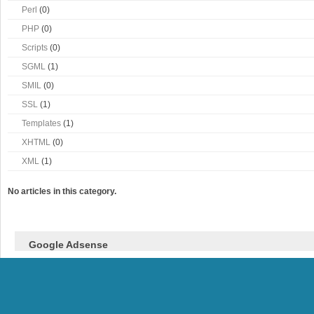
Perl
(0)
PHP
(0)
Scripts
(0)
SGML
(1)
SMIL
(0)
SSL
(1)
Templates
(1)
XHTML
(0)
XML
(1)
No articles in this category.
Google Adsense