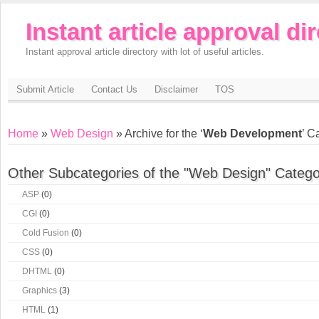
Instant article approval di
Instant approval article directory with lot of useful articles.
Submit Article
Contact Us
Disclaimer
TOS
Home
»
Web Design
» Archive for the ‘
Web Development
’ C
Other Subcategories of the "Web Design" Catego
ASP
(0)
CGI
(0)
Cold Fusion
(0)
CSS
(0)
DHTML
(0)
Graphics
(3)
HTML
(1)