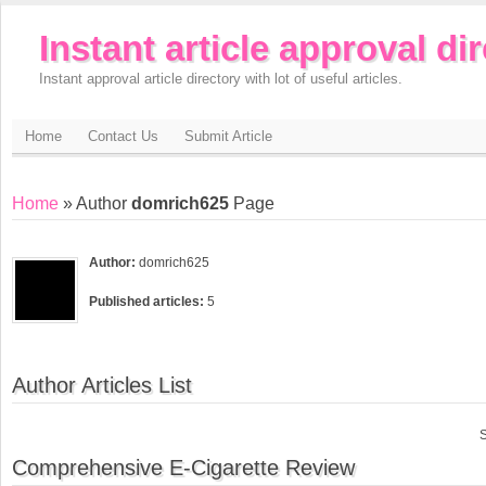
Instant article approval di
Instant approval article directory with lot of useful articles.
Home
Contact Us
Submit Article
Home
» Author
domrich625
Page
Author:
domrich625
Published articles:
5
Author Articles List
S
Comprehensive E-Cigarette Review