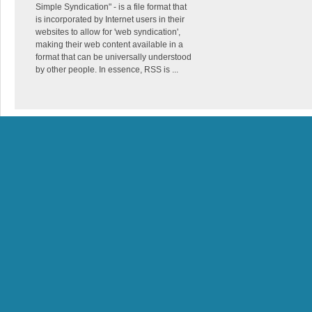
Simple Syndication" - is a file format that
is incorporated by Internet users in their
websites to allow for 'web syndication',
making their web content available in a
format that can be universally understood
by other people. In essence, RSS is ...