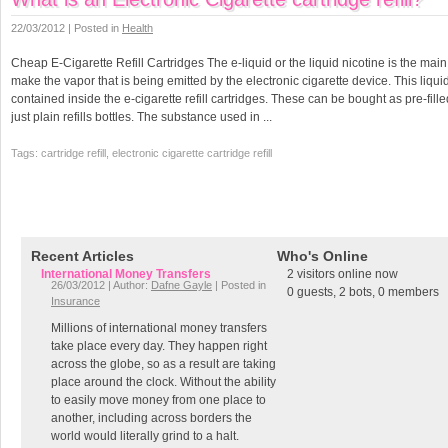
22/03/2012 | Posted in
Health
Cheap E-Cigarette Refill Cartridges The e-liquid or the liquid nicotine is the main
make the vapor that is being emitted by the electronic cigarette device. This liquid
contained inside the e-cigarette refill cartridges. These can be bought as pre-fille
just plain refills bottles. The substance used in ...
Tags: cartridge refill, electronic cigarette cartridge refill
Recent Articles
Who's Online
International Money Transfers
2 visitors online now
26/03/2012 | Author:
Dafne Gayle
| Posted in
0 guests,
2 bots,
0 members
Insurance
Millions of international money transfers
take place every day. They happen right
across the globe, so as a result are taking
place around the clock. Without the ability
to easily move money from one place to
another, including across borders the
world would literally grind to a halt.