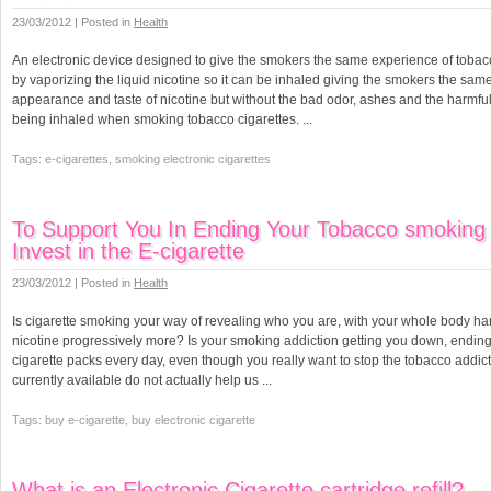
23/03/2012 | Posted in
Health
An electronic device designed to give the smokers the same experience of tobac
by vaporizing the liquid nicotine so it can be inhaled giving the smokers the same
appearance and taste of nicotine but without the bad odor, ashes and the harmful
being inhaled when smoking tobacco cigarettes. ...
Tags: e-cigarettes, smoking electronic cigarettes
To Support You In Ending Your Tobacco smoking 
Invest in the E-cigarette
23/03/2012 | Posted in
Health
Is cigarette smoking your way of revealing who you are, with your whole body ha
nicotine progressively more? Is your smoking addiction getting you down, endin
cigarette packs every day, even though you really want to stop the tobacco addic
currently available do not actually help us ...
Tags: buy e-cigarette, buy electronic cigarette
What is an Electronic Cigarette cartridge refill?