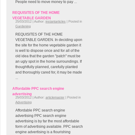
People need to move money to pay ...
REQUISITES OF THE HOME
VEGETABLE GARDEN
25/03/2012 | Author:
instantarticles
| Posted in
Gardening
REQUISITES OF THE HOME
VEGETABLE GARDEN. In deciding upon
the site for the home vegetable garden it
is well to dispose once and for all of the
old idea that the garden "patch" must be
an ugly spot in the home surroundings. If
thoughtfully planned, carefully planted
and thoroughly cared for, it may be made
...
Affordable PPC search engine
advertising
25/03/2012 | Author:
articlemaster
| Posted in
Advertising
Affordable PPC search engine
advertising PPC search engine
advertising is by far the most affordable
form of advertising available. PPC search
engine advertising is a flourishing