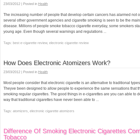
23/03/2012 | Posted in
Health
The increasing number of people that develop certain cancers has alarmed not on
several other government agencies and cigarette smoking is seen to be the main
disease. Millions of people smoke tobacco cigarette everyday, some smokers star
young age. Even though several warnings and regulations ...
Tags: best e-cigarette review, electronic cigarette review
How Does Electronic Atomizers Work?
23/03/2012 | Posted in
Health
Most people consider that electronic cigarette is an alternative to traditional type
Theyve been designed to allow people to experience the same sensations that th
smoking regular cigarettes. The good things in e-cigarettes are you can able to de
way that traditional cigarettes have never been able to ...
Tags: atomizers, electronic cigarette atomizers
Difference Of Smoking Electronic Cigarettes Co
Tobacco