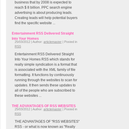
business that by 2008 is expected to
reach $ 8 billion. PPC search engine
advertising is about producing leads.
Creating leads will help potential buyers
find the specific website ...
Entertainment RSS Delivered Straight
Into Your Homes
25/03/2012 | Author:
articlemaster
| Posted in
RSS
Entertainment RSS Delivered Straight
Into Your Homes RSS which stands for
really simple syndication is a format that
is associated with the XML family of file
formatting. It functions by continuously
running through the websites to scan for
updates. It then sends these updates to
all of the people who are subscribed to
these websites ...
THE ADVANTAGES OF RSS WEBSITES
25/03/2012 | Author:
articlemaster
| Posted in
RSS
THE ADVANTAGES OF "RSS WEBSITES"
RSS - or what is now known as "Really