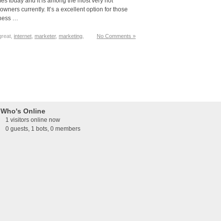
es today and it is among the most very hot
ners currently. It’s a excellent option for those
iness …
 great,
internet
,
marketer
,
marketing
,
No Comments »
Who's Online
1 visitors online now
0 guests,
1 bots,
0 members