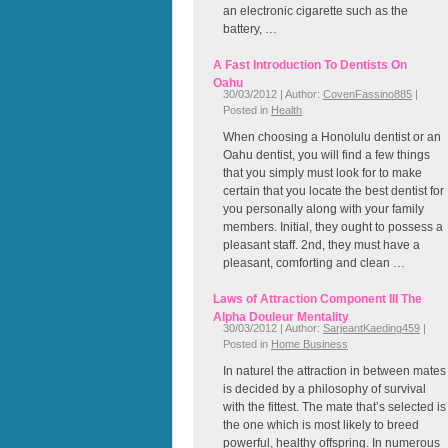
an electronic cigarette such as the
battery, …
A Fast Introduction To Dentists On
Oahu
30/03/2012 | Author:
CovenFassino885
|
Posted in
Health
When choosing a Honolulu dentist or an
Oahu dentist, you will find a few things
that you simply must look for to make
certain that you locate the best dentist for
you personally along with your family
members. Initial, they ought to possess a
pleasant staff. 2nd, they must have a
pleasant, comforting and clean …
Laws of Attraction Component III The
Alpha Douleur Mentality
30/03/2012 | Author:
SarjeantKaeding459
|
Posted in
Home Business
In naturel the attraction in between mates
is decided by a philosophy of survival
with the fittest. The mate that’s selected is
the one which is most likely to breed
powerful, healthy offspring. In numerous