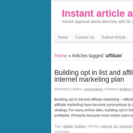
Instant article 
Instant approval article directory with lot o
Home
Contact Us
Submit Article
Home
» Articles tagged ‘
affiliate
’
Building opt in list and aff
internet marketing plan
25/03/2012 | Author:
articlemaster
| Posted in
Building T
Building opt in list and affiliate marketing – effec
affiliate marketing have become synonymous to on
strategy. For many online sites, building opt in li
profitable. Primarily because most online users 
Tags:
affiliate
,
building
, effective,
internet
,
list
,
marketer
subscriber