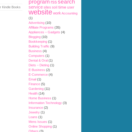
search
program
rss
service
time
r Kindle Books
sites
soil
user
website
work
Accounting
(1)
Advertising
(10)
Affiliate Programs
(35)
Appliances – Gadgets
(4)
Blogging
(10)
Bookkeeping
(1)
Building Traffic
(9)
Business
(4)
Computers
(1)
Dental & Oral
(1)
Diets – Dieting
(1)
E-Business
(2)
E-Commerce
(4)
Email
(1)
Finance
(5)
Gardening
(11)
Health
(14)
Home Business
(1)
Information Technology
(3)
Insurance
(2)
Jewelry
(1)
Loans
(1)
Mens Issues
(1)
Online Shopping
(1)
Others
(3)