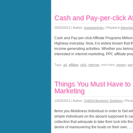
Cash and Pay-per-click Af
25/03/2012 | Author:
instantarticles
| Posted in
Advertis
Cash and Pay-per-click Affiliate Programs Million
Highway everyday. Now, it is widely known that t
income-generating activities. Whether you belong
interested in internet marketing, PPC affiliate p
Tags:
ad
,
affiliate
,
click
,
internet
, merchant,
money
,
pay
Things You Must Have to S
Marketing
13/03/2012 | Author:
OptiSol Business Solutions
| Post
Items you Moldiness Individual in order to Get wi
simple individuals on the aboard supposed to canva
collection that adequate to take their luck into 
desire of maneuvering the boats on their own, …