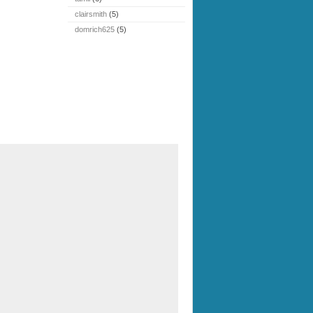
clairsmith
(5)
domrich625
(5)