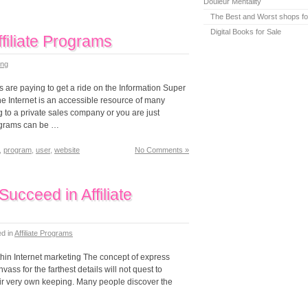
Douleur Mentality
The Best and Worst shops fo
Digital Books for Sale
filiate Programs
ing
s are paying to get a ride on the Information Super
he Internet is an accessible resource of many
 to a private sales company or you are just
rograms can be …
,
program
,
user
,
website
No Comments »
ucceed in Affiliate
ed in
Affiliate Programs
thin Internet marketing The concept of express
ss for the farthest details will not quest to
their very own keeping. Many people discover the