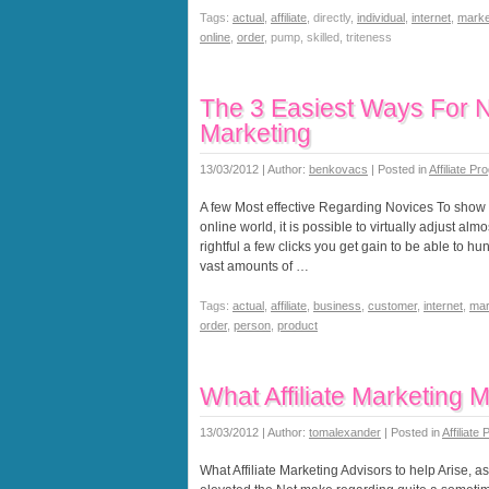
Tags:
actual
,
affiliate
, directly,
individual
,
internet
,
marke
online
,
order
, pump, skilled, triteness
The 3 Easiest Ways For New
Marketing
13/03/2012 | Author:
benkovacs
| Posted in
Affiliate P
A few Most effective Regarding Novices To show In
online world, it is possible to virtually adjust al
rightful a few clicks you get gain to be able to h
vast amounts of …
Tags:
actual
,
affiliate
,
business
,
customer
,
internet
,
mar
order
,
person
,
product
What Affiliate Marketing 
13/03/2012 | Author:
tomalexander
| Posted in
Affiliate
What Affiliate Marketing Advisors to help Arise, 