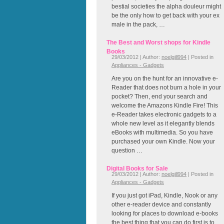
bestial societies the alpha douleur might
be the only how to get back with your ex
male in the pack, …
The Best and Worst shops for Kindle
Books
29/03/2012 | Author:
noelgill994
| Posted in
Appliances - Gadgets
Are you on the hunt for an innovative e-
Reader that does not burn a hole in your
pocket? Then, end your search and
welcome the Amazons Kindle Fire! This
e-Reader takes electronic gadgets to a
whole new level as it elegantly blends
eBooks with multimedia. So you have
purchased your own Kindle. Now your
question …
Digital Books for Sale
29/03/2012 | Author:
noelgill994
| Posted in
Appliances - Gadgets
If you just got iPad, Kindle, Nook or any
other e-reader device and constantly
looking for places to download e-books
the best thing that you can do first is to