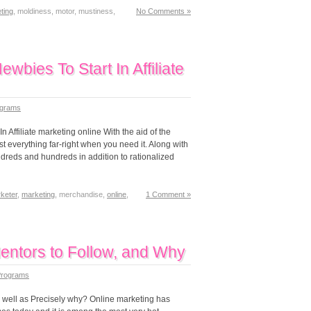
ting
, moldiness, motor, mustiness,
No Comments »
bies To Start In Affiliate
rograms
 Affiliate marketing online With the aid of the
most everything far-right when you need it. Along with
undreds and hundreds in addition to rationalized
keter
,
marketing
, merchandise,
online
,
1 Comment »
Mentors to Follow, and Why
 Programs
as well as Precisely why? Online marketing has