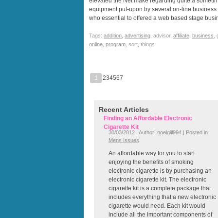
elevated the Net make regarding quite a sometim
equipment put-upon by several on-line business ow
who essential to offered a web based stage bus
Tags:
addition
,
advertising
, advisor,
affiliate
,
business
,
online
,
program
, sort, things
1
234567
Recent Articles
Finding an Affordable Electronic
Cigarette Kit
30/03/2012 | Author:
noelgill994
| Posted in
Mens Issues
An affordable way for you to start
enjoying the benefits of smoking
electronic cigarette is by purchasing an
electronic cigarette kit. The electronic
cigarette kit is a complete package that
includes everything that a new electronic
cigarette would need. Each kit would
include all the important components of