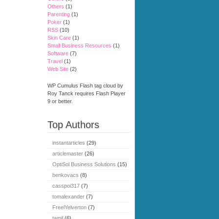
Others
(1)
Parenting
(1)
Poker
(1)
RSS
(10)
Skin Care
(1)
Small Business Resources
(1)
Software
(7)
Travel
(1)
Web Site
(2)
WP Cumulus Flash tag cloud by
Roy Tanck requires Flash Player
9 or better.
Top Authors
instantarticles
(29)
articlemaster
(26)
OptiSol Business Solutions
(15)
benkovacs
(8)
casspoi317
(7)
tomalexander
(7)
FreelYelverton
(7)
tamil
(6)