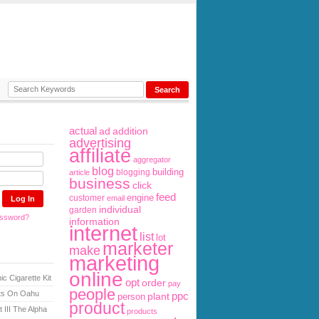
actual
ad
addition
advertising
affiliate
aggregator
blog
building
blogging
article
business
click
feed
engine
customer
email
individual
garden
assword?
information
internet
list
lot
marketer
make
marketing
online
ic Cigarette Kit
opt
order
pay
people
sts On Oahu
ppc
plant
person
product
 III The Alpha
products