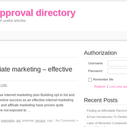
approval directory
f useful articles.
Authorization
Username:
iliate marketing – effective
Password:
Remember Me
raffic
Register
|
Lost your p
tive internet marketing plan Building opt in list and
Recent Posts
line success as an effective internet marketing
st and affiliate marketing have proven quite
are not exposed to …
Finding an Affordable Electron
A Fast Introduction To Denti
,
marketing
,
opt
, potential,
service
, sign,
No Comments »
Laws of Attraction Component