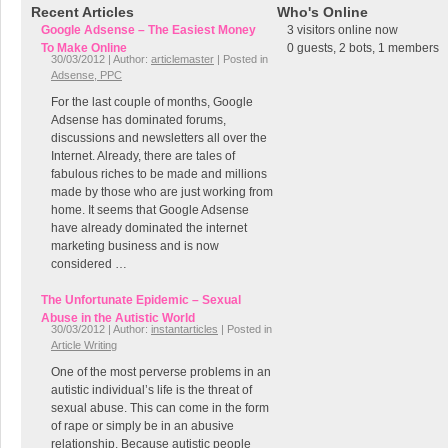
Recent Articles
Who's Online
Google Adsense – The Easiest Money
3 visitors online now
To Make Online
0 guests,
2 bots,
1 members
30/03/2012 | Author:
articlemaster
| Posted in
Adsense, PPC
For the last couple of months, Google
Adsense has dominated forums,
discussions and newsletters all over the
Internet. Already, there are tales of
fabulous riches to be made and millions
made by those who are just working from
home. It seems that Google Adsense
have already dominated the internet
marketing business and is now
considered …
The Unfortunate Epidemic – Sexual
Abuse in the Autistic World
30/03/2012 | Author:
instantarticles
| Posted in
Article Writing
One of the most perverse problems in an
autistic individual’s life is the threat of
sexual abuse. This can come in the form
of rape or simply be in an abusive
relationship. Because autistic people