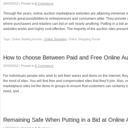
29/03/2012 | Posted in
E-Commerce
Through the years, online auction marketplace websites are attaining immense r
presents great possibilities to entrepreneurs and consumers alike. They provide a
where purchasers and retailers can bid or sell nearly anything. Putting in a bid a
websites works and highly cost-effective. The majority of the auction sites pres
Tags: Online Bidding Auction,
Online Shopping
, Online Shopping Portal
How to choose Between Paid and Free Online Auc
22/03/2012 | Posted in
E-Commerce
For individuals people who wish to sell their wares and items on the internet, th
the most of sites. You will find free and compensated sites that they’ll join. Also, 
marketplace sites list the items in groups to ensure that customers can certainly l
need, and …
Remaining Safe When Putting in a Bid at Online 