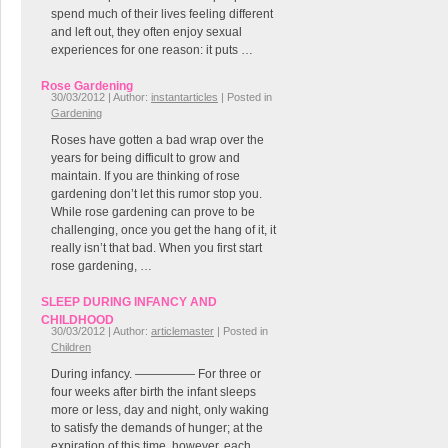
spend much of their lives feeling different
and left out, they often enjoy sexual
experiences for one reason: it puts …
Rose Gardening
30/03/2012 | Author:
instantarticles
| Posted in
Gardening
Roses have gotten a bad wrap over the
years for being difficult to grow and
maintain. If you are thinking of rose
gardening don’t let this rumor stop you.
While rose gardening can prove to be
challenging, once you get the hang of it, it
really isn’t that bad. When you first start
rose gardening, …
SLEEP DURING INFANCY AND
CHILDHOOD
30/03/2012 | Author:
articlemaster
| Posted in
Children
During infancy. ————— For three or
four weeks after birth the infant sleeps
more or less, day and night, only waking
to satisfy the demands of hunger; at the
expiration of this time, however, each