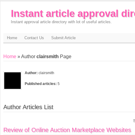
Instant article approval di
Instant approval article directory with lot of useful articles.
Home
Contact Us
Submit Article
Home
» Author
clairsmith
Page
Author:
clairsmith
Published articles:
5
Author Articles List
S
Review of Online Auction Marketplace Websites