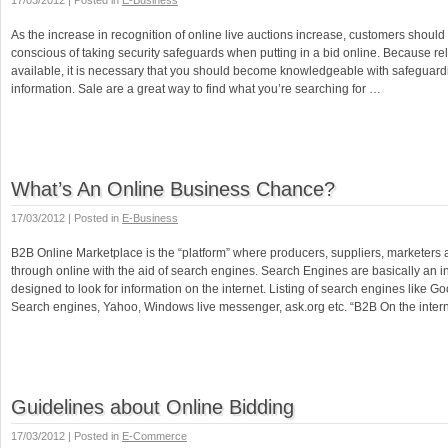
17/03/2012 | Posted in
E-Business
As the increase in recognition of online live auctions increase, customers should
conscious of taking security safeguards when putting in a bid online. Because rel
available, it is necessary that you should become knowledgeable with safeguardi
information. Sale are a great way to find what you’re searching for …
What’s An Online Business Chance?
17/03/2012 | Posted in
E-Business
B2B Online Marketplace is the “platform” where producers, suppliers, marketers an
through online with the aid of search engines. Search Engines are basically an i
designed to look for information on the internet. Listing of search engines like G
Search engines, Yahoo, Windows live messenger, ask.org etc. “B2B On the inter
Guidelines about Online Bidding
17/03/2012 | Posted in
E-Commerce