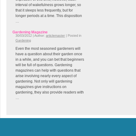
interval of wakefulness grows longer, so
that it sleeps less frequently, but for
longer periods at a time. This disposition
…
Gardening Magazine
30/03/2012 | Author:
articlemaster
| Posted in
Gardening
Even the most seasoned gardeners will
have a question about their garden once
in a while, and you can bet that beginners
will be full of questions. Gardening
magazines can help with questions that
arise involving nearly every aspect of
gardening. Not only will gardening
magazines give instructions on
gardening, they also provide readers with
…