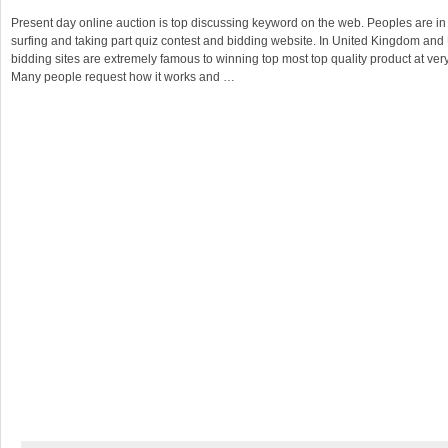
Present day online auction is top discussing keyword on the web. Peoples are in 
surfing and taking part quiz contest and bidding website. In United Kingdom and
bidding sites are extremely famous to winning top most top quality product at ver
Many people request how it works and …