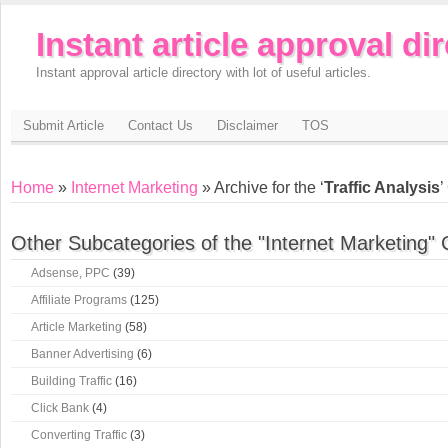
Instant article approval di
Instant approval article directory with lot of useful articles.
Submit Article
Contact Us
Disclaimer
TOS
Home
»
Internet Marketing
» Archive for the ‘
Traffic Analysis
’
Other Subcategories of the "Internet Marketing" 
Adsense, PPC
(39)
Affiliate Programs
(125)
Article Marketing
(58)
Banner Advertising
(6)
Building Traffic
(16)
Click Bank
(4)
Converting Traffic
(3)