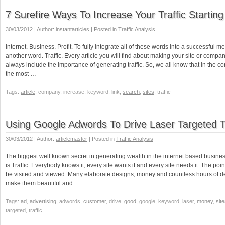
7 Surefire Ways To Increase Your Traffic Startin
30/03/2012 | Author:
instantarticles
| Posted in
Traffic Analysis
Internet. Business. Profit. To fully integrate all of these words into a successful 
another word. Traffic. Every article you will find about making your site or comp
always include the importance of generating traffic. So, we all know that in the core of
the most …
Tags:
article
, company, increase, keyword, link,
search
,
sites
, traffic
Using Google Adwords To Drive Laser Targeted Tr
30/03/2012 | Author:
articlemaster
| Posted in
Traffic Analysis
The biggest well known secret in generating wealth in the internet based busin
is Traffic. Everybody knows it; every site wants it and every site needs it. The poin
be visited and viewed. Many elaborate designs, money and countless hours of de
make them beautiful and …
Tags:
ad
,
advertising
, adwords,
customer
, drive,
good
, google, keyword, laser,
money
,
sit
targeted, traffic