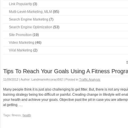
Link Popularity
(3)
Multi-Level-Marketing, MLM
(95)
Search Engine Marketing
(7)
Search Engine Optimization
(53)
Site Promotion
(19)
Video Marketing
(46)
Viral Marketing
(2)
S
Tips To Reach Your Goals Using A Fitness Progr
11/09/2012 | Author: LandmannArcoraci592 | Posted in
Traffic Analysis
Many people think it is just also challenging to get fitter. But, there is not any req
training strategy being too difficult or painful. Creating change in lifestyle will e
your health and achieve your goals. Objective past the pit in case you are attempt
at getting. …
Tags: fitness,
health