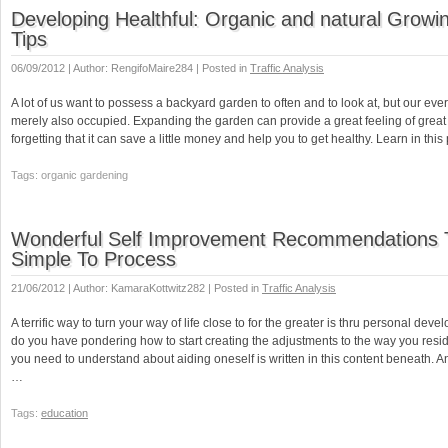
Developing Healthful: Organic and natural Growin
Tips
06/09/2012 | Author: RengifoMaire284 | Posted in
Traffic Analysis
A lot of us want to possess a backyard garden to often and to look at, but our eve
merely also occupied. Expanding the garden can provide a great feeling of great 
forgetting that it can save a little money and help you to get healthy. Learn in this
Tags: organic gardening
Wonderful Self Improvement Recommendations 
Simple To Process
21/06/2012 | Author: KamaraKottwitz282 | Posted in
Traffic Analysis
A terrific way to turn your way of life close to for the greater is thru personal deve
do you have pondering how to start creating the adjustments to the way you reside.
you need to understand about aiding oneself is written in this content beneath. A
…
Tags:
education