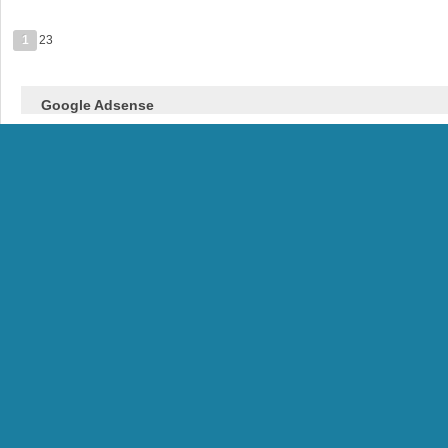
1
23
Google Adsense