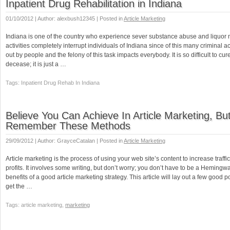
Inpatient Drug Rehabilitation in Indiana
01/10/2012 | Author: alexbush12345 | Posted in
Article Marketing
Indiana is one of the country who experience sever substance abuse and liquor
activities completely interrupt individuals of Indiana since of this many criminal ac
out by people and the felony of this task impacts everybody. It is so difficult to cure
decease; it is just a …
Tags: Inpatient Drug Rehab In Indiana
Believe You Can Achieve In Article Marketing, Bu
Remember These Methods
29/09/2012 | Author: GrayceCatalan | Posted in
Article Marketing
Article marketing is the process of using your web site’s content to increase traff
profits. It involves some writing, but don’t worry; you don’t have to be a Hemingwa
benefits of a good article marketing strategy. This article will lay out a few good p
get the …
Tags: article marketing,
marketing