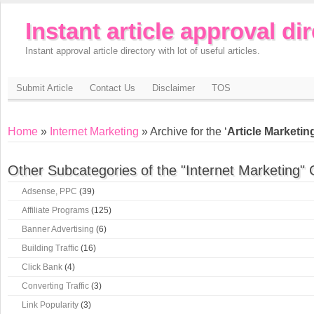
Instant article approval di
Instant approval article directory with lot of useful articles.
Submit Article
Contact Us
Disclaimer
TOS
Home
»
Internet Marketing
» Archive for the ‘
Article Marketin
Other Subcategories of the "Internet Marketing" 
Adsense, PPC
(39)
Affiliate Programs
(125)
Banner Advertising
(6)
Building Traffic
(16)
Click Bank
(4)
Converting Traffic
(3)
Link Popularity
(3)