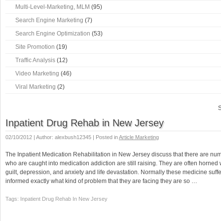
Multi-Level-Marketing, MLM
(95)
Search Engine Marketing
(7)
Search Engine Optimization
(53)
Site Promotion
(19)
Traffic Analysis
(12)
Video Marketing
(46)
Viral Marketing
(2)
S
Inpatient Drug Rehab in New Jersey
02/10/2012 | Author: alexbush12345 | Posted in
Article Marketing
The Inpatient Medication Rehabilitation in New Jersey discuss that there are num
who are caught into medication addiction are still raising. They are often horned 
guilt, depression, and anxiety and life devastation. Normally these medicine suffe
informed exactly what kind of problem that they are facing they are so …
Tags: Inpatient Drug Rehab In New Jersey