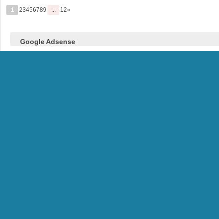
1
23456789
...
12»
Google Adsense