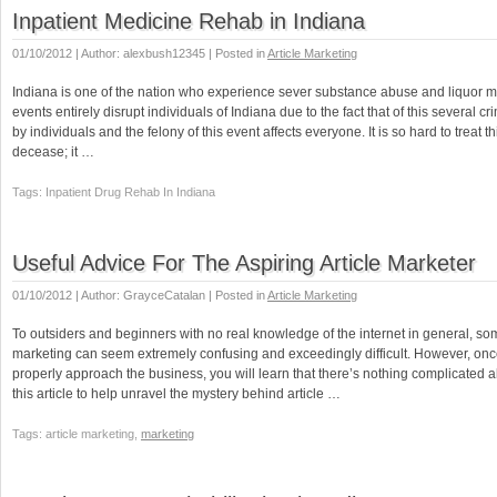
Inpatient Medicine Rehab in Indiana
01/10/2012 | Author: alexbush12345 | Posted in
Article Marketing
Indiana is one of the nation who experience sever substance abuse and liquor 
events entirely disrupt individuals of Indiana due to the fact that of this several c
by individuals and the felony of this event affects everyone. It is so hard to treat th
decease; it …
Tags: Inpatient Drug Rehab In Indiana
Useful Advice For The Aspiring Article Marketer
01/10/2012 | Author: GrayceCatalan | Posted in
Article Marketing
To outsiders and beginners with no real knowledge of the internet in general, som
marketing can seem extremely confusing and exceedingly difficult. However, onc
properly approach the business, you will learn that there’s nothing complicated abo
this article to help unravel the mystery behind article …
Tags: article marketing,
marketing