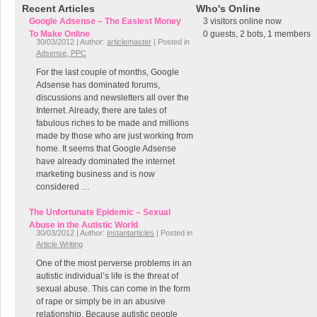
Recent Articles
Who's Online
Google Adsense – The Easiest Money
3 visitors online now
To Make Online
0 guests,
2 bots,
1 members
30/03/2012 | Author:
articlemaster
| Posted in
Adsense, PPC
For the last couple of months, Google
Adsense has dominated forums,
discussions and newsletters all over the
Internet. Already, there are tales of
fabulous riches to be made and millions
made by those who are just working from
home. It seems that Google Adsense
have already dominated the internet
marketing business and is now
considered …
The Unfortunate Epidemic – Sexual
Abuse in the Autistic World
30/03/2012 | Author:
instantarticles
| Posted in
Article Writing
One of the most perverse problems in an
autistic individual’s life is the threat of
sexual abuse. This can come in the form
of rape or simply be in an abusive
relationship. Because autistic people