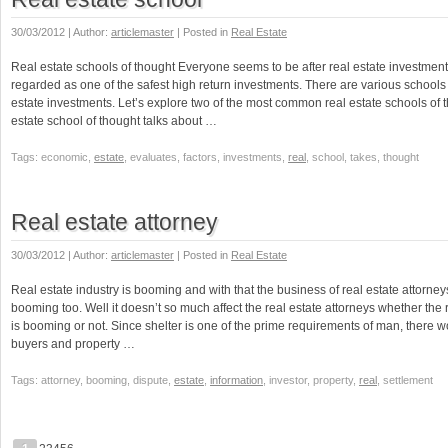
30/03/2012 | Author:
articlemaster
| Posted in
Real Estate
Real estate schools of thought Everyone seems to be after real estate investments
regarded as one of the safest high return investments. There are various schools 
estate investments. Let’s explore two of the most common real estate schools of 
estate school of thought talks about …
Tags: economic,
estate
, evaluates, factors, investments,
real
, school, takes, thought
Real estate attorney
30/03/2012 | Author:
articlemaster
| Posted in
Real Estate
Real estate industry is booming and with that the business of real estate attorne
booming too. Well it doesn’t so much affect the real estate attorneys whether the r
is booming or not. Since shelter is one of the prime requirements of man, there 
buyers and property …
Tags: attorney, booming, dispute,
estate
,
information
, investor, property,
real
, settlement