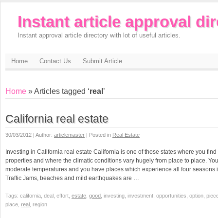
Instant article approval di
Instant approval article directory with lot of useful articles.
Home
Contact Us
Submit Article
Home
» Articles tagged ‘
real
’
California real estate
30/03/2012 | Author:
articlemaster
| Posted in
Real Estate
Investing in California real estate California is one of those states where you find 
properties and where the climatic conditions vary hugely from place to place. Yo
moderate temperatures and you have places which experience all four seasons in t
Traffic Jams, beaches and mild earthquakes are …
Tags: california, deal, effort,
estate
,
good
, investing, investment, opportunities, option, piec
place,
real
, region