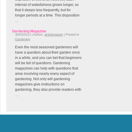
interval of wakefulness grows longer, so
that it sleeps less frequently, but for
longer periods at a time. This disposition
…
Gardening Magazine
30/03/2012 | Author:
articlemaster
| Posted in
Gardening
Even the most seasoned gardeners will
have a question about their garden once
in a while, and you can bet that beginners
will be full of questions. Gardening
magazines can help with questions that
arise involving nearly every aspect of
gardening. Not only will gardening
magazines give instructions on
gardening, they also provide readers with
…