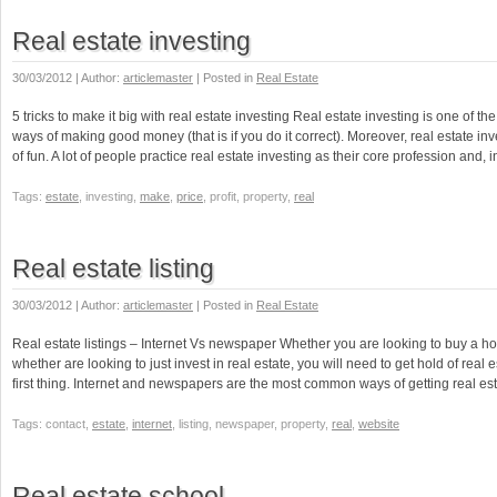
Real estate investing
30/03/2012 | Author:
articlemaster
| Posted in
Real Estate
5 tricks to make it big with real estate investing Real estate investing is one of the
ways of making good money (that is if you do it correct). Moreover, real estate inve
of fun. A lot of people practice real estate investing as their core profession and, 
Tags:
estate
, investing,
make
,
price
, profit, property,
real
Real estate listing
30/03/2012 | Author:
articlemaster
| Posted in
Real Estate
Real estate listings – Internet Vs newspaper Whether you are looking to buy a hom
whether are looking to just invest in real estate, you will need to get hold of real e
first thing. Internet and newspapers are the most common ways of getting real est
Tags: contact,
estate
,
internet
, listing, newspaper, property,
real
,
website
Real estate school