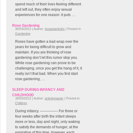
spend much of their lives feeling different
and left out, they often enjoy sexual
experiences for one reason: it puts …
Rose Gardening
30/03/2012 | Author:
instantarticles
| Posted in
Gardening
Roses have gotten a bad wrap over the
years for being difficult to grow and
maintain. If you are thinking of rose
gardening don’t let this rumor stop you.
While rose gardening can prove to be
challenging, once you get the hang of it, it
really isn’t that bad. When you first start
rose gardening, …
SLEEP DURING INFANCY AND
CHILDHOOD
30/03/2012 | Author:
articlemaster
| Posted in
Children
During infancy. ————— For three or
four weeks after birth the infant sleeps
more or less, day and night, only waking
to satisfy the demands of hunger; at the
expiration of this time, however, each