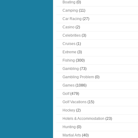
Boating
(0)
Camping
(11)
Car Racing
(27)
Casino
(2)
Celebrities
(3)
Cruises
(1)
Extreme
(3)
Fishing
(300)
Gambling
(73)
Gambling Problem
(0)
Games
(1086)
Golf
(479)
Golf Vacations
(15)
Hockey
(2)
Hotels & Accommodation
(23)
Hunting
(0)
Martial Arts
(40)