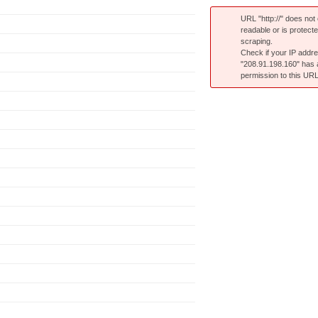
URL "http://" does not e
readable or is protect
scraping.
Check if your IP addr
"208.91.198.160" has
permission to this URL