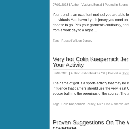
07/01/2013 | Author: ViapianoBurrall | Posted in
Sports
Your trend is an excellent method you are able t
individuals Marshawn Lynch jersey you meet on 
choose to go. Pick your garments cautiously, and b
from a work day to a night …
Tags: Russell Wilson Jersey
Very hot Colin Kaepernick Je
Your Activity
07/01/2013 | Author: ashantizukas731 | Posted in
Spor
The game of golf is a sports activity that may be i
influence that gamers should use the very least C
soccer ball into the openings of the course. The 
Tags: Colin Kaepernick Jersey, Nike Elite Authentic Jer
Proven Suggestions On The 
coverage