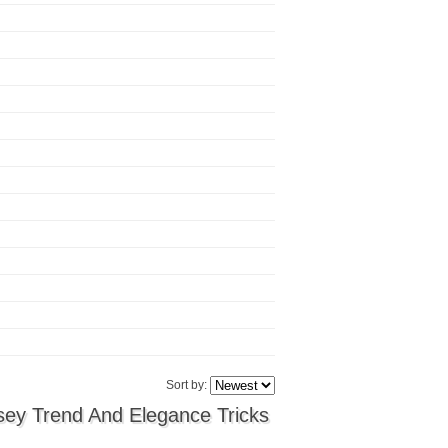
Sort by:
sey Trend And Elegance Tricks