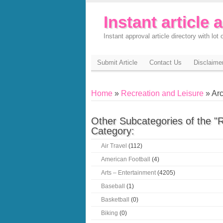
Instant article 
Instant approval article directory with lot o
Submit Article
Contact Us
Disclaime
Home
»
Recreation and Leisure
» Arc
Other Subcategories of the "
Category:
Air Travel
(112)
American Football
(4)
Arts – Entertainment
(4205)
Baseball
(1)
Basketball
(0)
Biking
(0)