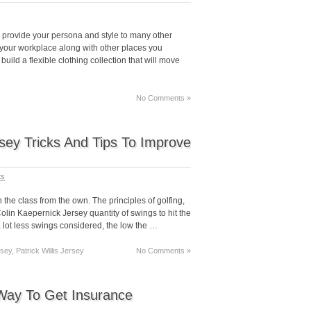
o provide your persona and style to many other
your workplace along with other places you
uild a flexible clothing collection that will move
No Comments »
rsey Tricks And Tips To Improve
ts
n the class from the own. The principles of golfing,
olin Kaepernick Jersey quantity of swings to hit the
a lot less swings considered, the low the …
sey, Patrick Willis Jersey
No Comments »
Way To Get Insurance