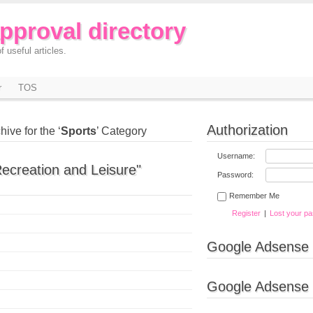
approval directory
f useful articles.
r
TOS
Authorization
hive for the ‘
Sports
’ Category
Username:
Recreation and Leisure"
Password:
Remember Me
Register
|
Lost your p
Google Adsense
Google Adsense