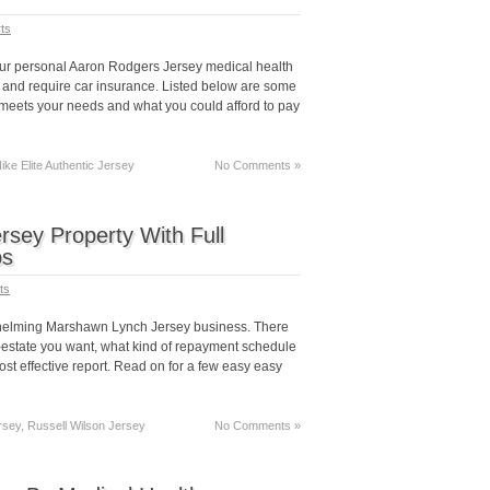
ts
our personal Aaron Rodgers Jersey medical health
 and require car insurance. Listed below are some
t meets your needs and what you could afford to pay
ke Elite Authentic Jersey
No Comments »
sey Property With Full
ps
ts
erwhelming Marshawn Lynch Jersey business. There
l-estate you want, what kind of repayment schedule
t effective report. Read on for a few easy easy
rsey, Russell Wilson Jersey
No Comments »