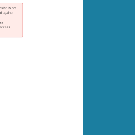
xist, is not
ed against
ess
 access
.