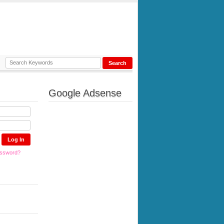
Google Adsense
assword?