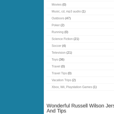
Movies
(0)
Music, cd, mp3 audio
(1)
Outdoors
(47)
Poker
(2)
Running
(0)
Science Fiction
(21)
Soccer
(4)
Television
(21)
Toys
(36)
Travel
(0)
Travel Tips
(0)
Vacation Trips
(2)
Xbox, Wii, Playstation Games
(1)
Wonderful Russell Wilson Jer
And Tips