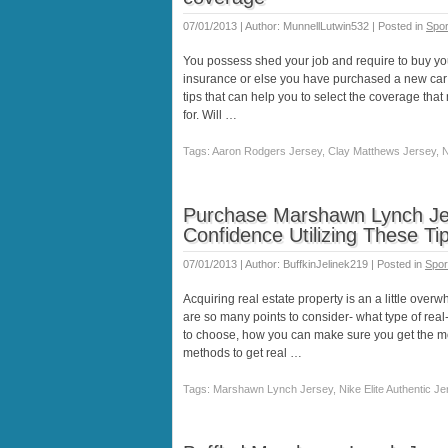
07/01/2013 | Author: MunnellLutwin532 | Posted in
Spor
You possess shed your job and require to buy y
insurance or else you have purchased a new car
tips that can help you to select the coverage tha
for. Will …
Tags: Aaron Rodgers Jersey, Clay Matthews Jersey, Ni
Purchase Marshawn Lynch Jer
Confidence Utilizing These Ti
07/01/2013 | Author: BuffkinJelinek219 | Posted in
Spor
Acquiring real estate property is an a little ov
are so many points to consider- what type of rea
to choose, how you can make sure you get the mos
methods to get real …
Tags: Marshawn Lynch Jersey, Nike Elite Authentic Je