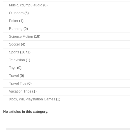
Music, cd, mp3 audio
(0)
Outdoors
(5)
Poker
(1)
Running
(0)
Science Fiction
(19)
Soccer
(4)
Sports
(1671)
Television
(1)
Toys
(0)
Travel
(0)
Travel Tips
(0)
Vacation Trips
(1)
Xbox, Wii, Playstation Games
(1)
No articles in this category.