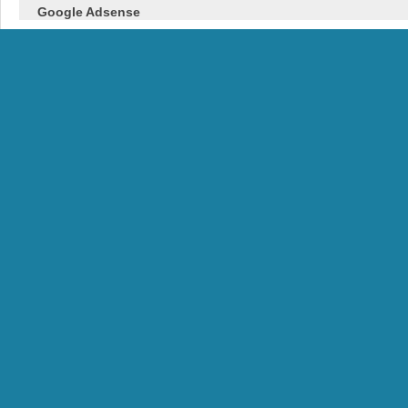
Google Adsense