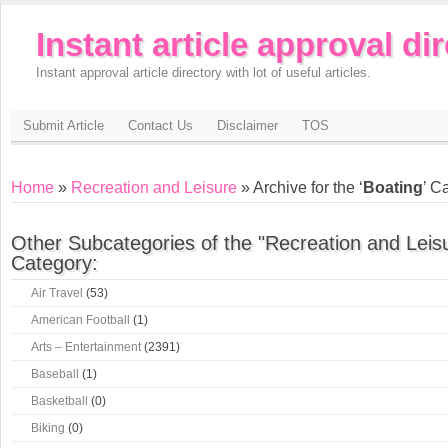
Instant article approval di
Instant approval article directory with lot of useful articles.
Submit Article
Contact Us
Disclaimer
TOS
Home
»
Recreation and Leisure
» Archive for the ‘
Boating
’ C
Other Subcategories of the "Recreation and Leis
Category:
Air Travel
(53)
American Football
(1)
Arts – Entertainment
(2391)
Baseball
(1)
Basketball
(0)
Biking
(0)