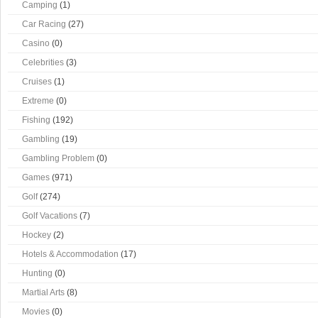
Camping
(1)
Car Racing
(27)
Casino
(0)
Celebrities
(3)
Cruises
(1)
Extreme
(0)
Fishing
(192)
Gambling
(19)
Gambling Problem
(0)
Games
(971)
Golf
(274)
Golf Vacations
(7)
Hockey
(2)
Hotels & Accommodation
(17)
Hunting
(0)
Martial Arts
(8)
Movies
(0)