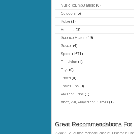
Music, cd, mp3 audio
(0)
Outdoors
(5)
Poker
(1)
Running
(0)
Science Fiction
(19)
Soccer
(4)
Sports
(1671)
Television
(1)
Toys
(0)
Travel
(0)
Travel Tips
(0)
Vacation Trips
(1)
Xbox, Wii, Playstation Games
(1)
Great Recommendations For Y
29/09/2012 | Author: MeinhartFeuer346 | Posted in
Fis