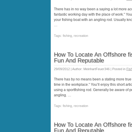
There has in no way been a saying a lot more acc
fantastic working day with the place of work.” You’
your fishing boat with an angling rod. Usually kn
…
Tags: fishing, recreation
How To Locate An Offshore fis
Fun And Reputable
29/09/2012 | Author: MeinhartFeuer346 | Posted in
Fis
There has by no means been a stating more true tha
time in the workplace.” You’ll enjoy this short arti
using a sportfishing rod. Generally be aware of 
angling. …
Tags: fishing, recreation
How To Locate An Offshore fis
Fun And Reputable