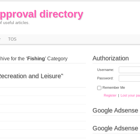
approval directory
f useful articles.
r
TOS
Authorization
hive for the ‘
Fishing
’ Category
Username:
Recreation and Leisure"
Password:
Remember Me
Register
|
Lost your p
Google Adsense
Google Adsense