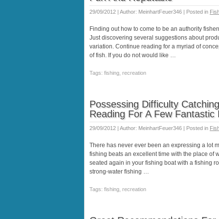
29/09/2012 | Author: MeinhartFeuer346 | Posted in
Fis
Finding out how to come to be an authority fishe
Just discovering several suggestions about produ
variation. Continue reading for a myriad of conc
of fish. If you do not would like …
Tags: fishing, recreation
Possessing Difficulty Catchin
Reading For A Few Fantasti
29/09/2012 | Author: MeinhartFeuer346 | Posted in
Fis
There has never ever been an expressing a lot m
fishing beats an excellent time with the place of wo
seated again in your fishing boat with a fishing 
strong-water fishing …
Tags: fishing, recreation