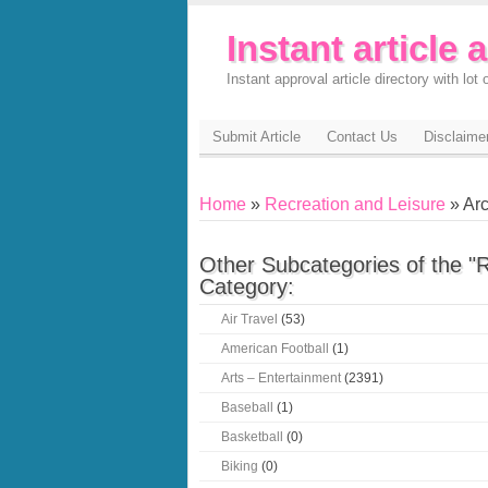
Instant article 
Instant approval article directory with lot o
Submit Article
Contact Us
Disclaime
Home
»
Recreation and Leisure
» Arc
Other Subcategories of the "
Category:
Air Travel
(53)
American Football
(1)
Arts – Entertainment
(2391)
Baseball
(1)
Basketball
(0)
Biking
(0)