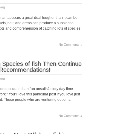
hing
rman appears a great deal tougher than it can be.
cts, bait, and areas can produce a substantial
epts and comprehension of catching lots of species
No Comments »
g Species of fish Then Continue
c Recommendations!
hing
ore accurate than “an unsatisfactory day time
rk.” You’ll love this particular post if you love just
rod. Those people who are venturing out on a
No Comments »