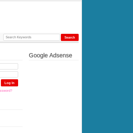
Google Adsense
assword?