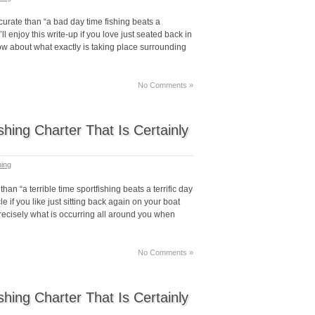
urate than “a bad day time fishing beats a
ll enjoy this write-up if you love just seated back in
ow about what exactly is taking place surrounding
No Comments »
hing Charter That Is Certainly
hing
n “a terrible time sportfishing beats a terrific day
cle if you like just sitting back again on your boat
precisely what is occurring all around you when
No Comments »
hing Charter That Is Certainly