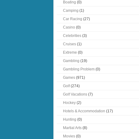
Boating
(0)
Camping
(1)
Car Racing
(27)
Casino
(0)
Celebrities
(3)
Cruises
(1)
Extreme
(0)
Gambling
(19)
Gambling Problem
(0)
Games
(971)
Golf
(274)
Golf Vacations
(7)
Hockey
(2)
Hotels & Accommodation
(17)
Hunting
(0)
Martial Arts
(8)
Movies
(0)