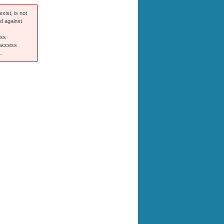
xist, is not
ed against
ess
 access
.