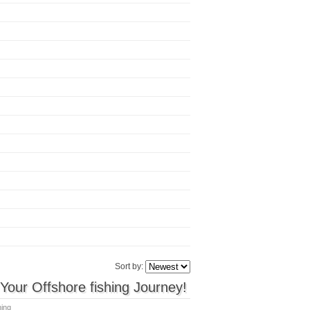
Sort by:
our Offshore fishing Journey!
hing