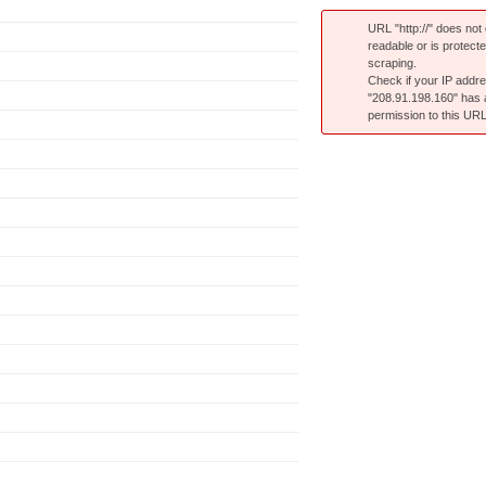
URL "http://" does not e
readable or is protect
scraping.
Check if your IP addr
"208.91.198.160" has
permission to this URL