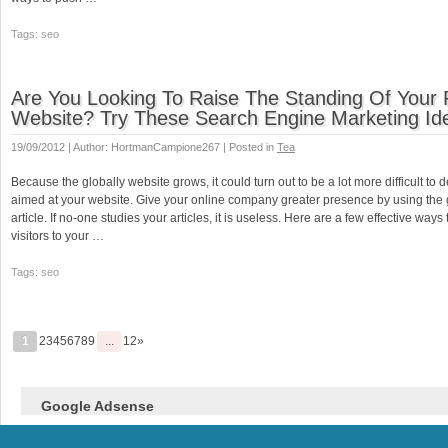
Tags: seo
Are You Looking To Raise The Standing Of Your 
Website? Try These Search Engine Marketing Id
19/09/2012 | Author: HortmanCampione267 | Posted in
Tea
Because the globally website grows, it could turn out to be a lot more difficult to 
aimed at your website. Give your online company greater presence by using the 
article. If no-one studies your articles, it is useless. Here are a few effective ways
visitors to your …
Tags: seo
1
23456789
...
12»
Google Adsense