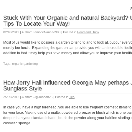
S
Stuck With Your Organic and natural Backyard?
Tips To Locate Your Way!
02/10/2012 | Author: JanieceNancee900 | Posted in
Food and Drink
Most of us would like to possess a garden to tend to and to look at, but our every
merely too hectic. Expanding the garden can provide you with an incredible feelin
addition to that it may help you save money and allow you to improve your healt
Tags: organic gardening
How Jerry Hall Influenced Georgia May perhaps 
Sunglass Style
25/09/2012 | Author: GigiJohna825 | Posted in
Tea
In case you have a high forehead, you are able to use frequent cosmetic items to
for your face. Making use of a matte, powdered bronzer or blush which is one par
deeper than your standard shade, brush the powder along your hairline starting a
cosmetic sponge …