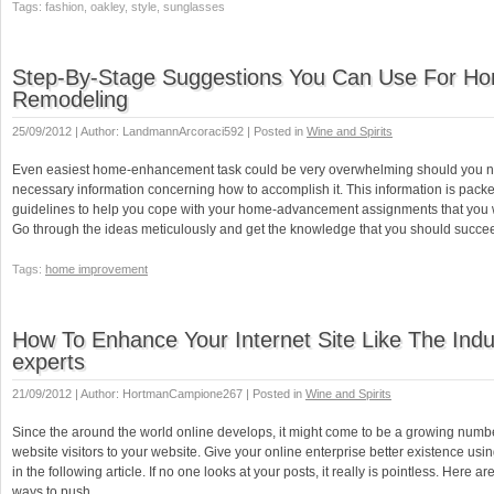
Tags: fashion, oakley, style, sunglasses
Step-By-Stage Suggestions You Can Use For H
Remodeling
25/09/2012 | Author: LandmannArcoraci592 | Posted in
Wine and Spirits
Even easiest home-enhancement task could be very overwhelming should you no
necessary information concerning how to accomplish it. This information is pac
guidelines to help you cope with your home-advancement assignments that you w
Go through the ideas meticulously and get the knowledge that you should succe
Tags:
home improvement
How To Enhance Your Internet Site Like The Indu
experts
21/09/2012 | Author: HortmanCampione267 | Posted in
Wine and Spirits
Since the around the world online develops, it might come to be a growing numbe
website visitors to your website. Give your online enterprise better existence usi
in the following article. If no one looks at your posts, it really is pointless. Here ar
ways to push …