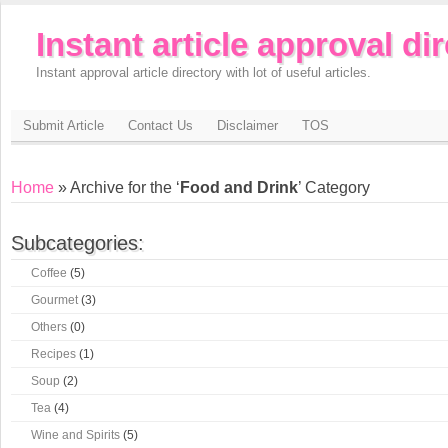
Instant article approval di
Instant approval article directory with lot of useful articles.
Submit Article
Contact Us
Disclaimer
TOS
Home
» Archive for the ‘
Food and Drink
’ Category
Subcategories:
Coffee
(5)
Gourmet
(3)
Others
(0)
Recipes
(1)
Soup
(2)
Tea
(4)
Wine and Spirits
(5)