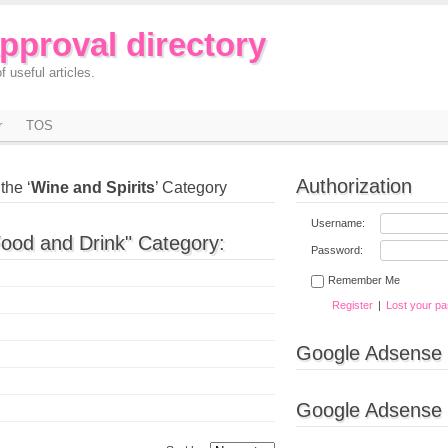
approval directory
f useful articles.
r
TOS
Authorization
the ‘
Wine and Spirits
’ Category
Username:
Food and Drink" Category:
Password:
Remember Me
Register
|
Lost your p
Google Adsense
Google Adsense