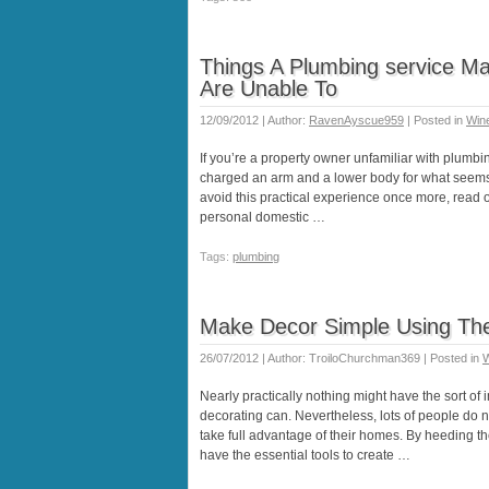
Things A Plumbing service Ma
Are Unable To
12/09/2012 | Author:
RavenAyscue959
| Posted in
Wine
If you’re a property owner unfamiliar with plumbing
charged an arm and a lower body for what seems li
avoid this practical experience once more, read 
personal domestic …
Tags:
plumbing
Make Decor Simple Using The
26/07/2012 | Author: TroiloChurchman369 | Posted in
W
Nearly practically nothing might have the sort of i
decorating can. Nevertheless, lots of people do no
take full advantage of their homes. By heeding the
have the essential tools to create …