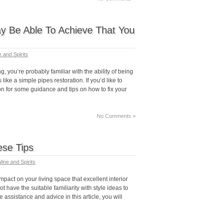
y Be Able To Achieve That You
 and Spirits
, you’re probably familiar with the ability of being
ke a simple pipes restoration. If you’d like to
on for some guidance and tips on how to fix your
No Comments »
se Tips
ine and Spirits
mpact on your living space that excellent interior
t have the suitable familiarity with style ideas to
 assistance and advice in this article, you will