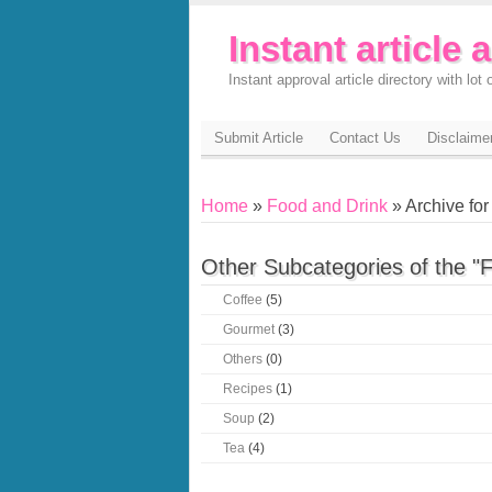
Instant article 
Instant approval article directory with lot o
Submit Article
Contact Us
Disclaime
Home
»
Food and Drink
» Archive for 
Other Subcategories of the "
Coffee
(5)
Gourmet
(3)
Others
(0)
Recipes
(1)
Soup
(2)
Tea
(4)