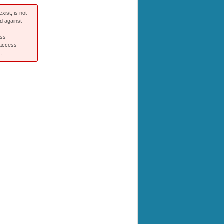
xist, is not
ed against
ess
 access
.