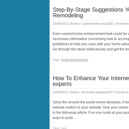
Step-By-Stage Suggestions 
Remodeling
25/09/2012 | Author: LandmannArcoraci592 | Posted i
Even easiest home-enhancement task could be v
necessary information concerning how to accompl
guidelines to help you cope with your home-adva
Go through the ideas meticulously and get the 
Tags:
home improvement
How To Enhance Your Internet
experts
21/09/2012 | Author: HortmanCampione267 | Posted i
Since the around the world online develops, it m
website visitors to your website. Give your onlin
in the following article. If no one looks at your pos
ways to push …
Tags: seo