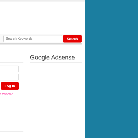
Google Adsense
assword?