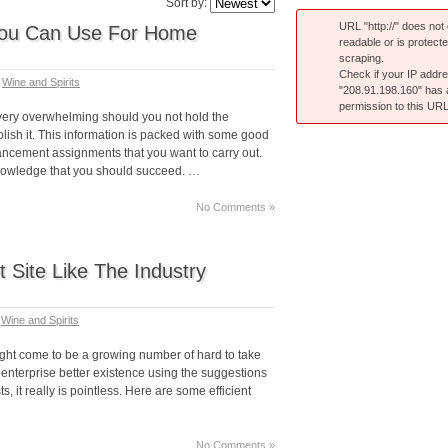
Sort by:
URL "http://" does not e
You Can Use For Home
readable or is protect
scraping.
Check if your IP addr
n
Wine and Spirits
"208.91.198.160" has
permission to this URL
ery overwhelming should you not hold the
ish it. This information is packed with some good
ncement assignments that you want to carry out.
knowledge that you should succeed. …
No Comments »
 Site Like The Industry
n
Wine and Spirits
ight come to be a growing number of hard to take
e enterprise better existence using the suggestions
ts, it really is pointless. Here are some efficient
No Comments »