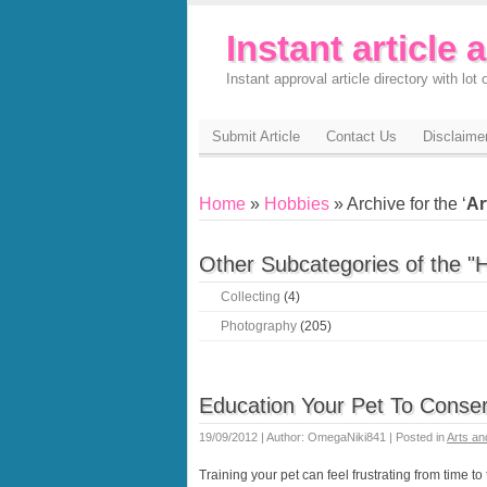
Instant article 
Instant approval article directory with lot o
Submit Article
Contact Us
Disclaime
Home
»
Hobbies
» Archive for the ‘
Ar
Other Subcategories of the "
Collecting
(4)
Photography
(205)
Education Your Pet To Conser
19/09/2012 | Author: OmegaNiki841 | Posted in
Arts an
Training your pet can feel frustrating from time to t