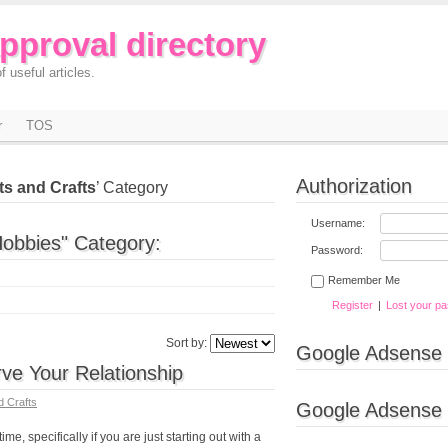
approval directory
f useful articles.
r
TOS
Authorization
ts and Crafts
’ Category
Username:
Hobbies" Category:
Password:
Remember Me
Register
|
Lost your p
Sort by:
Google Adsense
ve Your Relationship
d Crafts
Google Adsense
ime, specifically if you are just starting out with a