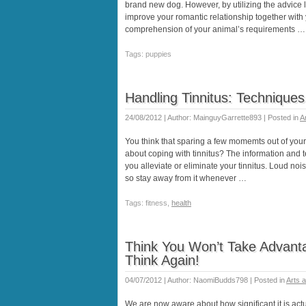
brand new dog. However, by utilizing the advice l
improve your romantic relationship together with
comprehension of your animal’s requirements …
Tags: puppies
Handling Tinnitus: Technique
24/08/2012 | Author: MainguyGarrette893 | Posted in
A
You think that sparing a few momemts out of your 
about coping with tinnitus? The information and 
you alleviate or eliminate your tinnitus. Loud noi
so stay away from it whenever …
Tags: fitness,
health
Think You Won’t Take Advantag
Think Again!
04/07/2012 | Author: NaomiBudds798 | Posted in
Arts 
We are now aware about how significant it is actu