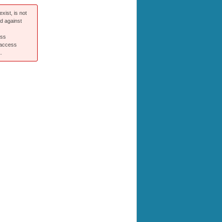
xist, is not
ed against
ess
 access
.