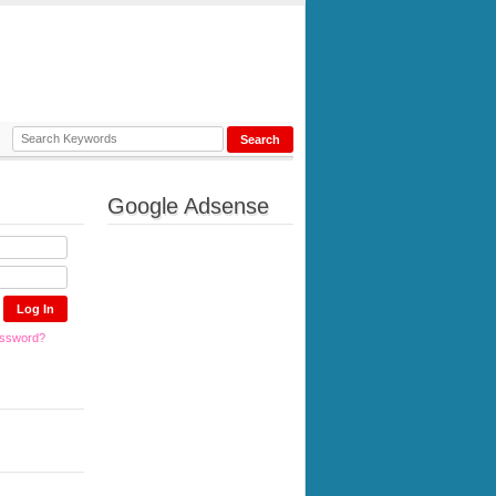
Google Adsense
assword?