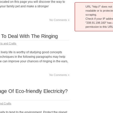
ocated on this page you will discover the way to
 your family pet and make a stronger
URL "http://" does not e
readable or is protect
scraping.
Check if your IP addr
No Comments »
"208.91.198.160" has
permission to this URL
s To Deal With The Ringing
rts and Crafts
lively life is worthy of studying good concepts
techniques in the following paragraphs may help
se can improve your chances of ringing in the ears,
No Comments »
e Of Eco-friendly Electricity?
and Crafts
ally to tend to the environment. Protect the planet