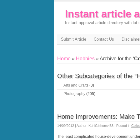
Instant article 
Instant approval article directory with lot o
Submit Article
Contact Us
Disclaime
Home
»
Hobbies
» Archive for the ‘
Co
Other Subcategories of the "
Arts and Crafts
(3)
Photography
(205)
Home Improvements: Make T
14/09/2012 | Author: KuhlGitthens433 | Posted in
Colle
The least complicated house-development underta