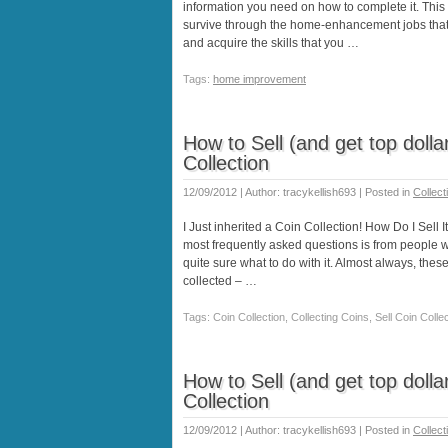
information you need on how to complete it. This 
survive through the home-enhancement jobs that y
and acquire the skills that you …
Tags:
home improvement
How to Sell (and get top dollar
Collection
12/09/2012 | Author: tracykellish693 | Posted in
Collect
I Just inherited a Coin Collection! How Do I Sell I
most frequently asked questions is from people w
quite sure what to do with it. Almost always, thes
collected – …
Tags: Coin Collection, Collecting Coins, Sell Coin Coll
How to Sell (and get top dollar
Collection
12/09/2012 | Author: tracykellish693 | Posted in
Collect