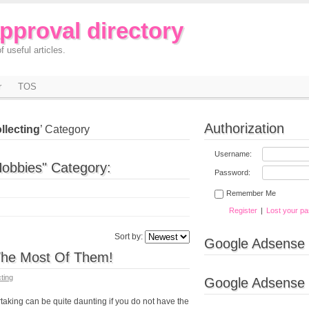
approval directory
f useful articles.
r
TOS
Authorization
llecting
’ Category
Username:
Hobbies" Category:
Password:
Remember Me
Register
|
Lost your p
Sort by:
Google Adsense
he Most Of Them!
cting
Google Adsense
king can be quite daunting if you do not have the