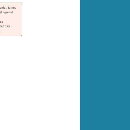
xist, is not
ed against
ess
 access
.