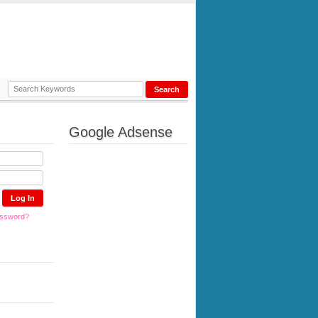
Google Adsense
assword?