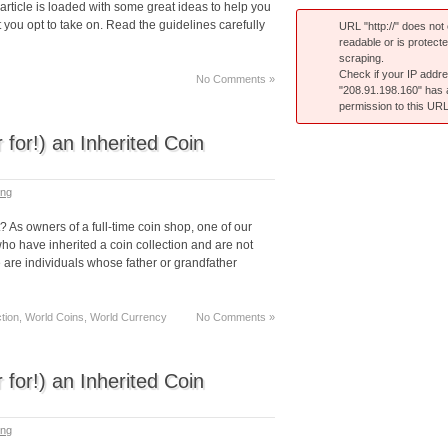
article is loaded with some great ideas to help you
ou opt to take on. Read the guidelines carefully
URL "http://" does not e
readable or is protect
scraping.
Check if your IP addr
No Comments »
"208.91.198.160" has
permission to this URL
 for!) an Inherited Coin
ing
t? As owners of a full-time coin shop, one of our
ho have inherited a coin collection and are not
e are individuals whose father or grandfather
ection, World Coins, World Currency
No Comments »
 for!) an Inherited Coin
ing