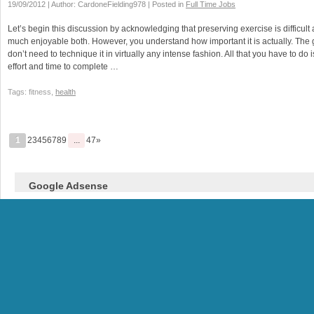
19/09/2012 | Author: CardoneFielding978 | Posted in
Full Time Jobs
Let’s begin this discussion by acknowledging that preserving exercise is difficult a
much enjoyable both. However, you understand how important it is actually. The
don’t need to technique it in virtually any intense fashion. All that you have to d
effort and time to complete …
Tags: fitness,
health
1
23456789
...
47»
Google Adsense