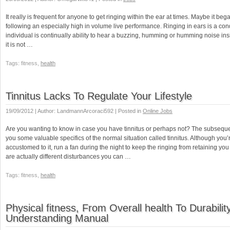
It really is frequent for anyone to get ringing within the ear at times. Maybe it be
following an especially high in volume live performance. Ringing in ears is a con
individual is continually ability to hear a buzzing, humming or humming noise ins
it is not …
Tags: fitness,
health
Tinnitus Lacks To Regulate Your Lifestyle
19/09/2012 | Author: LandmannArcoraci592 | Posted in
Online Jobs
Are you wanting to know in case you have tinnitus or perhaps not? The subsequen
you some valuable specifics of the normal situation called tinnitus. Although yo
accustomed to it, run a fan during the night to keep the ringing from retaining yo
are actually different disturbances you can …
Tags: fitness,
health
Physical fitness, From Overall health To Durabilit
Understanding Manual