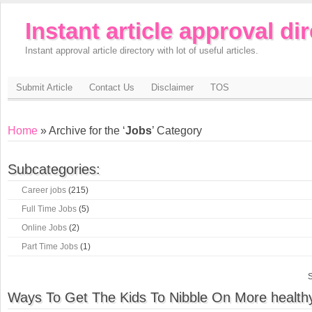
Instant article approval di
Instant approval article directory with lot of useful articles.
Submit Article
Contact Us
Disclaimer
TOS
Home
» Archive for the ‘
Jobs
’ Category
Subcategories:
Career jobs
(215)
Full Time Jobs
(5)
Online Jobs
(2)
Part Time Jobs
(1)
S
Ways To Get The Kids To Nibble On More health