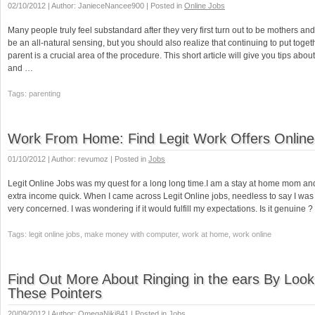
02/10/2012 | Author: JanieceNancee900 | Posted in
Online Jobs
Many people truly feel substandard after they very first turn out to be mothers and
be an all-natural sensing, but you should also realize that continuing to put toget
parent is a crucial area of the procedure. This short article will give you tips abou
and …
Tags: parenting
Work From Home: Find Legit Work Offers Online
01/10/2012 | Author: revumoz | Posted in
Jobs
Legit Online Jobs was my quest for a long long time.I am a stay at home mom 
extra income quick. When I came across Legit Online jobs, needless to say I was t
very concerned. I was wondering if it would fulfill my expectations. Is it genuine
Tags: legit online jobs, make money with computer, work at home, work online
Find Out More About Ringing in the ears By Look
These Pointers
20/09/2012 | Author: OmegaNiki841 | Posted in
Jobs