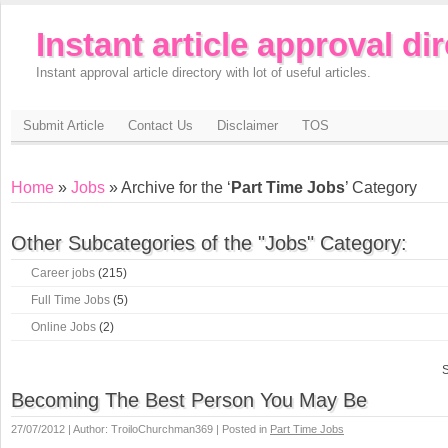
Instant article approval di
Instant approval article directory with lot of useful articles.
Submit Article
Contact Us
Disclaimer
TOS
Home
»
Jobs
» Archive for the ‘
Part Time Jobs
’ Category
Other Subcategories of the "Jobs" Category:
Career jobs
(215)
Full Time Jobs
(5)
Online Jobs
(2)
S
Becoming The Best Person You May Be
27/07/2012 | Author: TroiloChurchman369 | Posted in
Part Time Jobs