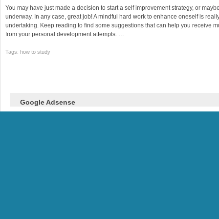
You may have just made a decision to start a self improvement strategy, or may
underway. In any case, great job! A mindful hard work to enhance oneself is reall
undertaking. Keep reading to find some suggestions that can help you receive
from your personal development attempts. …
Tags: how to study
Google Adsense