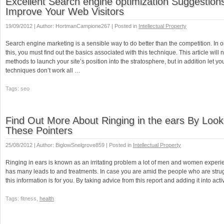
Excellent Search engine optimization Suggestion
Improve Your Web Visitors
19/09/2012 | Author: HortmanCampione267 | Posted in
Intellectual Property
Search engine marketing is a sensible way to do better than the competition. In 
this, you must find out the basics associated with this technique. This article will 
methods to launch your site’s position into the stratosphere, but in addition let 
techniques don’t work all …
Tags: seo
Find Out More About Ringing in the ears By Look
These Pointers
25/08/2012 | Author: BiglowSnelgrove859 | Posted in
Intellectual Property
Ringing in ears is known as an irritating problem a lot of men and women experie
has many leads to and treatments. In case you are amid the people who are strugg
this information is for you. By taking advice from this report and adding it into act
Tags: fitness,
health