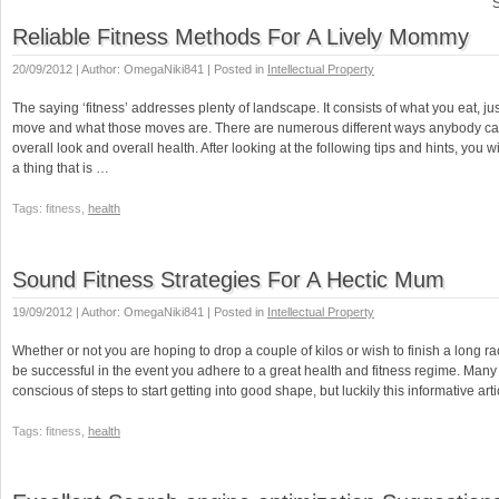
S
Reliable Fitness Methods For A Lively Mommy
20/09/2012 | Author: OmegaNiki841 | Posted in
Intellectual Property
The saying ‘fitness’ addresses plenty of landscape. It consists of what you eat, 
move and what those moves are. There are numerous different ways anybody ca
overall look and overall health. After looking at the following tips and hints, you wi
a thing that is …
Tags: fitness,
health
Sound Fitness Strategies For A Hectic Mum
19/09/2012 | Author: OmegaNiki841 | Posted in
Intellectual Property
Whether or not you are hoping to drop a couple of kilos or wish to finish a long ra
be successful in the event you adhere to a great health and fitness regime. Many
conscious of steps to start getting into good shape, but luckily this informative arti
Tags: fitness,
health