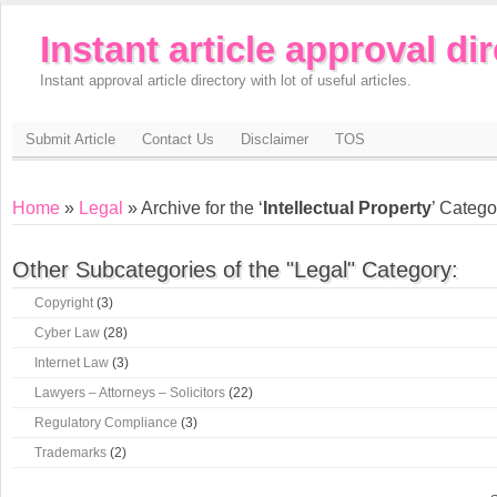
Instant article approval di
Instant approval article directory with lot of useful articles.
Submit Article
Contact Us
Disclaimer
TOS
Home
»
Legal
» Archive for the ‘
Intellectual Property
’ Catego
Other Subcategories of the "Legal" Category:
Copyright
(3)
Cyber Law
(28)
Internet Law
(3)
Lawyers – Attorneys – Solicitors
(22)
Regulatory Compliance
(3)
Trademarks
(2)