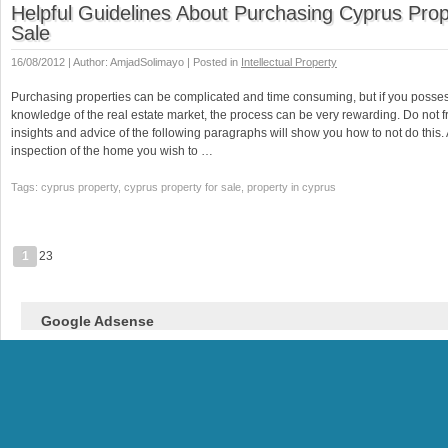
Helpful Guidelines About Purchasing Cyprus Prop
Sale
16/08/2012 | Author: AmjadSolimayo | Posted in
Intellectual Property
Purchasing properties can be complicated and time consuming, but if you poss
knowledge of the real estate market, the process can be very rewarding. Do not f
insights and advice of the following paragraphs will show you how to not do this.
inspection of the home you wish to …
Tags: cyprus property, cyprus property for sale, property in cyprus
1
23
Google Adsense