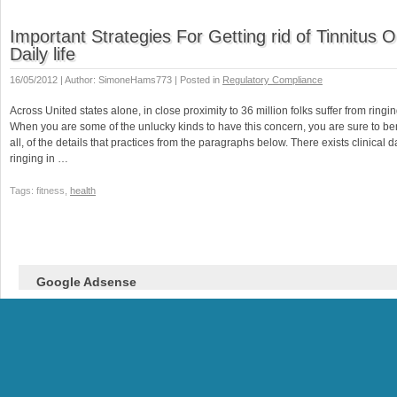
Important Strategies For Getting rid of Tinnitus 
Daily life
16/05/2012 | Author: SimoneHams773 | Posted in
Regulatory Compliance
Across United states alone, in close proximity to 36 million folks suffer from ringin
When you are some of the unlucky kinds to have this concern, you are sure to ben
all, of the details that practices from the paragraphs below. There exists clinical 
ringing in …
Tags: fitness,
health
Google Adsense