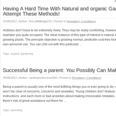
S
Having A Hard Time With Natural and organic G
Attempt These Methods!
31/08/2012 | Author: DorvalMilledge232 | Posted in
Regulatory Compliance
Hobbies don’t have to be extremely lively. They may be really comforting, howev
maintain you quite occupied. The ideal instance of this type of interest is natural
growing plants. The principle objective is growing normal, pesticide-cost-free foo
own personal use. You can chill out with this particular …
Tags: organic gardening
Successful Being a parent: You Possibly Can Mak
30/08/2012 | Author: LandmannArcoraci592 | Posted in
Regulatory Compliance
Being a parent is usually one of the most fulfilling things you is ever going to do, 
won’t be clear of concerns, concerns and anxieties. Young children don’t feature 
instructions, and each mom or dad anxieties about making irrevocable mistakes.
there’s lots of great assistance out there for …
Tags: parenting