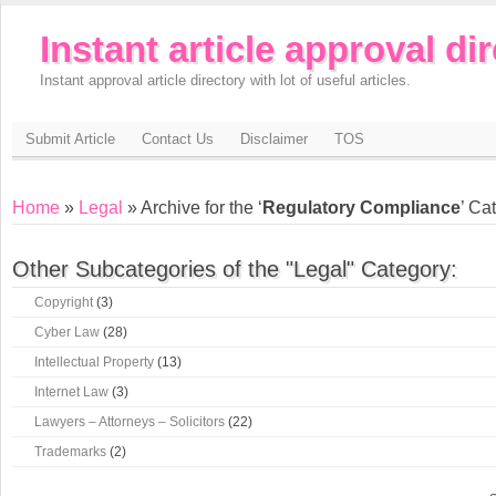
Instant article approval di
Instant approval article directory with lot of useful articles.
Submit Article
Contact Us
Disclaimer
TOS
Home
»
Legal
» Archive for the ‘
Regulatory Compliance
’ Ca
Other Subcategories of the "Legal" Category:
Copyright
(3)
Cyber Law
(28)
Intellectual Property
(13)
Internet Law
(3)
Lawyers – Attorneys – Solicitors
(22)
Trademarks
(2)