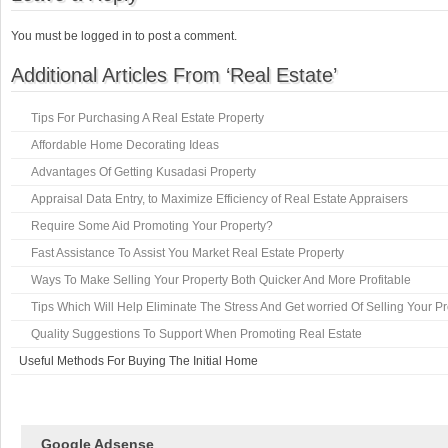
You must be logged in to post a comment.
Additional Articles From ‘Real Estate’
Tips For Purchasing A Real Estate Property
Affordable Home Decorating Ideas
Advantages Of Getting Kusadasi Property
Appraisal Data Entry, to Maximize Efficiency of Real Estate Appraisers
Require Some Aid Promoting Your Property?
Fast Assistance To Assist You Market Real Estate Property
Ways To Make Selling Your Property Both Quicker And More Profitable
Tips Which Will Help Eliminate The Stress And Get worried Of Selling Your P
Quality Suggestions To Support When Promoting Real Estate
Useful Methods For Buying The Initial Home
Google Adsense