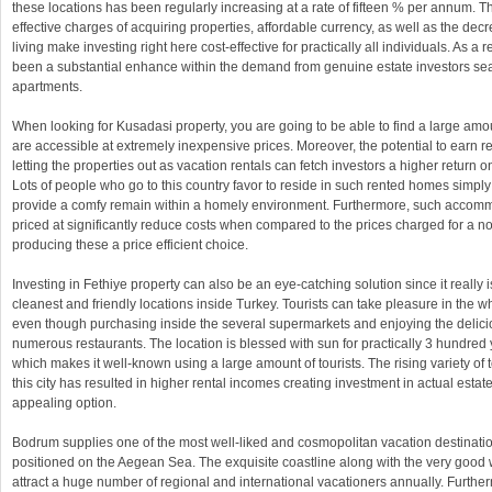
these locations has been regularly increasing at a rate of fifteen % per annum. Th
effective charges of acquiring properties, affordable currency, as well as the de
living make investing right here cost-effective for practically all individuals. As a r
been a substantial enhance within the demand from genuine estate investors sea
apartments.
When looking for Kusadasi property, you are going to be able to find a large amou
are accessible at extremely inexpensive prices. Moreover, the potential to earn r
letting the properties out as vacation rentals can fetch investors a higher return o
Lots of people who go to this country favor to reside in such rented homes simp
provide a comfy remain within a homely environment. Furthermore, such accom
priced at significantly reduce costs when compared to the prices charged for a n
producing these a price efficient choice.
Investing in Fethiye property can also be an eye-catching solution since it really 
cleanest and friendly locations inside Turkey. Tourists can take pleasure in the 
even though purchasing inside the several supermarkets and enjoying the delicio
numerous restaurants. The location is blessed with sun for practically 3 hundred
which makes it well-known using a large amount of tourists. The rising variety of t
this city has resulted in higher rental incomes creating investment in actual esta
appealing option.
Bodrum supplies one of the most well-liked and cosmopolitan vacation destinatio
positioned on the Aegean Sea. The exquisite coastline along with the very good
attract a huge number of regional and international vacationers annually. Furthe