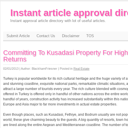
Instant article approval di
Instant approval article directory with lot of useful articles.
Submit Article
Contact Us
Disclaimer
TOS
Committing To Kusadasi Property For High
Returns
02/01/2013 | Author: BlackhamFriesner | Posted in
Real Estate
Turkey is popular worldwide for its rich cultural heritage and the huge variety of a
and stunning coastline, exquisite national parks, remarkable climatic situations, a
attract a large number of tourists every year. The rich culture blended with cosm
offered in Turkey is offered only in handful of other nations across the entire world
handful of years, construction activity has increased substantially within this nati
Europe and Asia major to far more investments in actual estate properties.
Even though places, such as Kusadasi, Fethiye, and Bodrum usually are not pop
world, these give charming beauty to the guests. A big quantity of resorts, town h
are lined along the entire Aegean and Mediterranean coastline. The number of tou