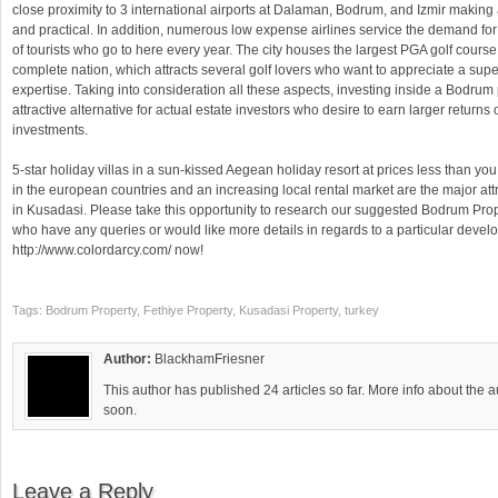
close proximity to 3 international airports at Dalaman, Bodrum, and Izmir making 
and practical. In addition, numerous low expense airlines service the demand for
of tourists who go to here every year. The city houses the largest PGA golf course
complete nation, which attracts several golf lovers who want to appreciate a supe
expertise. Taking into consideration all these aspects, investing inside a Bodrum 
attractive alternative for actual estate investors who desire to earn larger returns 
investments.
5-star holiday villas in a sun-kissed Aegean holiday resort at prices less than y
in the european countries and an increasing local rental market are the major attr
in Kusadasi. Please take this opportunity to research our suggested Bodrum Prop
who have any queries or would like more details in regards to a particular develo
http://www.colordarcy.com/ now!
Tags: Bodrum Property, Fethiye Property, Kusadasi Property, turkey
Author:
BlackhamFriesner
This author has published 24 articles so far. More info about the 
soon.
Leave a Reply