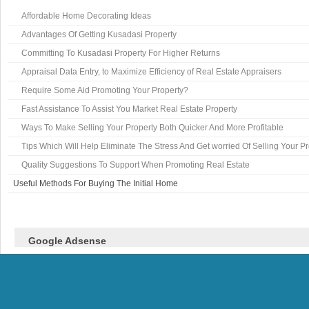
Affordable Home Decorating Ideas
Advantages Of Getting Kusadasi Property
Committing To Kusadasi Property For Higher Returns
Appraisal Data Entry, to Maximize Efficiency of Real Estate Appraisers
Require Some Aid Promoting Your Property?
Fast Assistance To Assist You Market Real Estate Property
Ways To Make Selling Your Property Both Quicker And More Profitable
Tips Which Will Help Eliminate The Stress And Get worried Of Selling Your P
Quality Suggestions To Support When Promoting Real Estate
Useful Methods For Buying The Initial Home
Google Adsense