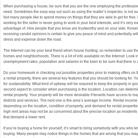
When purchasing a house, be sure that you are the one employing the professio
need. Sometimes the easy way out such as using the realtor’s inspector, is not s
Not many people like to spend money on things that they are able to get for fre
working for the seller is never going to work in your best interests, and it’s very e
advantage of. Hire people that you know are trustworthy and on your side. Know
receiving candid opinions is certain to give you peace of mind and potentially wi
stress and expense down the road.
The Internet can be your best friend when house hunting, so remember to use the
homes and neighborhoods. There is a lot of info available on the Internet. Look i
unemployment rates, population and salaries in the town to be sure that there is a
Do your homework in checking out possible properties prior to making offers on
a rental property, there are several key features that you should be looking for. Yo
for sustainability. What kind of upkeep will be required to keep the property in g
second aspect to consider when purchasing is the location. Location can determi
rental property. Your property will be more desirable if tenants have access to m
districts and services. The next one is the area’s average income. Rental income
depending on the location, condition of property, and demand for rental propertie
high rent areas may not be as concerned about the precise location as residents
that demand a lower rent.
If you’re buying a home for yourself, it’s smart to bring somebody with you who
buying. Many people may notice things in the homes that are wrong that you may