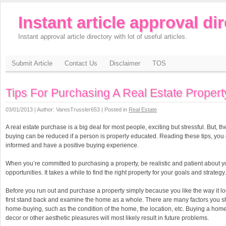
Instant article approval di
Instant approval article directory with lot of useful articles.
Submit Article
Contact Us
Disclaimer
TOS
Tips For Purchasing A Real Estate Propert
03/01/2013 | Author: VaresTrussler653 | Posted in
Real Estate
A real estate purchase is a big deal for most people, exciting but stressful. But, t
buying can be reduced if a person is properly educated. Reading these tips, yo
informed and have a positive buying experience.
When you’re committed to purchasing a property, be realistic and patient about y
opportunities. It takes a while to find the right property for your goals and strategy.
Before you run out and purchase a property simply because you like the way it l
first stand back and examine the home as a whole. There are many factors you s
home-buying, such as the condition of the home, the location, etc. Buying a hom
decor or other aesthetic pleasures will most likely result in future problems.