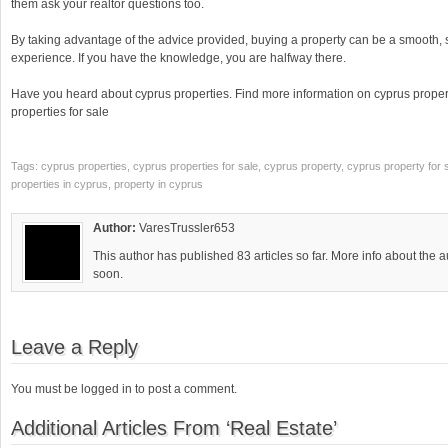
them ask your realtor questions too.
By taking advantage of the advice provided, buying a property can be a smooth,
experience. If you have the knowledge, you are halfway there.
Have you heard about cyprus properties. Find more information on cyprus propert
properties for sale
Tags: cyprus properties, cyprus properties for sale, cyprus property, cyprus property for s
properties in cyprus, property in cyprus
Author:
VaresTrussler653
This author has published 83 articles so far. More info about the 
soon.
Leave a Reply
You must be logged in to post a comment.
Additional Articles From ‘Real Estate’