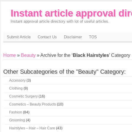
Instant article approval di
Instant approval article directory with lot of useful articles.
Submit Article
Contact Us
Disclaimer
TOS
Home
»
Beauty
» Archive for the ‘
Black Hairstyles
’ Category
Other Subcategories of the "Beauty" Category:
Accessory
(3)
Clothing
(9)
Cosmetic Surgery
(16)
Cosmetics – Beauty Products
(10)
Fashion
(84)
Grooming
(4)
Hairstyles – Hair – Hair Care
(43)