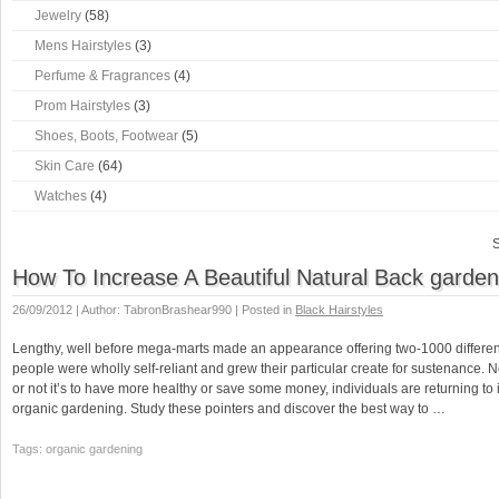
Jewelry
(58)
Mens Hairstyles
(3)
Perfume & Fragrances
(4)
Prom Hairstyles
(3)
Shoes, Boots, Footwear
(5)
Skin Care
(64)
Watches
(4)
S
How To Increase A Beautiful Natural Back garden
26/09/2012 | Author: TabronBrashear990 | Posted in
Black Hairstyles
Lengthy, well before mega-marts made an appearance offering two-1000 different
people were wholly self-reliant and grew their particular create for sustenance.
or not it’s to have more healthy or save some money, individuals are returning to 
organic gardening. Study these pointers and discover the best way to …
Tags: organic gardening