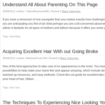
Understand All About Parenting On This Page
26/09/2012 | Author: TabronBrashear990 | Posted in
Black Hairstyles
If you have a minumum of one youngster than you realize exactly how challengin
you are anticipating you first of all child perhaps you are a bit concerned about w
article is fantastic for all types of mothers and fathers because it offers you some
Tags: parenting
Acquiring Excellent Hair With out Going Broke
26/09/2012 | Author: MeinhartFeuer346 | Posted in
Black Hairstyles
One of the best approaches to take care of on appearances is the locks. You have
possibilities to help make your mane feel and appear amazing, which include de
warmed up resources, and easy methods. Check this out guide for excellent tips 
your head of hair. Obtain …
Tags: hair care
The Techniques To Experiencing Nice Looking You