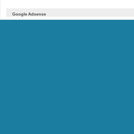
Google Adsense