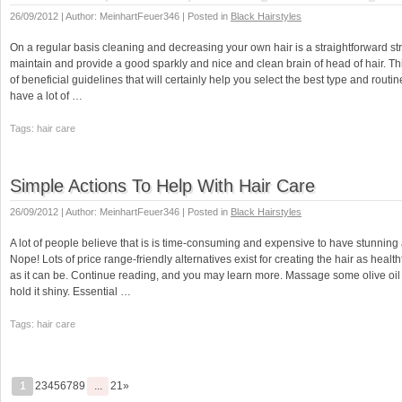
26/09/2012 | Author: MeinhartFeuer346 | Posted in
Black Hairstyles
On a regular basis cleaning and decreasing your own hair is a straightforward stra
maintain and provide a good sparkly and nice and clean brain of head of hair. This
of beneficial guidelines that will certainly help you select the best type and routi
have a lot of …
Tags: hair care
Simple Actions To Help With Hair Care
26/09/2012 | Author: MeinhartFeuer346 | Posted in
Black Hairstyles
A lot of people believe that is is time-consuming and expensive to have stunning 
Nope! Lots of price range-friendly alternatives exist for creating the hair as healt
as it can be. Continue reading, and you may learn more. Massage some olive oil i
hold it shiny. Essential …
Tags: hair care
1
23456789
...
21»