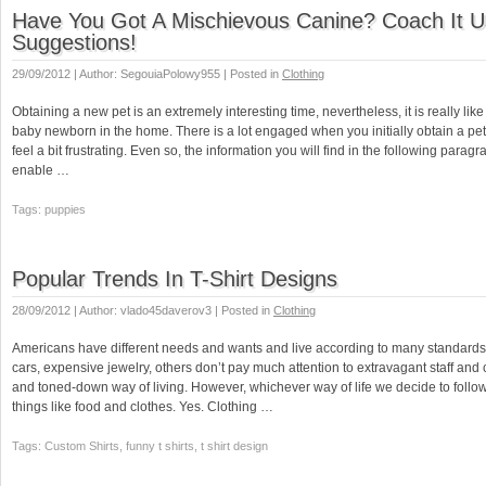
Have You Got A Mischievous Canine? Coach It U
Suggestions!
29/09/2012 | Author: SegouiaPolowy955 | Posted in
Clothing
Obtaining a new pet is an extremely interesting time, nevertheless, it is really li
baby newborn in the home. There is a lot engaged when you initially obtain a pet. 
feel a bit frustrating. Even so, the information you will find in the following paragr
enable …
Tags: puppies
Popular Trends In T-Shirt Designs
28/09/2012 | Author: vlado45daverov3 | Posted in
Clothing
Americans have different needs and wants and live according to many standards.
cars, expensive jewelry, others don’t pay much attention to extravagant staff an
and toned-down way of living. However, whichever way of life we decide to follow
things like food and clothes. Yes. Clothing …
Tags: Custom Shirts, funny t shirts, t shirt design