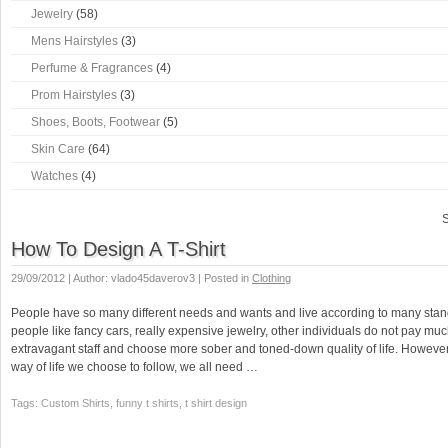
Jewelry
(58)
Mens Hairstyles
(3)
Perfume & Fragrances
(4)
Prom Hairstyles
(3)
Shoes, Boots, Footwear
(5)
Skin Care
(64)
Watches
(4)
S
How To Design A T-Shirt
29/09/2012 | Author: vlado45daverov3 | Posted in
Clothing
People have so many different needs and wants and live according to many sta
people like fancy cars, really expensive jewelry, other individuals do not pay muc
extravagant staff and choose more sober and toned-down quality of life. However
way of life we choose to follow, we all need …
Tags: Custom Shirts, funny t shirts, t shirt design