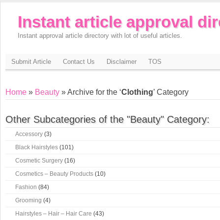
Instant article approval di
Instant approval article directory with lot of useful articles.
Submit Article
Contact Us
Disclaimer
TOS
Home
»
Beauty
» Archive for the ‘
Clothing
’ Category
Other Subcategories of the "Beauty" Category:
Accessory
(3)
Black Hairstyles
(101)
Cosmetic Surgery
(16)
Cosmetics – Beauty Products
(10)
Fashion
(84)
Grooming
(4)
Hairstyles – Hair – Hair Care
(43)