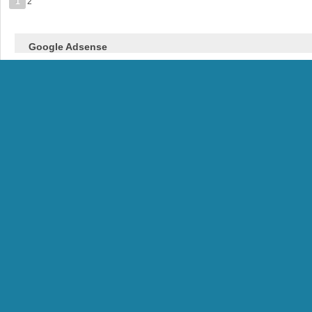
1
2
Google Adsense