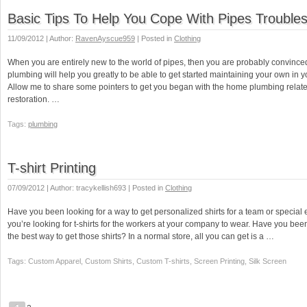
Basic Tips To Help You Cope With Pipes Trouble
11/09/2012 | Author:
RavenAyscue959
| Posted in
Clothing
When you are entirely new to the world of pipes, then you are probably convince
plumbing will help you greatly to be able to get started maintaining your own in
Allow me to share some pointers to get you began with the home plumbing relate
restoration. …
Tags:
plumbing
T-shirt Printing
07/09/2012 | Author: tracykellish693 | Posted in
Clothing
Have you been looking for a way to get personalized shirts for a team or specia
you’re looking for t-shirts for the workers at your company to wear. Have you been 
the best way to get those shirts? In a normal store, all you can get is a …
Tags: Custom Apparel, Custom Shirts, Custom T-shirts, Screen Printing, Silk Screen