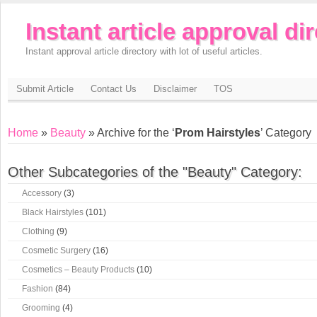
Instant article approval di
Instant approval article directory with lot of useful articles.
Submit Article
Contact Us
Disclaimer
TOS
Home
»
Beauty
» Archive for the ‘
Prom Hairstyles
’ Category
Other Subcategories of the "Beauty" Category:
Accessory
(3)
Black Hairstyles
(101)
Clothing
(9)
Cosmetic Surgery
(16)
Cosmetics – Beauty Products
(10)
Fashion
(84)
Grooming
(4)