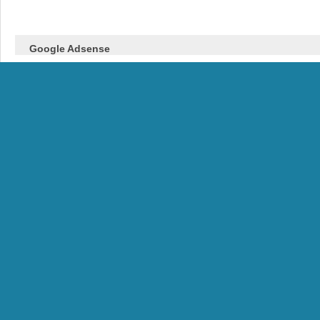
Google Adsense