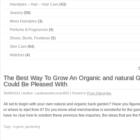
Hairstyles – Hair – Hair Care
(43)
Jewelry
(58)
Mens Hairstyles
(3)
Perfume & Fragrances
(4)
Shoes, Boots, Footwear
(5)
Skin Care
(64)
Watches
(4)
S
The Best Way To Grow An Organic and natural 
Could Be Pleased With
30/08/2012 | Author: LandmannArcoraci592 | Posted in
Prom Hairstyles
All set to begin with your own natural and organic back garden? Have you figure
or where to start from it? Do you know what merchandise is wonderful for the ga
have no clue how to solution these previous few inquiries, the ideas that are the
Tags: organic gardening