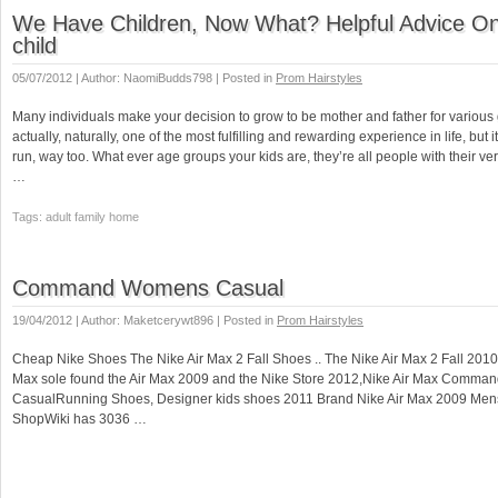
We Have Children, Now What? Helpful Advice On
child
05/07/2012 | Author: NaomiBudds798 | Posted in
Prom Hairstyles
Many individuals make your decision to grow to be mother and father for various 
actually, naturally, one of the most fulfilling and rewarding experience in life, but it
run, way too. What ever age groups your kids are, they’re all people with their ve
…
Tags: adult family home
Command Womens Casual
19/04/2012 | Author: Maketcerywt896 | Posted in
Prom Hairstyles
Cheap Nike Shoes The Nike Air Max 2 Fall Shoes .. The Nike Air Max 2 Fall 2010 s
Max sole found the Air Max 2009 and the Nike Store 2012,Nike Air Max Comm
CasualRunning Shoes, Designer kids shoes 2011 Brand Nike Air Max 2009 Me
ShopWiki has 3036 …