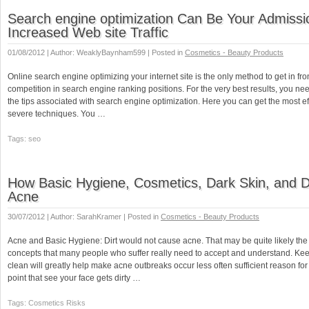
Search engine optimization Can Be Your Admissi
Increased Web site Traffic
01/08/2012 | Author: WeaklyBaynham599 | Posted in
Cosmetics - Beauty Products
Online search engine optimizing your internet site is the only method to get in fron
competition in search engine ranking positions. For the very best results, you ne
the tips associated with search engine optimization. Here you can get the most e
severe techniques. You …
Tags: seo
How Basic Hygiene, Cosmetics, Dark Skin, and Di
Acne
30/07/2012 | Author: SarahKramer | Posted in
Cosmetics - Beauty Products
Acne and Basic Hygiene: Dirt would not cause acne. That may be quite likely the
concepts that many people who suffer really need to accept and understand. Ke
clean will greatly help make acne outbreaks occur less often sufficient reason for 
point that see your face gets dirty …
Tags: Cosmetics Risks