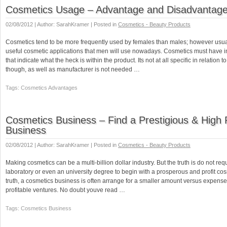
Cosmetics Usage – Advantage and Disadvantag
02/08/2012 | Author: SarahKramer | Posted in
Cosmetics - Beauty Products
Cosmetics tend to be more frequently used by females than males; however usua
useful cosmetic applications that men will use nowadays. Cosmetics must have i
that indicate what the heck is within the product. Its not at all specific in relation 
though, as well as manufacturer is not needed …
Tags: Cosmetics Advantages
Cosmetics Business – Find a Prestigious & High P
Business
02/08/2012 | Author: SarahKramer | Posted in
Cosmetics - Beauty Products
Making cosmetics can be a multi-billion dollar industry. But the truth is do not req
laboratory or even an university degree to begin with a prosperous and profit cos
truth, a cosmetics business is often arrange for a smaller amount versus expense
profitable ventures. No doubt youve read …
Tags: Cosmetics Business