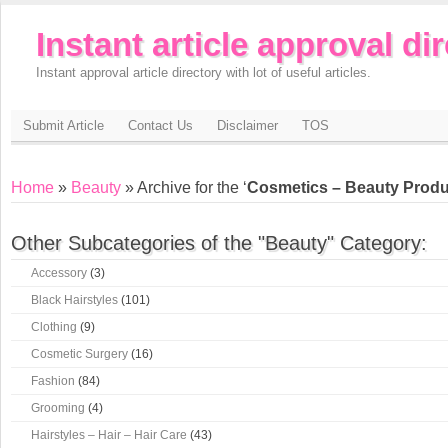
Instant article approval di
Instant approval article directory with lot of useful articles.
Submit Article
Contact Us
Disclaimer
TOS
Home
»
Beauty
» Archive for the ‘
Cosmetics – Beauty Produ
Other Subcategories of the "Beauty" Category:
Accessory
(3)
Black Hairstyles
(101)
Clothing
(9)
Cosmetic Surgery
(16)
Fashion
(84)
Grooming
(4)
Hairstyles – Hair – Hair Care
(43)