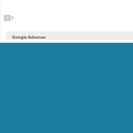
1
2
Google Adsense