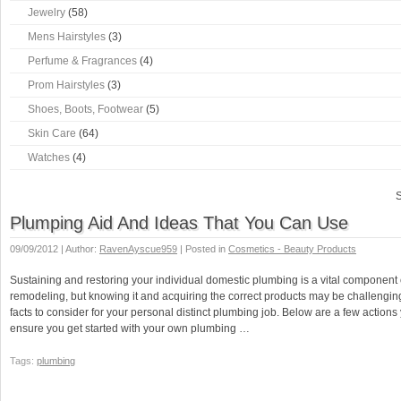
Jewelry
(58)
Mens Hairstyles
(3)
Perfume & Fragrances
(4)
Prom Hairstyles
(3)
Shoes, Boots, Footwear
(5)
Skin Care
(64)
Watches
(4)
S
Plumping Aid And Ideas That You Can Use
09/09/2012 | Author:
RavenAyscue959
| Posted in
Cosmetics - Beauty Products
Sustaining and restoring your individual domestic plumbing is a vital component
remodeling, but knowing it and acquiring the correct products may be challenging
facts to consider for your personal distinct plumbing job. Below are a few actions
ensure you get started with your own plumbing …
Tags:
plumbing